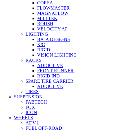
CORSA
FLOWMASTER
MAGNAFLOW
MILLTEK
ROUSH
VELOCITY AP
LIGHTING
BAJA DESIGNS
K/C
RIGID
VISION LIGHTING
RACKS
ADDICTIVE
FRONT RUNNER
RIGID IND
SPARE TIRE CARRIER
ADDICTIVE
TIRES
SUSPENSION
FABTECH
FOX
ICON
WHEELS
ADV.1
FUEL OFF-ROAD