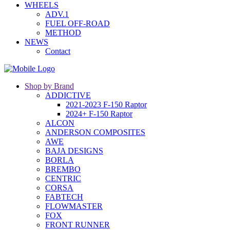
WHEELS
ADV.1
FUEL OFF-ROAD
METHOD
NEWS
Contact
Shop by Brand
ADDICTIVE
2021-2023 F-150 Raptor
2024+ F-150 Raptor
ALCON
ANDERSON COMPOSITES
AWE
BAJA DESIGNS
BORLA
BREMBO
CENTRIC
CORSA
FABTECH
FLOWMASTER
FOX
FRONT RUNNER