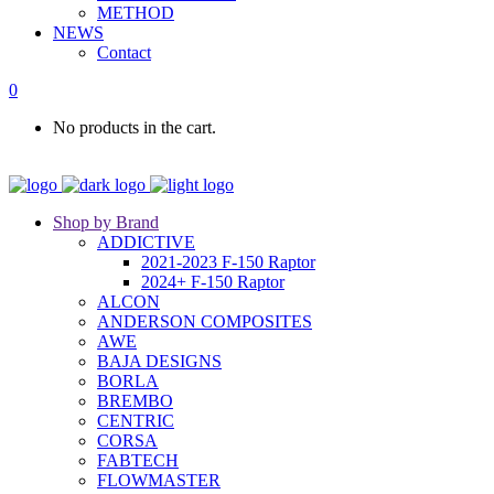
METHOD
NEWS
Contact
0
No products in the cart.
Shop by Brand
ADDICTIVE
2021-2023 F-150 Raptor
2024+ F-150 Raptor
ALCON
ANDERSON COMPOSITES
AWE
BAJA DESIGNS
BORLA
BREMBO
CENTRIC
CORSA
FABTECH
FLOWMASTER