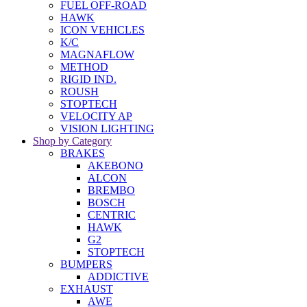
FUEL OFF-ROAD
HAWK
ICON VEHICLES
K/C
MAGNAFLOW
METHOD
RIGID IND.
ROUSH
STOPTECH
VELOCITY AP
VISION LIGHTING
Shop by Category
BRAKES
AKEBONO
ALCON
BREMBO
BOSCH
CENTRIC
HAWK
G2
STOPTECH
BUMPERS
ADDICTIVE
EXHAUST
AWE