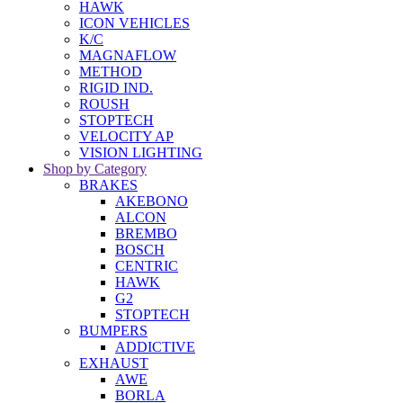
HAWK
ICON VEHICLES
K/C
MAGNAFLOW
METHOD
RIGID IND.
ROUSH
STOPTECH
VELOCITY AP
VISION LIGHTING
Shop by Category
BRAKES
AKEBONO
ALCON
BREMBO
BOSCH
CENTRIC
HAWK
G2
STOPTECH
BUMPERS
ADDICTIVE
EXHAUST
AWE
BORLA