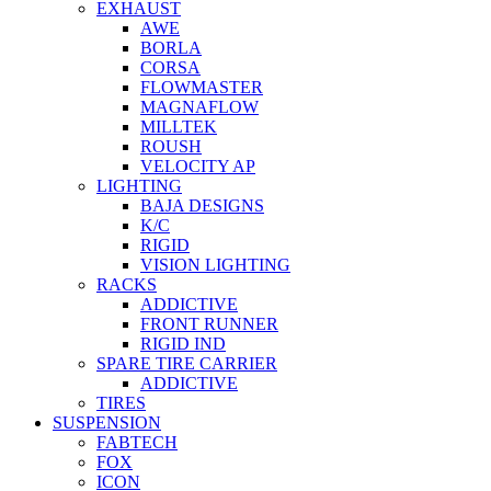
EXHAUST
AWE
BORLA
CORSA
FLOWMASTER
MAGNAFLOW
MILLTEK
ROUSH
VELOCITY AP
LIGHTING
BAJA DESIGNS
K/C
RIGID
VISION LIGHTING
RACKS
ADDICTIVE
FRONT RUNNER
RIGID IND
SPARE TIRE CARRIER
ADDICTIVE
TIRES
SUSPENSION
FABTECH
FOX
ICON