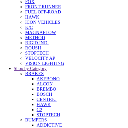
FOX
FRONT RUNNER
FUEL OFF-ROAD
HAWK
ICON VEHICLES
K/C
MAGNAFLOW
METHOD
RIGID IND.
ROUSH
STOPTECH
VELOCITY AP
VISION LIGHTING
Shop by Category
BRAKES
AKEBONO
ALCON
BREMBO
BOSCH
CENTRIC
HAWK
G2
STOPTECH
BUMPERS
ADDICTIVE