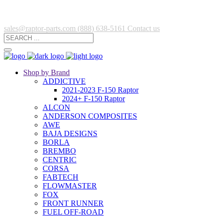
sales@raptor-parts.com
(888) 638-5161
Contact us
Shop by Brand
ADDICTIVE
2021-2023 F-150 Raptor
2024+ F-150 Raptor
ALCON
ANDERSON COMPOSITES
AWE
BAJA DESIGNS
BORLA
BREMBO
CENTRIC
CORSA
FABTECH
FLOWMASTER
FOX
FRONT RUNNER
FUEL OFF-ROAD