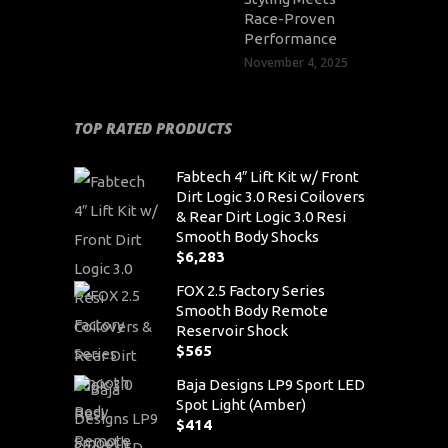
Race-Proven
Performance
November 4, 2025
TOP RATED PRODUCTS
Fabtech 4″ Lift Kit w/ Front
Dirt Logic 3.0 Resi Coilovers
& Rear Dirt Logic 3.0 Resi
Smooth Body Shocks
$
6,283
FOX 2.5 Factory Series
Smooth Body Remote
Reservoir Shock
$
565
Baja Designs LP9 Sport LED
Spot Light (Amber)
$
414