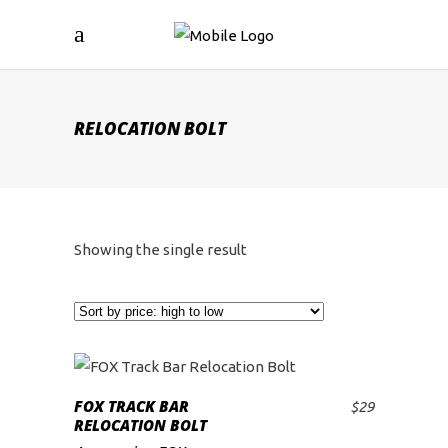
RELOCATION BOLT
Showing the single result
FOX TRACK BAR
$
29
ADD TO CART
RELOCATION BOLT