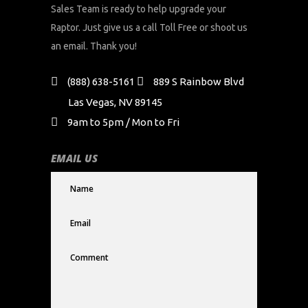
Sales Team is ready to help upgrade your
Raptor. Just give us a call Toll Free or shoot us
an email. Thank you!
(888) 638-5161
889 S Rainbow Blvd
Las Vegas, NV 89145
9am to 5pm / Mon to Fri
EMAIL US