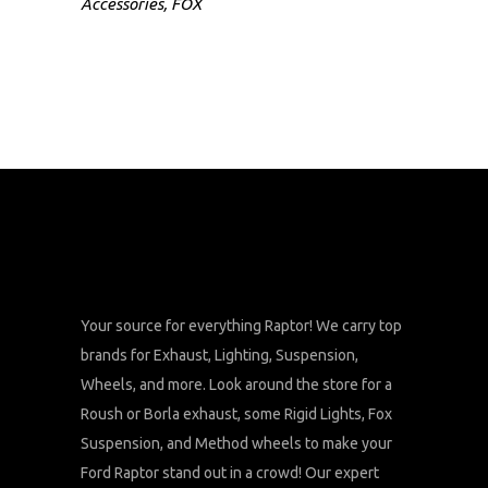
Accessories
,
FOX
Your source for everything Raptor! We carry top
brands for Exhaust, Lighting, Suspension,
Wheels, and more. Look around the store for a
Roush or Borla exhaust, some Rigid Lights, Fox
Suspension, and Method wheels to make your
Ford Raptor stand out in a crowd! Our expert