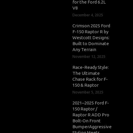
for the Ford 6.2L
V8
December 4, 2025
Crimson 2025 Ford
F-150 Raptor R by
Westcott Designs:
Built to Dominate
Any Terrain
November 12, 2025
Race-Ready Style:
The Ultimate
Chase Rack for F-
150 & Raptor
November 5, 2025
2021–2025 Ford F-
150 Raptor /
Raptor R ADD Pro
Bolt-On Front
BumperAggressive
Styling Meets