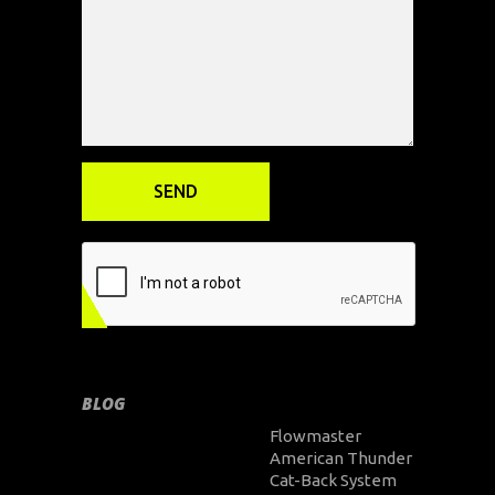
BLOG
Flowmaster
American Thunder
Cat-Back System