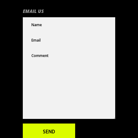
EMAIL US