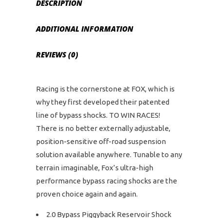
DESCRIPTION
ADDITIONAL INFORMATION
REVIEWS (0)
Racing is the cornerstone at FOX, which is
why they first developed their patented
line of bypass shocks. TO WIN RACES!
There is no better externally adjustable,
position-sensitive off-road suspension
solution available anywhere. Tunable to any
terrain imaginable, Fox’s ultra-high
performance bypass racing shocks are the
proven choice again and again.
2.0 Bypass Piggyback Reservoir Shock