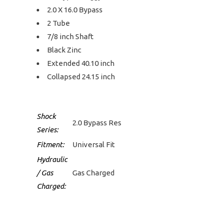
2.0 X 16.0 Bypass
2 Tube
7/8 inch Shaft
Black Zinc
Extended 40.10 inch
Collapsed 24.15 inch
Shock
2.0 Bypass Res
Series:
Fitment:
Universal Fit
Hydraulic
/ Gas
Gas Charged
Charged: