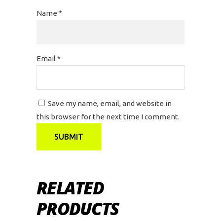
Name
*
Email
*
Save my name, email, and website in
this browser for the next time I comment.
RELATED
PRODUCTS