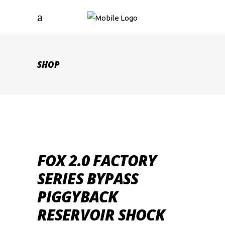
SHOP
FOX 2.0 FACTORY
SERIES BYPASS
PIGGYBACK
RESERVOIR SHOCK