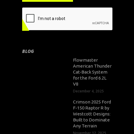
BLOG
Flowmaster
American Thunder
Cat-Back System
for the Ford 6.2L
V8
December 4, 2025
Crimson 2025 Ford
F-150 Raptor R by
Westcott Designs:
Built to Dominate
Any Terrain
November 12, 2025