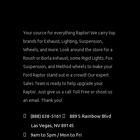
Your source for everything Raptor! We carry top
brands for Exhaust, Lighting, Suspension,
Wheels, and more. Look around the store for a
Roush or Borla exhaust, some Rigid Lights, Fox
Suspension, and Method wheels to make your
Ford Raptor stand out in a crowd! Our expert
Sales Team is ready to help upgrade your
Raptor. Just give us a call Toll Free or shoot us
an email. Thank you!
(888) 638-5161
889 S Rainbow Blvd
Las Vegas, NV 89145
9am to 5pm / Mon to Fri