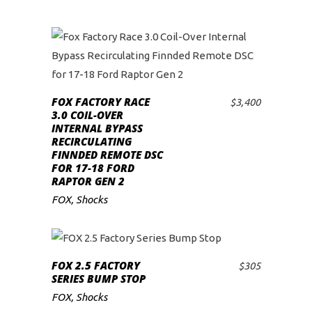
FOX FACTORY RACE
$
3,400
ADD TO CART
3.0 COIL-OVER
INTERNAL BYPASS
RECIRCULATING
FINNDED REMOTE DSC
FOR 17-18 FORD
RAPTOR GEN 2
FOX
,
Shocks
FOX 2.5 FACTORY
$
305
ADD TO CART
SERIES BUMP STOP
FOX
,
Shocks