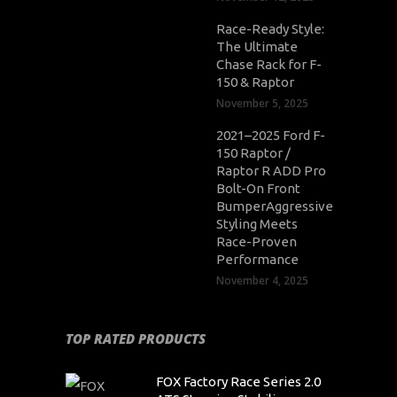
Race-Ready Style:
The Ultimate
Chase Rack for F-
150 & Raptor
November 5, 2025
2021–2025 Ford F-
150 Raptor /
Raptor R ADD Pro
Bolt-On Front
BumperAggressive
Styling Meets
Race-Proven
Performance
November 4, 2025
TOP RATED PRODUCTS
FOX Factory Race Series 2.0