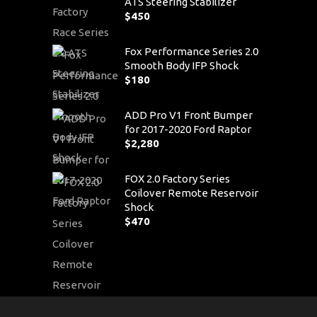
ATS Steering Stabilizer
$
450
Fox Performance Series 2.0
Smooth Body IFP Shock
$
180
ADD Pro V1 Front Bumper
for 2017-2020 Ford Raptor
$
2,280
FOX 2.0 Factory Series
Coilover Remote Reservoir
Shock
$
470