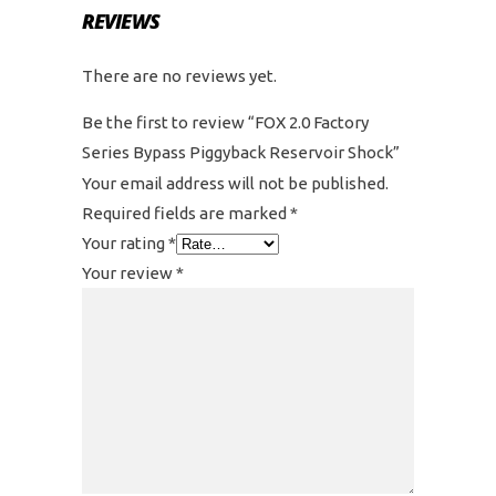
REVIEWS
There are no reviews yet.
Be the first to review “FOX 2.0 Factory
Series Bypass Piggyback Reservoir Shock”
Your email address will not be published.
Required fields are marked
*
Your rating
*
Your review
*