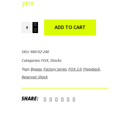
910
$
FOX
ADD TO CART
2.0
Factory
Series
SKU:
980-02-240
Bypass
Categories:
FOX
,
Shocks
Piggyback
Tags:
Bypass
,
Factory Series
,
FOX 2.0
,
Piggyback
,
Reservoir
Reservoir Shock
Shock
quantity
SHARE: