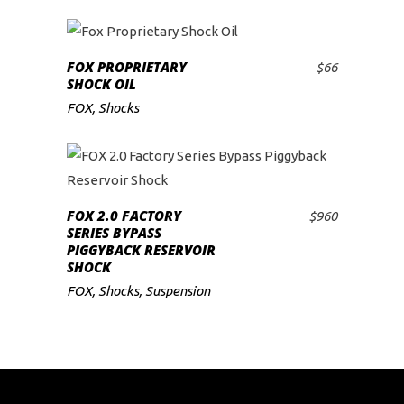
FOX PROPRIETARY
$
66
ADD TO CART
SHOCK OIL
FOX
,
Shocks
FOX 2.0 FACTORY
$
960
ADD TO CART
SERIES BYPASS
PIGGYBACK RESERVOIR
SHOCK
FOX
,
Shocks
,
Suspension