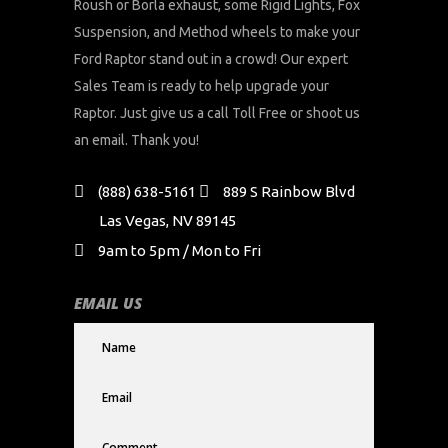
Roush or Borla exhaust, some Rigid Lights, Fox
Suspension, and Method wheels to make your
Ford Raptor stand out in a crowd! Our expert
Sales Team is ready to help upgrade your
Raptor. Just give us a call Toll Free or shoot us
an email. Thank you!
(888) 638-5161
889 S Rainbow Blvd
Las Vegas, NV 89145
9am to 5pm / Mon to Fri
EMAIL US