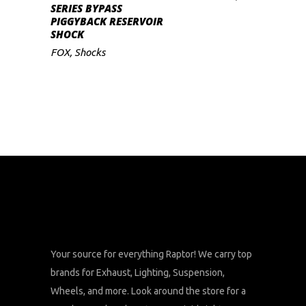
ADD TO CART
SERIES BYPASS
PIGGYBACK RESERVOIR
SHOCK
FOX
,
Shocks
Your source for everything Raptor! We carry top
brands for Exhaust, Lighting, Suspension,
Wheels, and more. Look around the store for a