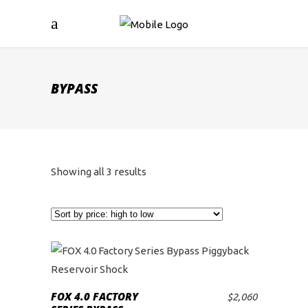
BYPASS
Sorted
Showing all 3 results
by
price:
high
to
FOX 4.0 FACTORY
$
2,060
ADD TO CART