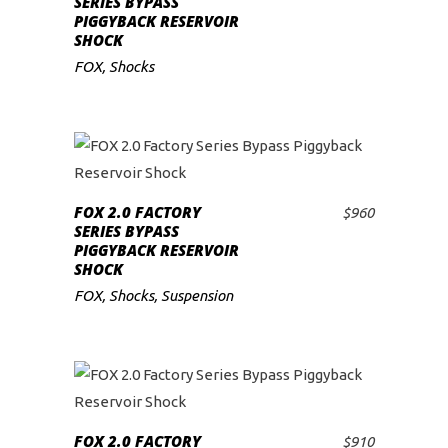
SERIES BYPASS
PIGGYBACK RESERVOIR
low
SHOCK
FOX
,
Shocks
FOX 2.0 FACTORY
$
960
ADD TO CART
SERIES BYPASS
PIGGYBACK RESERVOIR
SHOCK
FOX
,
Shocks
,
Suspension
FOX 2.0 FACTORY
$
910