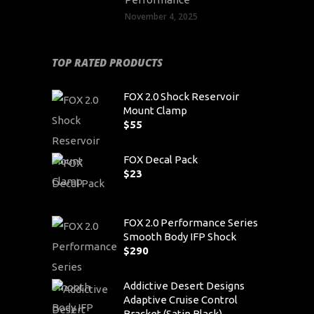
November 4, 2025
TOP RATED PRODUCTS
FOX 2.0 Shock Reservoir
Mount Clamp
$
55
FOX Decal Pack
$
23
FOX 2.0 Performance Series
Smooth Body IFP Shock
$
290
Addictive Desert Designs
Adaptive Cruise Control
Bracket (Satin Black)