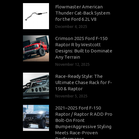
Flowmaster American
Thunder Cat-Back System
for the Ford 6.2L V8
December 4, 2025
Crimson 2025 Ford F-150
Raptor R by Westcott
Designs: Built to Dominate
Any Terrain
November 12, 2025
Race-Ready Style: The
Ultimate Chase Rack for F-
150 & Raptor
November 5, 2025
2021–2025 Ford F-150
Raptor / Raptor R ADD Pro
Bolt-On Front
BumperAggressive Styling
Meets Race-Proven
Performance