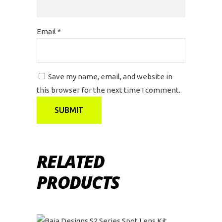
Email
*
Save my name, email, and website in
this browser for the next time I comment.
RELATED
PRODUCTS