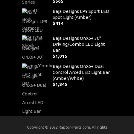
$
565
Baja Designs LP9 Sport LED
Spot Light (Amber)
$
414
Baja Designs OnX6+ 30"
Driving/Combo LED Light
Bar
$
1,015
Baja Designs OnX6+ Dual
Control Arced LED Light Bar
(Amber/White)
$
1,845
Copyright © 2022 Raptor-Parts.com. All rights