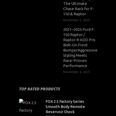
The Ultimate
Chase Rack for F-
150 & Raptor
November 5, 2025
2021–2025 Ford F-
150 Raptor /
Raptor R ADD Pro
Bolt-On Front
BumperAggressive
Styling Meets
Race-Proven
Performance
November 4, 2025
TOP RATED PRODUCTS
FOX 2.5 Factory Series
Smooth Body Remote
Reservoir Shock