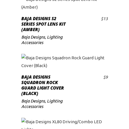
BAJA DESIGNS S2
$
13
ADD TO CART
SERIES SPOT LENS KIT
(AMBER)
Baja Designs
,
Lighting
Accessories
BAJA DESIGNS
$
9
ADD TO CART
SQUADRON ROCK
GUARD LIGHT COVER
(BLACK)
Baja Designs
,
Lighting
Accessories