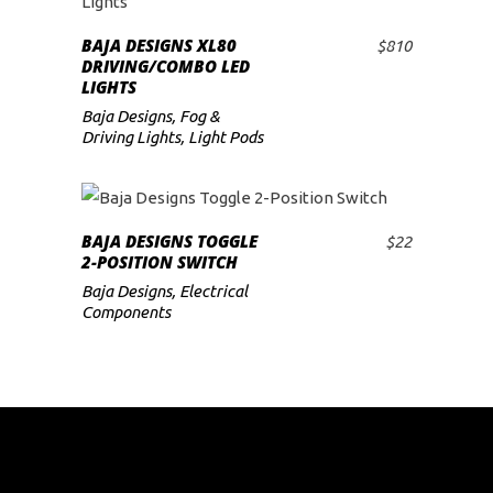
BAJA DESIGNS XL80
$
810
ADD TO CART
DRIVING/COMBO LED
LIGHTS
Baja Designs
,
Fog &
Driving Lights
,
Light Pods
BAJA DESIGNS TOGGLE
$
22
ADD TO CART
2-POSITION SWITCH
Baja Designs
,
Electrical
Components