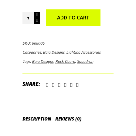
Baja
ADD TO CART
Designs
Squadron
Rock
SKU:
668006
Guard
Categories:
Baja Designs
,
Lighting Accessories
(Clear)
Tags:
Baja Designs
,
Rock Guard
,
Squadron
quantity
SHARE:
DESCRIPTION
REVIEWS (0)