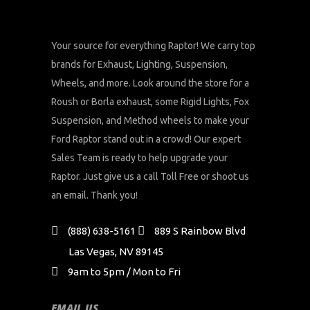
Your source for everything Raptor! We carry top
brands for Exhaust, Lighting, Suspension,
Wheels, and more. Look around the store for a
Roush or Borla exhaust, some Rigid Lights, Fox
Suspension, and Method wheels to make your
Ford Raptor stand out in a crowd! Our expert
Sales Team is ready to help upgrade your
Raptor. Just give us a call Toll Free or shoot us
an email. Thank you!
(888) 638-5161
889 S Rainbow Blvd
Las Vegas, NV 89145
9am to 5pm / Mon to Fri
EMAIL US