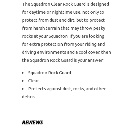
The Squadron Clear Rock Guard is designed
for daytime or nighttime use, not only to
protect from dust and dirt, but to protect
from harsh terrain that may throw pesky
rocks at your Squadron. If you are looking
for extra protection from your riding and
driving environments and a cool cover, then
the Squadron Rock Guard is your answer!
Squadron Rock Guard
Clear
Protects against dust, rocks, and other
debris
REVIEWS