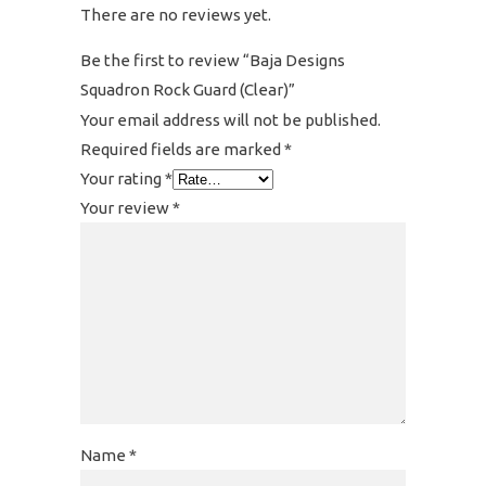
There are no reviews yet.
Be the first to review “Baja Designs
Squadron Rock Guard (Clear)”
Your email address will not be published.
Required fields are marked
*
Your rating
*
Your review
*
Name
*