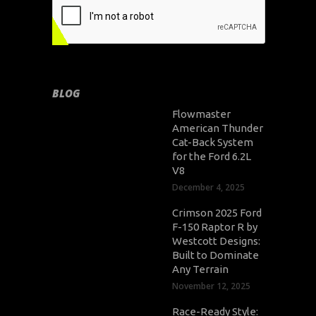
BLOG
Flowmaster
American Thunder
Cat-Back System
for the Ford 6.2L
V8
December 4, 2025
Crimson 2025 Ford
F-150 Raptor R by
Westcott Designs:
Built to Dominate
Any Terrain
November 12, 2025
Race-Ready Style: