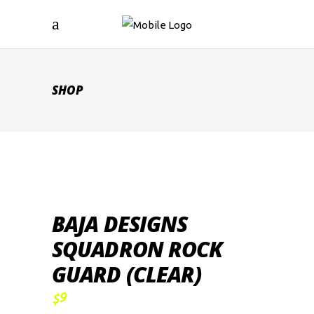
SHOP
BAJA DESIGNS
SQUADRON ROCK
GUARD (CLEAR)
9
$