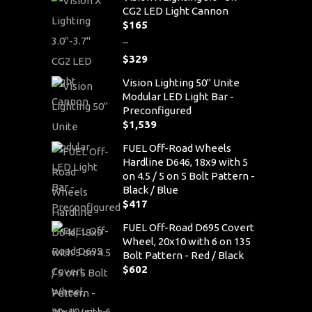
CG2 LED Light Cannon
$
165
–
$
329
Price
Vision Lighting 50" Unite
range:
Modular LED Light Bar -
$165
Preconfigured
through
$
1,539
$329
FUEL Off-Road Wheels
Hardline D646, 18x9 with 5
on 4.5 / 5 on 5 Bolt Pattern -
Black / Blue
$
417
FUEL Off-Road D695 Covert
Wheel, 20x10 with 6 on 135
Bolt Pattern - Red / Black
$
602