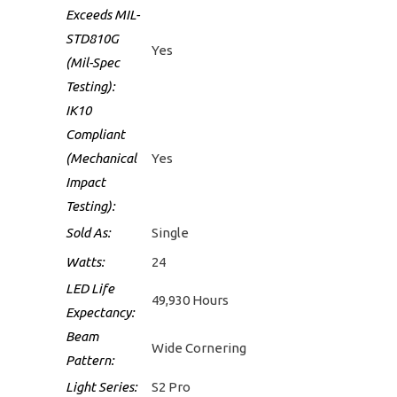
Exceeds MIL-
STD810G
Yes
(Mil-Spec
Testing):
IK10
Compliant
(Mechanical
Yes
Impact
Testing):
Sold As:
Single
Watts:
24
LED Life
49,930 Hours
Expectancy:
Beam
Wide Cornering
Pattern:
Light Series:
S2 Pro