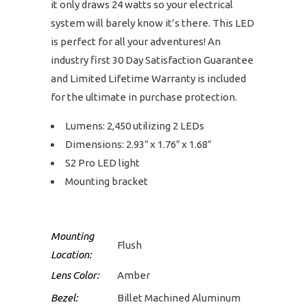
it only draws 24 watts so your electrical
system will barely know it’s there. This LED
is perfect for all your adventures! An
industry first 30 Day Satisfaction Guarantee
and Limited Lifetime Warranty is included
for the ultimate in purchase protection.
Lumens: 2,450 utilizing 2 LEDs
Dimensions: 2.93″ x 1.76″ x 1.68″
S2 Pro LED light
Mounting bracket
Mounting
Flush
Location:
Lens Color:
Amber
Bezel:
Billet Machined Aluminum