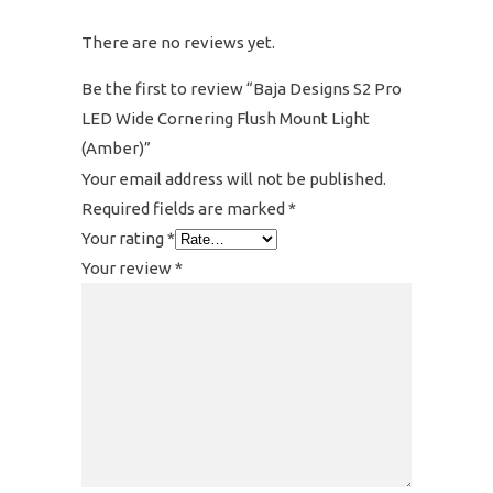
There are no reviews yet.
Be the first to review “Baja Designs S2 Pro
LED Wide Cornering Flush Mount Light
(Amber)”
Your email address will not be published.
Required fields are marked
*
Your rating
*
Your review
*