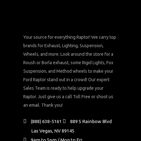
Your source for everything Raptor! We carry top
brands for Exhaust, Lighting, Suspension,
Wheels, and more. Look around the store for a
Roush or Borla exhaust, some Rigid Lights, Fox
Suspension, and Method wheels to make your
Ford Raptor stand out in a crowd! Our expert
Sales Team is ready to help upgrade your
Raptor. Just give us a call Toll Free or shoot us
an email. Thank you!
(888) 638-5161
889 S Rainbow Blvd
Las Vegas, NV 89145
9am to 5pm / Mon to Fri