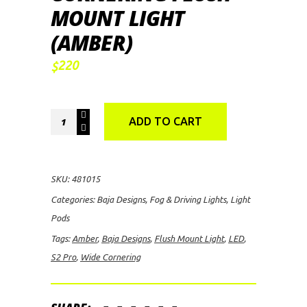
MOUNT LIGHT
(AMBER)
220
$
Baja
ADD TO CART
Designs
S2
Pro
SKU:
481015
LED
Categories:
Baja Designs
,
Fog & Driving Lights
,
Light
Wide
Pods
Cornering
Tags:
Amber
,
Baja Designs
,
Flush Mount Light
,
LED
,
Flush
S2 Pro
,
Wide Cornering
Mount
Light
(Amber)