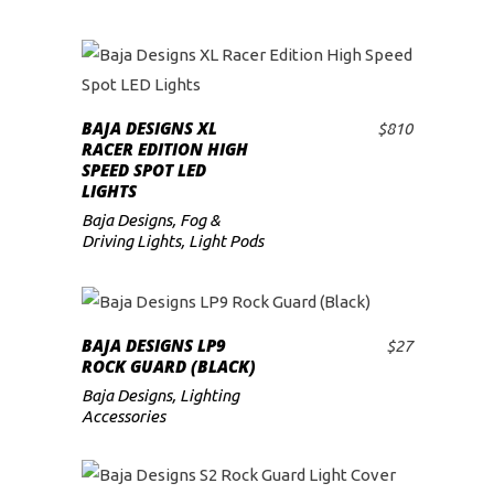
BAJA DESIGNS XL
$
810
ADD TO CART
RACER EDITION HIGH
SPEED SPOT LED
LIGHTS
Baja Designs
,
Fog &
Driving Lights
,
Light Pods
BAJA DESIGNS LP9
$
27
ADD TO CART
ROCK GUARD (BLACK)
Baja Designs
,
Lighting
Accessories