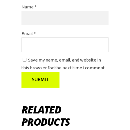
Name
*
Email
*
Save my name, email, and website in
this browser for the next time I comment.
RELATED
PRODUCTS