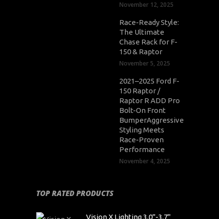
November 12, 2025
Race-Ready Style:
The Ultimate
Chase Rack for F-
150 & Raptor
November 5, 2025
2021–2025 Ford F-
150 Raptor /
Raptor R ADD Pro
Bolt-On Front
BumperAggressive
Styling Meets
Race-Proven
Performance
November 4, 2025
TOP RATED PRODUCTS
Vision X Lighting 3.0"-3.7"