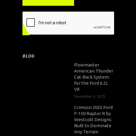
BLOG
Flowmaster
American Thunder
Cat-Back System
for the Ford 6.2L
V8
December 4, 2025
Crimson 2025 Ford
F-150 Raptor R by
Westcott Designs:
Built to Dominate
Any Terrain