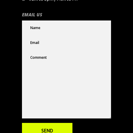
EMAIL US