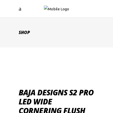
SHOP
BAJA DESIGNS S2 PRO
LED WIDE
CORNERING FLUSH