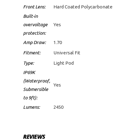
Front Lens:
Hard Coated Polycarbonate
Built-in
overvoltage
Yes
protection:
Amp Draw:
1.70
Fitment:
Universal Fit
Type:
Light Pod
IP69K
(Waterproof,
Yes
Submersible
to 9ft):
Lumens:
2450
REVIEWS