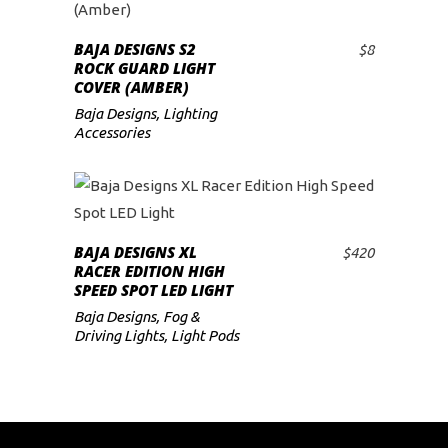
BAJA DESIGNS S2
$
8
ADD TO CART
ROCK GUARD LIGHT
COVER (AMBER)
Baja Designs
,
Lighting
Accessories
BAJA DESIGNS XL
$
420
ADD TO CART
RACER EDITION HIGH
SPEED SPOT LED LIGHT
Baja Designs
,
Fog &
Driving Lights
,
Light Pods