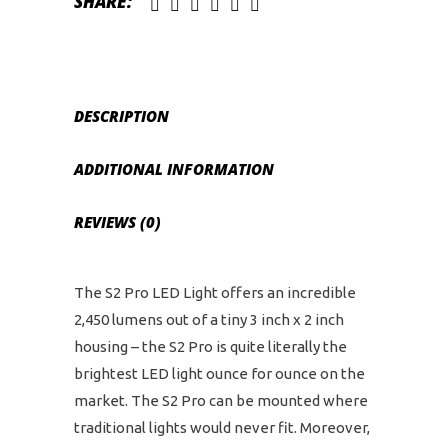
SHARE:
quantity
DESCRIPTION
ADDITIONAL INFORMATION
REVIEWS (0)
The S2 Pro LED Light offers an incredible
2,450 lumens out of a tiny 3 inch x 2 inch
housing – the S2 Pro is quite literally the
brightest LED light ounce for ounce on the
market. The S2 Pro can be mounted where
traditional lights would never fit. Moreover,