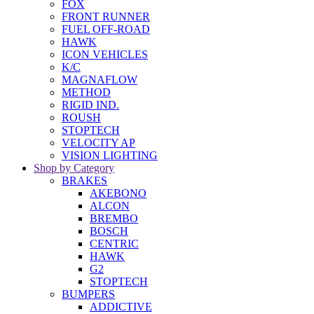
FOX
FRONT RUNNER
FUEL OFF-ROAD
HAWK
ICON VEHICLES
K/C
MAGNAFLOW
METHOD
RIGID IND.
ROUSH
STOPTECH
VELOCITY AP
VISION LIGHTING
Shop by Category
BRAKES
AKEBONO
ALCON
BREMBO
BOSCH
CENTRIC
HAWK
G2
STOPTECH
BUMPERS
ADDICTIVE