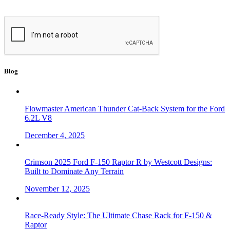
Blog
Flowmaster American Thunder Cat-Back System for the Ford
6.2L V8
December 4, 2025
Crimson 2025 Ford F-150 Raptor R by Westcott Designs:
Built to Dominate Any Terrain
November 12, 2025
Race-Ready Style: The Ultimate Chase Rack for F-150 &
Raptor