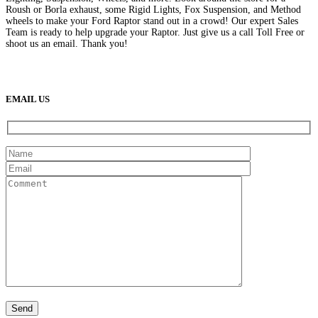
Roush or Borla exhaust, some Rigid Lights, Fox Suspension, and Method
wheels to make your Ford Raptor stand out in a crowd! Our expert Sales
Team is ready to help upgrade your Raptor. Just give us a call Toll Free or
shoot us an email. Thank you!
(888) 638-5161
889 S Rainbow Blvd
Las Vegas, NV
89145
9am to 5pm / Mon to Fri
EMAIL US