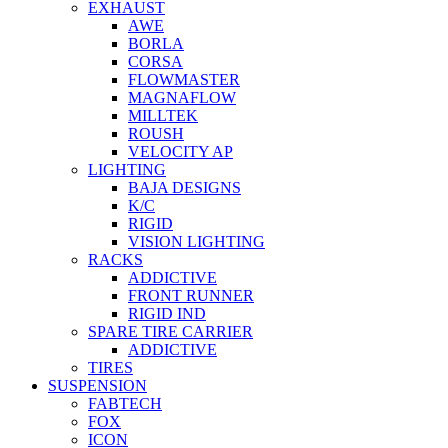
EXHAUST
AWE
BORLA
CORSA
FLOWMASTER
MAGNAFLOW
MILLTEK
ROUSH
VELOCITY AP
LIGHTING
BAJA DESIGNS
K/C
RIGID
VISION LIGHTING
RACKS
ADDICTIVE
FRONT RUNNER
RIGID IND
SPARE TIRE CARRIER
ADDICTIVE
TIRES
SUSPENSION
FABTECH
FOX
ICON