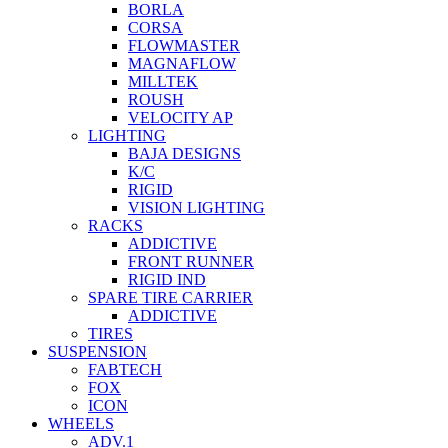
BORLA
CORSA
FLOWMASTER
MAGNAFLOW
MILLTEK
ROUSH
VELOCITY AP
LIGHTING
BAJA DESIGNS
K/C
RIGID
VISION LIGHTING
RACKS
ADDICTIVE
FRONT RUNNER
RIGID IND
SPARE TIRE CARRIER
ADDICTIVE
TIRES
SUSPENSION
FABTECH
FOX
ICON
WHEELS
ADV.1