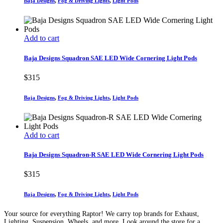
Baja Designs
,
Fog & Driving Lights
,
Light Pods
Add to cart
Baja Designs Squadron SAE LED Wide Cornering Light Pods
$
315
Baja Designs
,
Fog & Driving Lights
,
Light Pods
Add to cart
Baja Designs Squadron-R SAE LED Wide Cornering Light Pods
$
315
Baja Designs
,
Fog & Driving Lights
,
Light Pods
Your source for everything Raptor! We carry top brands for Exhaust,
Lighting, Suspension, Wheels, and more. Look around the store for a