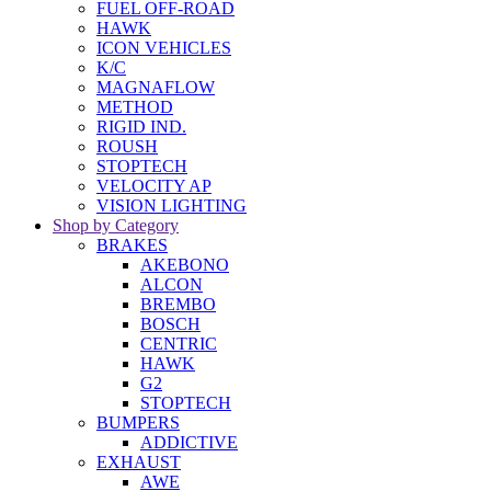
FUEL OFF-ROAD
HAWK
ICON VEHICLES
K/C
MAGNAFLOW
METHOD
RIGID IND.
ROUSH
STOPTECH
VELOCITY AP
VISION LIGHTING
Shop by Category
BRAKES
AKEBONO
ALCON
BREMBO
BOSCH
CENTRIC
HAWK
G2
STOPTECH
BUMPERS
ADDICTIVE
EXHAUST
AWE