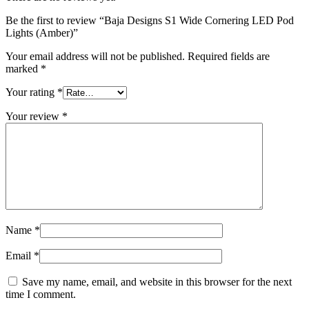
Be the first to review “Baja Designs S1 Wide Cornering LED Pod
Lights (Amber)”
Your email address will not be published.
Required fields are
marked
*
Your rating
*
Your review
*
Name
*
Email
*
Save my name, email, and website in this browser for the next
time I comment.