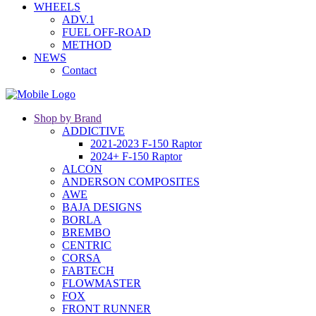
WHEELS
ADV.1
FUEL OFF-ROAD
METHOD
NEWS
Contact
Shop by Brand
ADDICTIVE
2021-2023 F-150 Raptor
2024+ F-150 Raptor
ALCON
ANDERSON COMPOSITES
AWE
BAJA DESIGNS
BORLA
BREMBO
CENTRIC
CORSA
FABTECH
FLOWMASTER
FOX
FRONT RUNNER