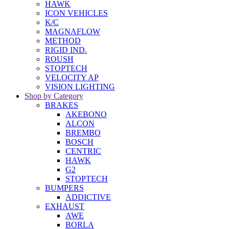
HAWK
ICON VEHICLES
K/C
MAGNAFLOW
METHOD
RIGID IND.
ROUSH
STOPTECH
VELOCITY AP
VISION LIGHTING
Shop by Category
BRAKES
AKEBONO
ALCON
BREMBO
BOSCH
CENTRIC
HAWK
G2
STOPTECH
BUMPERS
ADDICTIVE
EXHAUST
AWE
BORLA