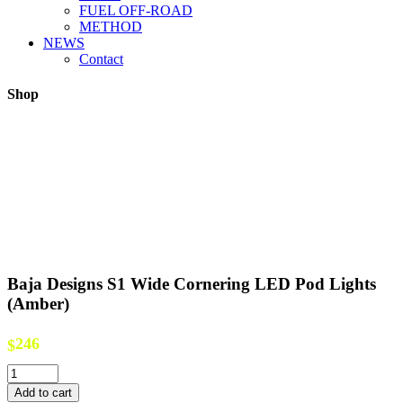
FUEL OFF-ROAD
METHOD
NEWS
Contact
Shop
Baja Designs S1 Wide Cornering LED Pod Lights
(Amber)
246
$
Baja
Designs
Add to cart