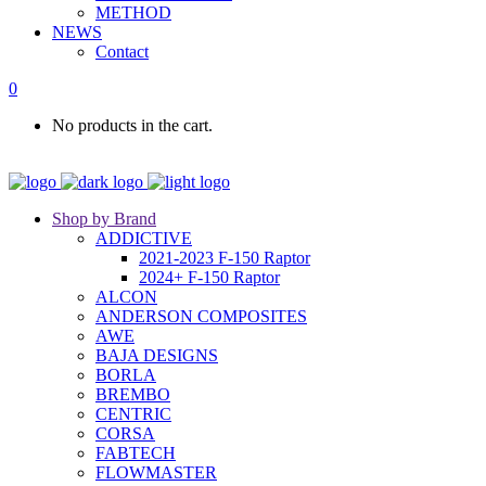
METHOD
NEWS
Contact
0
No products in the cart.
Shop by Brand
ADDICTIVE
2021-2023 F-150 Raptor
2024+ F-150 Raptor
ALCON
ANDERSON COMPOSITES
AWE
BAJA DESIGNS
BORLA
BREMBO
CENTRIC
CORSA
FABTECH
FLOWMASTER