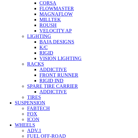
CORSA
FLOWMASTER
MAGNAFLOW
MILLTEK
ROUSH
VELOCITY AP
LIGHTING
BAJA DESIGNS
K/C
RIGID
VISION LIGHTING
RACKS
ADDICTIVE
FRONT RUNNER
RIGID IND
SPARE TIRE CARRIER
ADDICTIVE
TIRES
SUSPENSION
FABTECH
FOX
ICON
WHEELS
ADV.1
FUEL OFF-ROAD