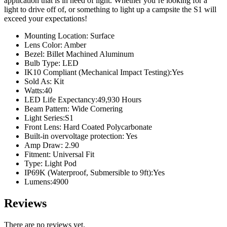
application that is in need of light. Whether you’re looking for a
light to drive off of, or something to light up a campsite the S1 will
exceed your expectations!
Mounting Location: Surface
Lens Color: Amber
Bezel: Billet Machined Aluminum
Bulb Type: LED
IK10 Compliant (Mechanical Impact Testing):Yes
Sold As: Kit
Watts:40
LED Life Expectancy:49,930 Hours
Beam Pattern: Wide Cornering
Light Series:S1
Front Lens: Hard Coated Polycarbonate
Built-in overvoltage protection: Yes
Amp Draw: 2.90
Fitment: Universal Fit
Type: Light Pod
IP69K (Waterproof, Submersible to 9ft):Yes
Lumens:4900
Reviews
There are no reviews yet.