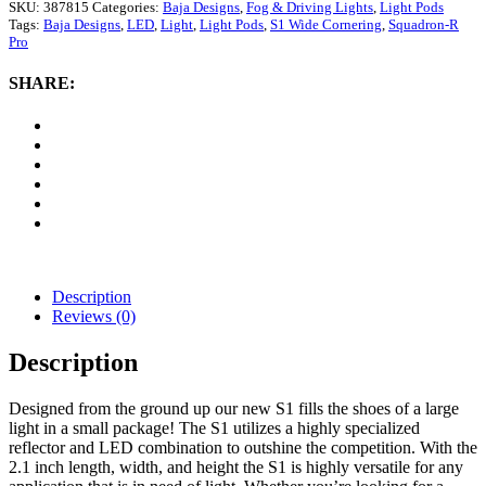
S1
SKU:
387815
Categories:
Baja Designs
,
Fog & Driving Lights
,
Light Pods
Wide
Tags:
Baja Designs
,
LED
,
Light
,
Light Pods
,
S1 Wide Cornering
,
Squadron-R
Cornering
Pro
LED
Pod
SHARE:
Lights
(Amber)
quantity
Description
Reviews (0)
Description
Designed from the ground up our new S1 fills the shoes of a large
light in a small package! The S1 utilizes a highly specialized
reflector and LED combination to outshine the competition. With the
2.1 inch length, width, and height the S1 is highly versatile for any