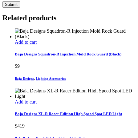
Related products
Add to cart
Baja Designs Squadron-R Injection Mold Rock Guard (Black)
$
9
Baja Designs
,
Lighting Accessories
Add to cart
Baja Designs XL-R Racer Edition High Speed Spot LED Light
$
419