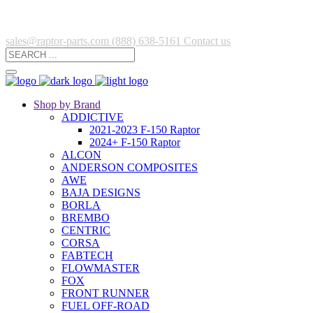
sales@raptor-parts.com
(888) 638-5161
Contact us
Shop by Brand
ADDICTIVE
2021-2023 F-150 Raptor
2024+ F-150 Raptor
ALCON
ANDERSON COMPOSITES
AWE
BAJA DESIGNS
BORLA
BREMBO
CENTRIC
CORSA
FABTECH
FLOWMASTER
FOX
FRONT RUNNER
FUEL OFF-ROAD