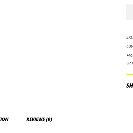
Baj
Des
On
Arc
SKU
60"
Cat
Hig
Tag
Sp
On
Spo
LE
Lig
SH
Bar
qua
TION
REVIEWS (0)