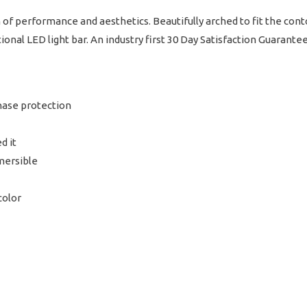
of performance and aesthetics. Beautifully arched to fit the cont
tional LED light bar. An industry first 30 Day Satisfaction Guarante
hase protection
d it
mersible
color