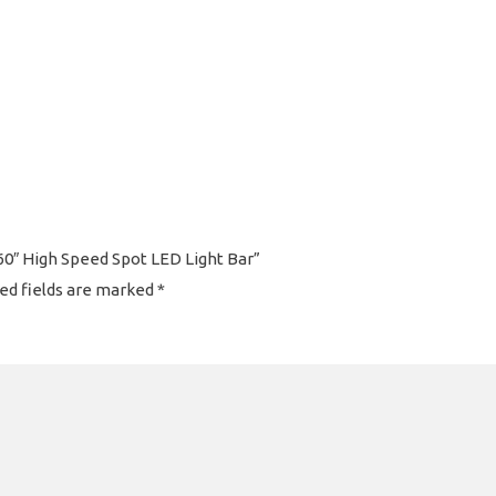
60″ High Speed Spot LED Light Bar”
ed fields are marked
*