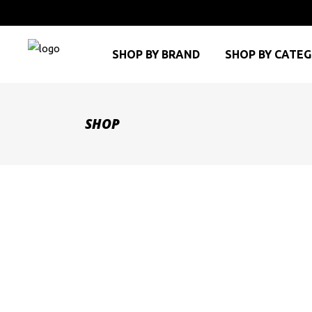
SHOP BY BRAND
SHOP BY CATE
SHOP