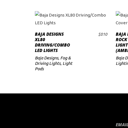
BAJA DESIGNS
BAJA 
$
810
ADD TO CART
XL80
ROCK
DRIVING/COMBO
LIGHT
LED LIGHTS
(AMB
Baja Designs
,
Fog &
Baja D
Driving Lights
,
Light
Lighti
Pods
EMAIL