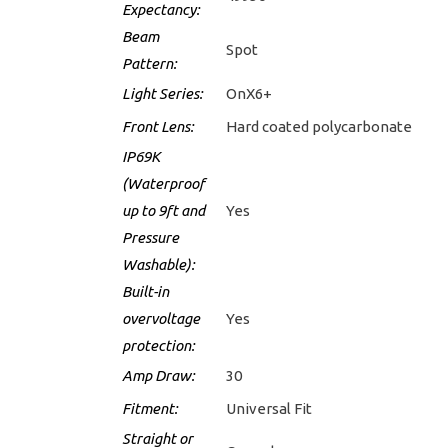
Expectancy:
Beam
Spot
Pattern:
Light Series:
OnX6+
Front Lens:
Hard coated polycarbonate
IP69K
(Waterproof
up to 9ft and
Yes
Pressure
Washable):
Built-in
overvoltage
Yes
protection:
Amp Draw:
30
Fitment:
Universal Fit
Straight or