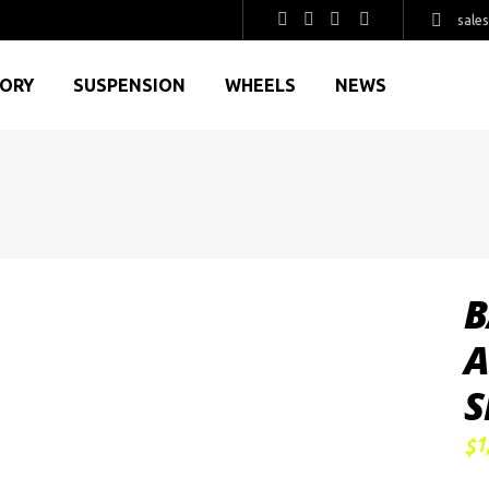
sale
GORY
SUSPENSION
WHEELS
NEWS
B
A
S
1
$