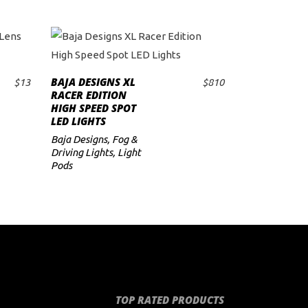
BAJA DESIGNS XL
$
13
$
810
ADD TO CART
RACER EDITION
HIGH SPEED SPOT
LED LIGHTS
Baja Designs
,
Fog &
Driving Lights
,
Light
Pods
TOP RATED PRODUCTS