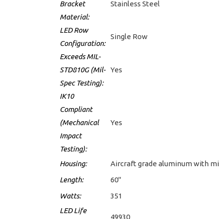
Bracket
Stainless Steel
Material:
LED Row
Single Row
Configuration:
Exceeds MIL-
STD810G (Mil-
Yes
Spec Testing):
IK10
Compliant
(Mechanical
Yes
Impact
Testing):
Housing:
Aircraft grade aluminum with mi
Length:
60"
Watts:
351
LED Life
49930