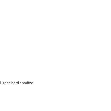
l-spec hard anodize