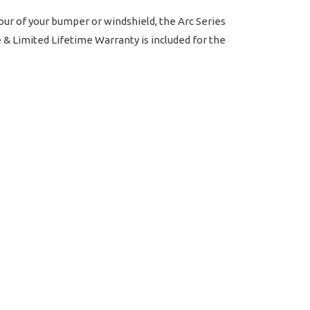
our of your bumper or windshield, the Arc Series
e & Limited Lifetime Warranty is included for the