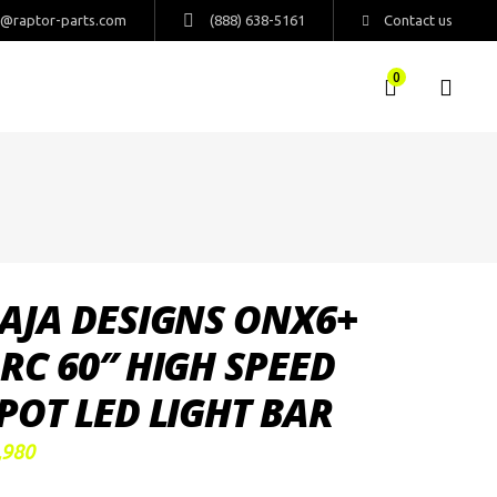
s@raptor-parts.com
(888) 638-5161
Contact us
0
AJA DESIGNS ONX6+
RC 60″ HIGH SPEED
POT LED LIGHT BAR
,980