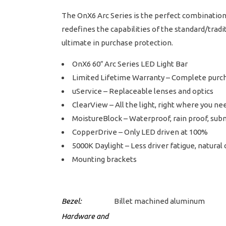
The OnX6 Arc Series is the perfect combination 
redefines the capabilities of the standard/tradi
ultimate in purchase protection.
OnX6 60″ Arc Series LED Light Bar
Limited Lifetime Warranty – Complete purc
uService – Replaceable lenses and optics
ClearView – All the light, right where you nee
MoistureBlock – Waterproof, rain proof, sub
CopperDrive – Only LED driven at 100%
5000K Daylight – Less driver fatigue, natural 
Mounting brackets
Bezel:
Billet machined aluminum
Hardware and