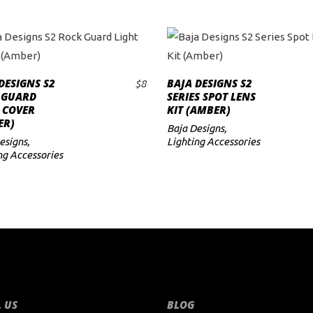
DESIGNS S2
BAJA DESIGNS S2
$
8
ADD TO CART
ADD TO CART
 GUARD
SERIES SPOT LENS
 COVER
KIT (AMBER)
ER)
Baja Designs
,
esigns
,
Lighting Accessories
ng Accessories
 US
BLOG