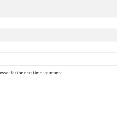
rowser for the next time I comment.