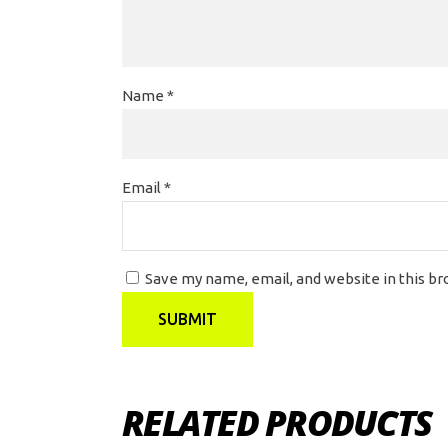
Name
*
Email
*
Save my name, email, and website in this b
RELATED PRODUCTS