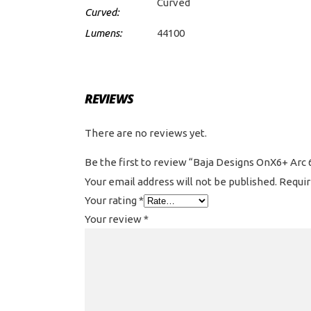
Curved
Curved:
Lumens:
44100
REVIEWS
There are no reviews yet.
Be the first to review “Baja Designs OnX6+ Arc 
Your email address will not be published.
Requir
Your rating
*
Your review
*