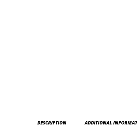
DESCRIPTION
ADDITIONAL INFORMA