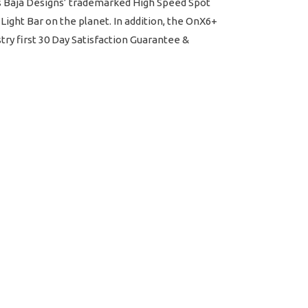
tes Baja Designs’ trademarked High Speed Spot
Light Bar on the planet. In addition, the OnX6+
ry first 30 Day Satisfaction Guarantee &