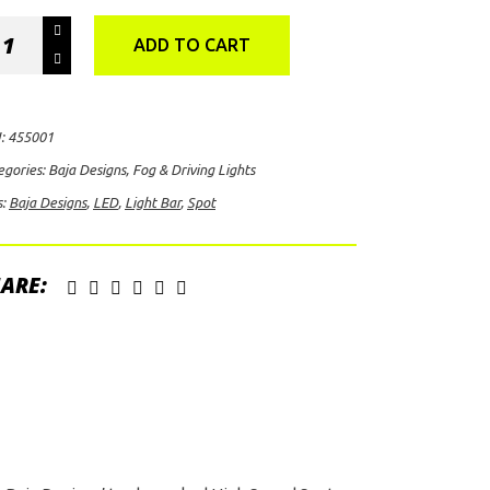
a
ADD TO CART
igns
X6+
:
455001
t
egories:
Baja Designs
,
Fog & Driving Lights
D
s:
Baja Designs
,
LED
,
Light Bar
,
Spot
ht
ite)
ARE:
ntity