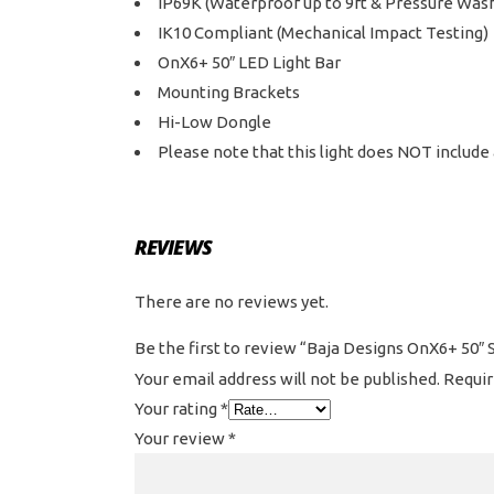
IP69K (Waterproof up to 9ft & Pressure Was
IK10 Compliant (Mechanical Impact Testing)
OnX6+ 50″ LED Light Bar
Mounting Brackets
Hi-Low Dongle
Please note that this light does NOT include 
REVIEWS
There are no reviews yet.
Be the first to review “Baja Designs OnX6+ 50″ 
Your email address will not be published.
Requir
Your rating
*
Your review
*