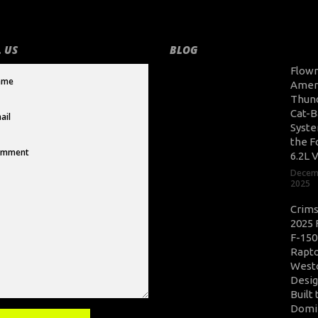
 US
BLOG
Flow
Amer
Thun
Cat-B
Syste
the F
6.2L 
Decem
2025
Crim
2025 
F-150
Rapto
West
Desig
Built 
Domi