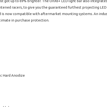
ust got up to 69% brighter. The OnX6+ LED light bar also integra
tened racers, to give you the guaranteed furthest projecting LED 
nd is now compatible with aftermarket mounting systems. An indust
ltimate in purchase protection.
ec Hard Anodize