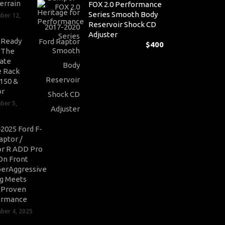
errain
FOX 2.0 Performance
Series Smooth Body
ber 12,
Reservoir Shock CD
Adjuster
-Ready
$
400
: The
ate
 Rack
-150 &
or
ber 5,
2025 Ford F-
aptor /
r R ADD Pro
On Front
erAggressive
ng Meets
-Proven
ormance
er 4, 2025