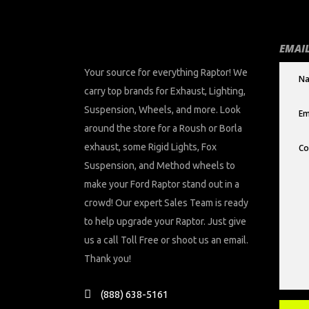
EMAIL
Your source for everything Raptor! We
carry top brands for Exhaust, Lighting,
Suspension, Wheels, and more. Look
around the store for a Roush or Borla
exhaust, some Rigid Lights, Fox
Suspension, and Method wheels to
make your Ford Raptor stand out in a
crowd! Our expert Sales Team is ready
to help upgrade your Raptor. Just give
us a call Toll Free or shoot us an email.
Thank you!
(888) 638-5161