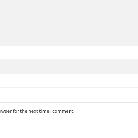
rowser for the next time I comment.