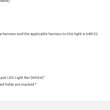
hable)
a harness and the applicable harness to this light is 640122
Spot LED Light Bar (White)”
ed fields are marked
*