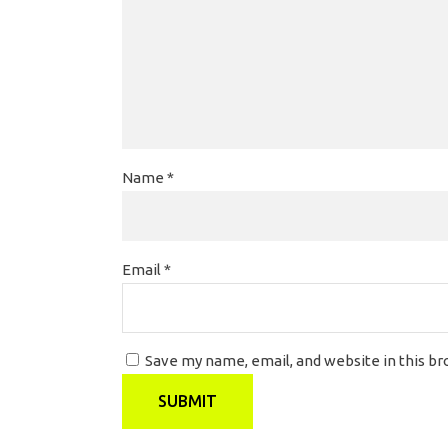
Name
*
Email
*
Save my name, email, and website in this b