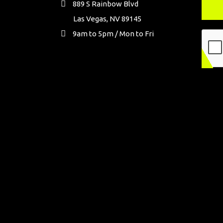
889 S Rainbow Blvd
Las Vegas, NV 89145
9am to 5pm / Mon to Fri