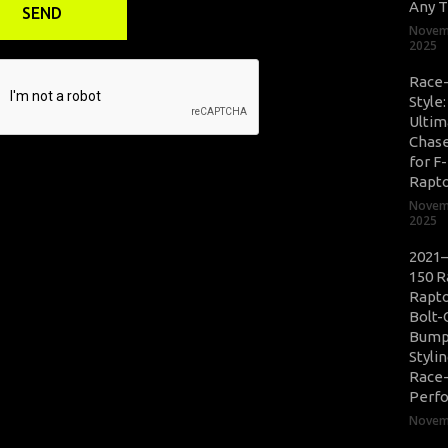
Any T
Novem
2025
Race
Style
Ultim
Chase
for F
Rapt
Novem
2025
2021–
150 R
Rapto
Bolt-
Bump
Styli
Race
Perf
Novemb