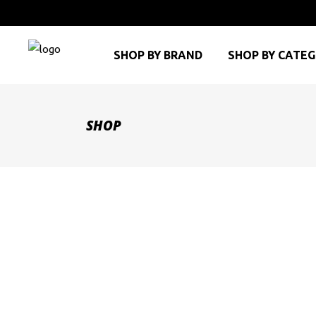
SHOP BY BRAND
SHOP BY CATE
SHOP