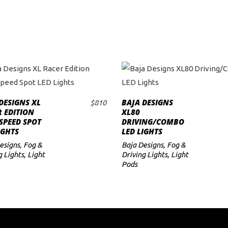
DESIGNS XL
BAJA DESIGNS
$
810
ADD TO CART
ADD TO CART
 EDITION
XL80
SPEED SPOT
DRIVING/COMBO
IGHTS
LED LIGHTS
esigns
,
Fog &
Baja Designs
,
Fog &
g Lights
,
Light
Driving Lights
,
Light
Pods