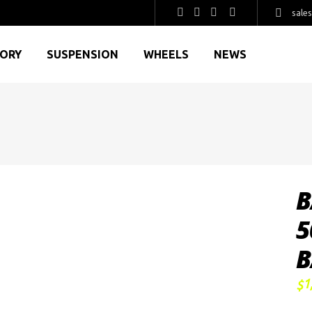
sale
GORY
SUSPENSION
WHEELS
NEWS
B
5
B
1
$