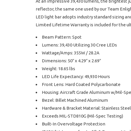
At an impressive 39,430 lumens, the brightest j
reflector, the same one used by our Team Enligh
LED light bar adopts industry standard sizing a
Limited Lifetime Warranty is included for the u
Beam Pattern: Spot
Lumens: 39,430 Utilizing 30 Cree LEDs
Wattage/Amps: 355W / 28.2A
Dimensions: 50″ x 4.29″ x 2.69″
Weight: 18.65 lbs
LED Life Expectancy: 49,930 Hours
Front Lens: Hard Coated Polycarbonate
Housing: Aircraft Grade Aluminum w/Mil-Sp
Bezel: Billet Machined Aluminum
Hardware & Bracket Material: Stainless Steel
Exceeds MIL-STD810G (Mil-Spec Testing)
Built-In Overvoltage Protection