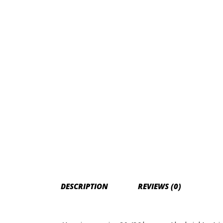
DESCRIPTION
REVIEWS (0)