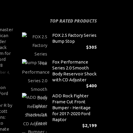
TOP RATED PRODUCTS
master
FOX 2.5 Factory Series
ican
Bump Stop
der
$
305
ack
m for
ord
Fox Performance
V8
Series 2.0 Smooth
ber 4,
Body Reservoir Shock
with CD Adjuster
$
400
son
Ford
ADD Rock Fighter
Frame Cut Front
r R by
Bumper - Heritage
cott
for 2017-2020 Ford
ns:
Raptor
to
$
2,199
nate