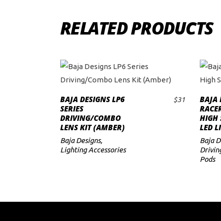
RELATED PRODUCTS
BAJA DESIGNS LP6
BAJA 
$
31
ADD TO CART
SERIES
RACER
DRIVING/COMBO
HIGH 
LENS KIT (AMBER)
LED L
Baja Designs
,
Baja D
Lighting Accessories
Drivin
Pods