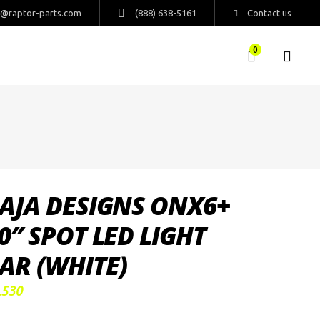
s@raptor-parts.com
(888) 638-5161
Contact us
0
AJA DESIGNS ONX6+
0″ SPOT LED LIGHT
AR (WHITE)
,530