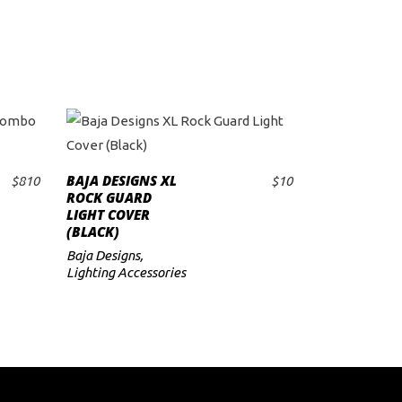
BAJA DESIGNS XL
$
810
$
10
ADD TO CART
ROCK GUARD
LIGHT COVER
(BLACK)
Baja Designs
,
Lighting Accessories