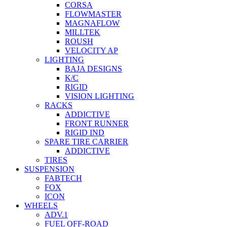
CORSA
FLOWMASTER
MAGNAFLOW
MILLTEK
ROUSH
VELOCITY AP
LIGHTING
BAJA DESIGNS
K/C
RIGID
VISION LIGHTING
RACKS
ADDICTIVE
FRONT RUNNER
RIGID IND
SPARE TIRE CARRIER
ADDICTIVE
TIRES
SUSPENSION
FABTECH
FOX
ICON
WHEELS
ADV.1
FUEL OFF-ROAD