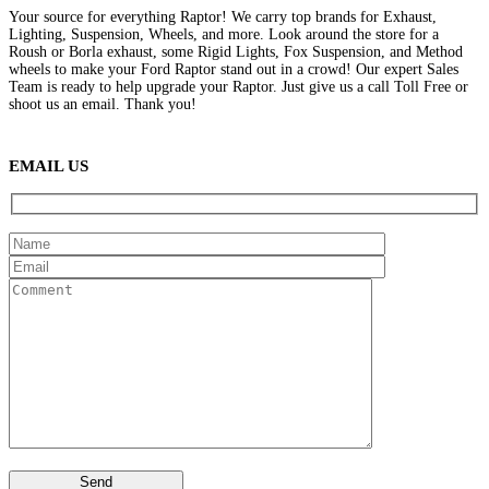
Your source for everything Raptor! We carry top brands for Exhaust,
Lighting, Suspension, Wheels, and more. Look around the store for a
Roush or Borla exhaust, some Rigid Lights, Fox Suspension, and Method
wheels to make your Ford Raptor stand out in a crowd! Our expert Sales
Team is ready to help upgrade your Raptor. Just give us a call Toll Free or
shoot us an email. Thank you!
(888) 638-5161
889 S Rainbow Blvd
Las Vegas, NV
89145
9am to 5pm / Mon to Fri
EMAIL US