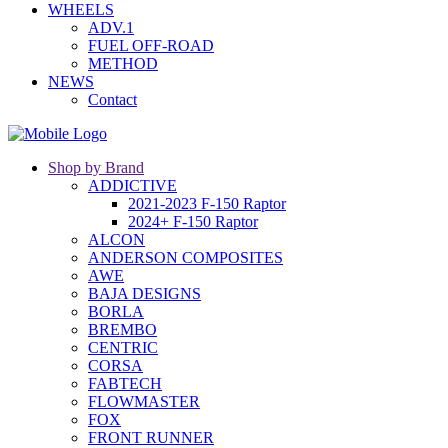
WHEELS
ADV.1
FUEL OFF-ROAD
METHOD
NEWS
Contact
Shop by Brand
ADDICTIVE
2021-2023 F-150 Raptor
2024+ F-150 Raptor
ALCON
ANDERSON COMPOSITES
AWE
BAJA DESIGNS
BORLA
BREMBO
CENTRIC
CORSA
FABTECH
FLOWMASTER
FOX
FRONT RUNNER