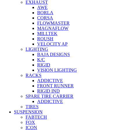
EXHAUST
AWE
BORLA
CORSA
FLOWMASTER
MAGNAFLOW
MILLTEK
ROUSH
VELOCITY AP
LIGHTING
BAJA DESIGNS
K/C
RIGID
VISION LIGHTING
RACKS
ADDICTIVE
FRONT RUNNER
RIGID IND
SPARE TIRE CARRIER
ADDICTIVE
TIRES
SUSPENSION
FABTECH
FOX
ICON