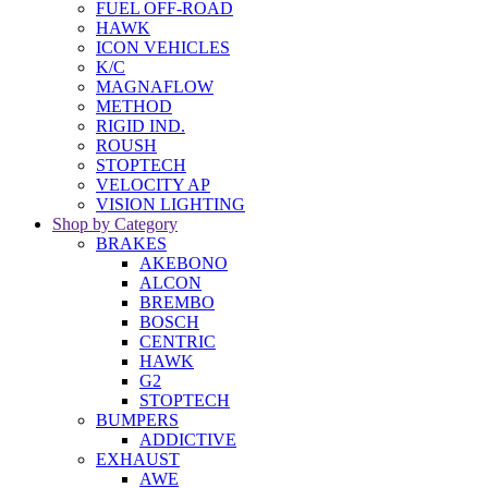
FUEL OFF-ROAD
HAWK
ICON VEHICLES
K/C
MAGNAFLOW
METHOD
RIGID IND.
ROUSH
STOPTECH
VELOCITY AP
VISION LIGHTING
Shop by Category
BRAKES
AKEBONO
ALCON
BREMBO
BOSCH
CENTRIC
HAWK
G2
STOPTECH
BUMPERS
ADDICTIVE
EXHAUST
AWE