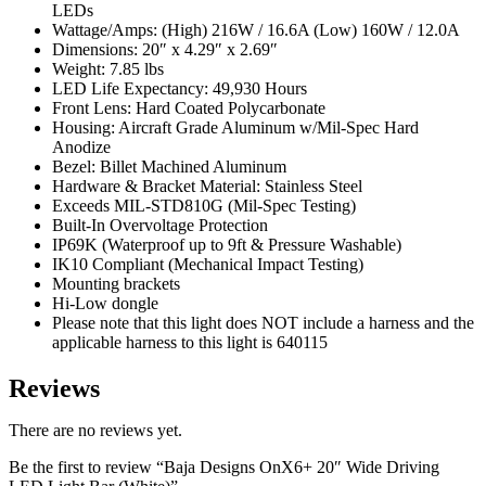
LEDs
Wattage/Amps: (High) 216W / 16.6A (Low) 160W / 12.0A
Dimensions: 20″ x 4.29″ x 2.69″
Weight: 7.85 lbs
LED Life Expectancy: 49,930 Hours
Front Lens: Hard Coated Polycarbonate
Housing: Aircraft Grade Aluminum w/Mil-Spec Hard
Anodize
Bezel: Billet Machined Aluminum
Hardware & Bracket Material: Stainless Steel
Exceeds MIL-STD810G (Mil-Spec Testing)
Built-In Overvoltage Protection
IP69K (Waterproof up to 9ft & Pressure Washable)
IK10 Compliant (Mechanical Impact Testing)
Mounting brackets
Hi-Low dongle
Please note that this light does NOT include a harness and the
applicable harness to this light is 640115
Reviews
There are no reviews yet.
Be the first to review “Baja Designs OnX6+ 20″ Wide Driving