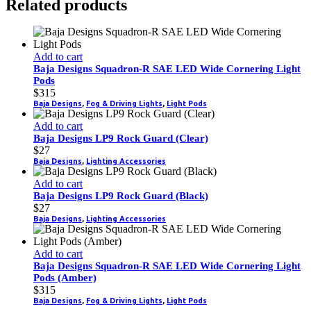
Related products
Add to cart
Baja Designs Squadron-R SAE LED Wide Cornering Light
Pods
$
315
Baja Designs
,
Fog & Driving Lights
,
Light Pods
Add to cart
Baja Designs LP9 Rock Guard (Clear)
$
27
Baja Designs
,
Lighting Accessories
Add to cart
Baja Designs LP9 Rock Guard (Black)
$
27
Baja Designs
,
Lighting Accessories
Add to cart
Baja Designs Squadron-R SAE LED Wide Cornering Light
Pods (Amber)
$
315
Baja Designs
,
Fog & Driving Lights
,
Light Pods