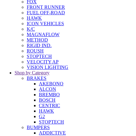
FOX
FRONT RUNNER
FUEL OFF-ROAD
HAWK
ICON VEHICLES
K/C
MAGNAFLOW
METHOD
RIGID IND.
ROUSH
STOPTECH
VELOCITY AP
VISION LIGHTING
Shop by Category
BRAKES
AKEBONO
ALCON
BREMBO
BOSCH
CENTRIC
HAWK
G2
STOPTECH
BUMPERS
ADDICTIVE