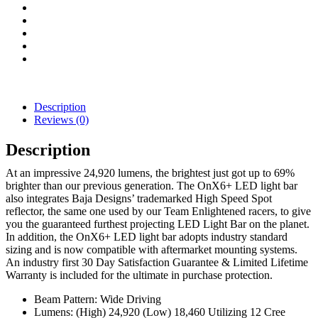
Light
Bar
(White)
quantity
Description
Reviews (0)
Description
At an impressive 24,920 lumens, the brightest just got up to 69%
brighter than our previous generation. The OnX6+ LED light bar
also integrates Baja Designs’ trademarked High Speed Spot
reflector, the same one used by our Team Enlightened racers, to give
you the guaranteed furthest projecting LED Light Bar on the planet.
In addition, the OnX6+ LED light bar adopts industry standard
sizing and is now compatible with aftermarket mounting systems.
An industry first 30 Day Satisfaction Guarantee & Limited Lifetime
Warranty is included for the ultimate in purchase protection.
Beam Pattern: Wide Driving
Lumens: (High) 24,920 (Low) 18,460 Utilizing 12 Cree