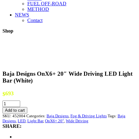
FUEL OFF-ROAD
METHOD
NEWS
Contact
Shop
Baja Designs OnX6+ 20″ Wide Driving LED Light
Bar (White)
693
$
Baja
Designs
Add to cart
OnX6+
SKU:
452004
Categories:
Baja Designs
,
Fog & Driving Lights
Tags:
Baja
20"
Designs
,
LED
,
Light Bar
,
OnX6+ 20"
,
Wide Driving
Wide
SHARE:
Driving
LED