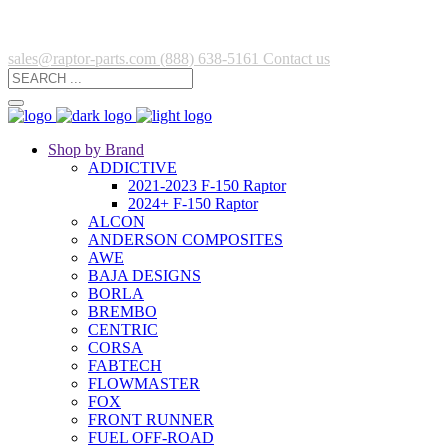
sales@raptor-parts.com
(888) 638-5161
Contact us
Shop by Brand
ADDICTIVE
2021-2023 F-150 Raptor
2024+ F-150 Raptor
ALCON
ANDERSON COMPOSITES
AWE
BAJA DESIGNS
BORLA
BREMBO
CENTRIC
CORSA
FABTECH
FLOWMASTER
FOX
FRONT RUNNER
FUEL OFF-ROAD