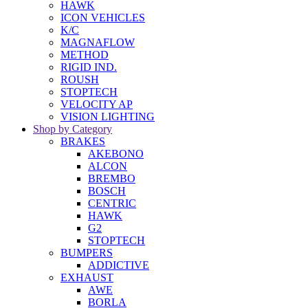
HAWK
ICON VEHICLES
K/C
MAGNAFLOW
METHOD
RIGID IND.
ROUSH
STOPTECH
VELOCITY AP
VISION LIGHTING
Shop by Category
BRAKES
AKEBONO
ALCON
BREMBO
BOSCH
CENTRIC
HAWK
G2
STOPTECH
BUMPERS
ADDICTIVE
EXHAUST
AWE
BORLA