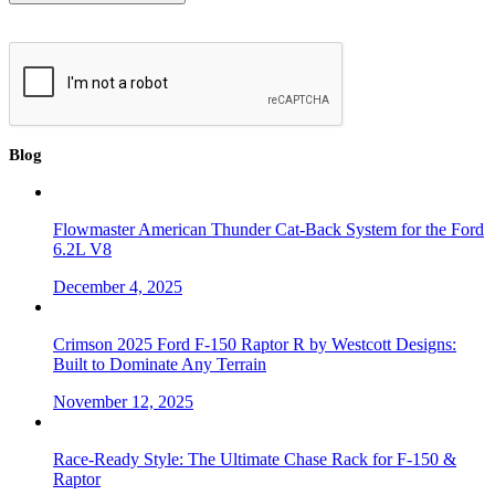
Blog
Flowmaster American Thunder Cat-Back System for the Ford
6.2L V8
December 4, 2025
Crimson 2025 Ford F-150 Raptor R by Westcott Designs:
Built to Dominate Any Terrain
November 12, 2025
Race-Ready Style: The Ultimate Chase Rack for F-150 &
Raptor