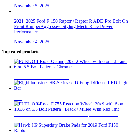
November 5, 2025
2021–2025 Ford F-150 Raptor / Raptor R ADD Pro Bolt-On
Front BumperAggressive Styling Meets Race-Proven
Performance
November 4, 2025
Top rated products
FUEL Off-Road Octane, 20x12 Wheel with 6 on 135 and 6
on 5.5 Bolt Pattern - Chrome
$
646
Rigid Industries SR-Series 6" Driving Diffused LED Light
Bar
$
328
FUEL Off-Road D755 Reaction Wheel, 20x9 with 6 on
135/6 on 5.5 Bolt Pattern - Black / Milled With Red Tint
$
484