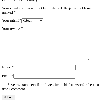
LED Light Bar (White)”
Your email address will not be published.
Required fields are
marked
*
Your rating
*
Your review
*
Name
*
Email
*
Save my name, email, and website in this browser for the next
time I comment.