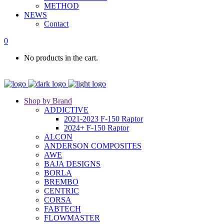
METHOD
NEWS
Contact
0
No products in the cart.
Shop by Brand
ADDICTIVE
2021-2023 F-150 Raptor
2024+ F-150 Raptor
ALCON
ANDERSON COMPOSITES
AWE
BAJA DESIGNS
BORLA
BREMBO
CENTRIC
CORSA
FABTECH
FLOWMASTER