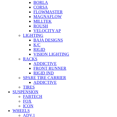
BORLA
CORSA
FLOWMASTER
MAGNAFLOW
MILLTEK
ROUSH
VELOCITY AP
LIGHTING
BAJA DESIGNS
K/C
RIGID
VISION LIGHTING
RACKS
ADDICTIVE
FRONT RUNNER
RIGID IND
SPARE TIRE CARRIER
ADDICTIVE
TIRES
SUSPENSION
FABTECH
FOX
ICON
WHEELS
ADV.1