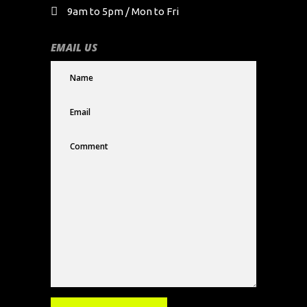
9am to 5pm / Mon to Fri
EMAIL US