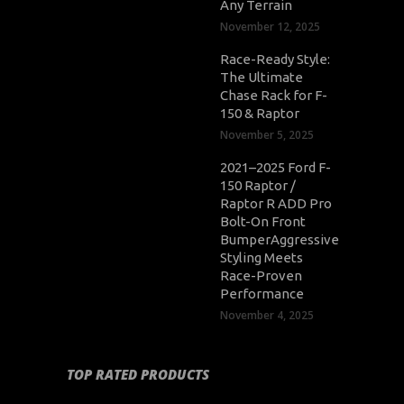
Any Terrain
November 12, 2025
Race-Ready Style:
The Ultimate
Chase Rack for F-
150 & Raptor
November 5, 2025
2021–2025 Ford F-
150 Raptor /
Raptor R ADD Pro
Bolt-On Front
BumperAggressive
Styling Meets
Race-Proven
Performance
November 4, 2025
TOP RATED PRODUCTS