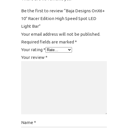
Be the first to review “Baja Designs OnX6+
10″ Racer Edition High Speed Spot LED
Light Bar”
Your email address will not be published.
Required fields are marked
*
Your rating
*
Your review
*
Name
*