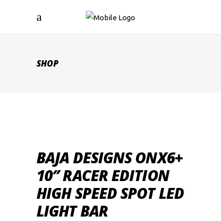
SHOP
BAJA DESIGNS ONX6+
10″ RACER EDITION
HIGH SPEED SPOT LED
LIGHT BAR