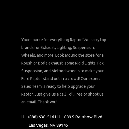
Your source for everything Raptor! We carry top
brands for Exhaust, Lighting, Suspension,
Wheels, and more. Look around the store for a
Roush or Borla exhaust, some Rigid Lights, Fox
Suspension, and Method wheels to make your
Ford Raptor stand out in a crowd! Our expert
Sales Team is ready to help upgrade your
Raptor. Just give us a call Toll Free or shoot us
an email. Thank you!
(888) 638-5161
889 S Rainbow Blvd
Las Vegas, NV 89145