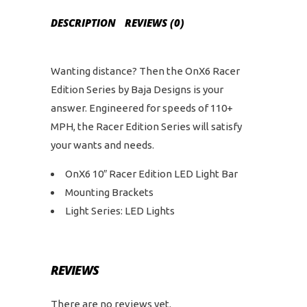
DESCRIPTION
REVIEWS (0)
Wanting distance? Then the OnX6 Racer
Edition Series by Baja Designs is your
answer. Engineered for speeds of 110+
MPH, the Racer Edition Series will satisfy
your wants and needs.
OnX6 10″ Racer Edition LED Light Bar
Mounting Brackets
Light Series: LED Lights
REVIEWS
There are no reviews yet.