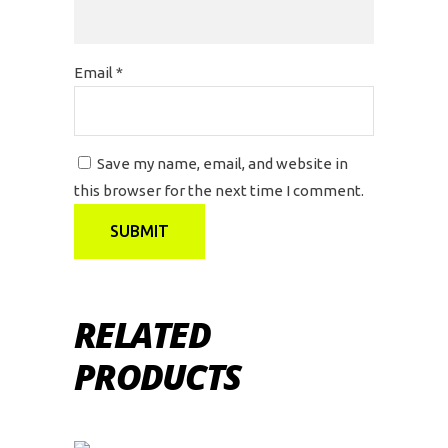
Email
*
Save my name, email, and website in
this browser for the next time I comment.
RELATED
PRODUCTS