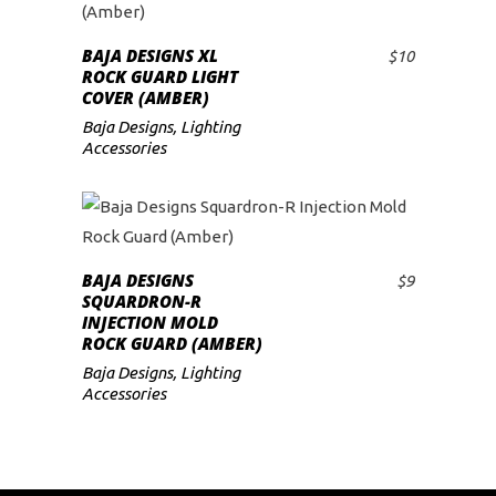
BAJA DESIGNS XL
$
10
ADD TO CART
ROCK GUARD LIGHT
COVER (AMBER)
Baja Designs
,
Lighting
Accessories
BAJA DESIGNS
$
9
ADD TO CART
SQUARDRON-R
INJECTION MOLD
ROCK GUARD (AMBER)
Baja Designs
,
Lighting
Accessories