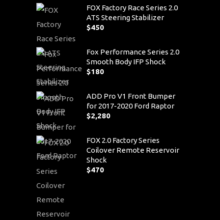
FOX Factory Race Series 2.0
ATS Steering Stabilizer
$
450
Fox Performance Series 2.0
Smooth Body IFP Shock
$
180
ADD Pro V1 Front Bumper
for 2017-2020 Ford Raptor
$
2,280
FOX 2.0 Factory Series
Coilover Remote Reservoir
Shock
$
470