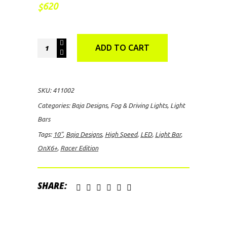
620
$
Baja
ADD TO CART
Designs
OnX6+
10"
SKU:
411002
Racer
Categories:
Baja Designs
,
Fog & Driving Lights
,
Light
Edition
Bars
High
Tags:
10"
,
Baja Designs
,
High Speed
,
LED
,
Light Bar
,
Speed
OnX6+
,
Racer Edition
Spot
LED
Light
SHARE:
Bar
quantity