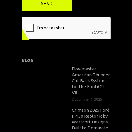
BLOG
Flowmaster
American Thunder
Cat-Back System
for the Ford 6.2L
V8
December 4, 2025
Crimson 2025 Ford
F-150 Raptor R by
Westcott Designs:
Built to Dominate