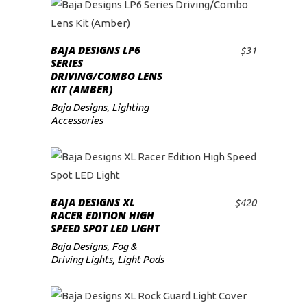
BAJA DESIGNS LP6
$
31
ADD TO CART
SERIES
DRIVING/COMBO LENS
KIT (AMBER)
Baja Designs
,
Lighting
Accessories
BAJA DESIGNS XL
$
420
ADD TO CART
RACER EDITION HIGH
SPEED SPOT LED LIGHT
Baja Designs
,
Fog &
Driving Lights
,
Light Pods