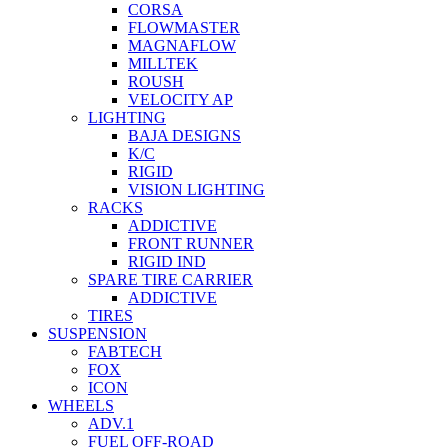
CORSA
FLOWMASTER
MAGNAFLOW
MILLTEK
ROUSH
VELOCITY AP
LIGHTING
BAJA DESIGNS
K/C
RIGID
VISION LIGHTING
RACKS
ADDICTIVE
FRONT RUNNER
RIGID IND
SPARE TIRE CARRIER
ADDICTIVE
TIRES
SUSPENSION
FABTECH
FOX
ICON
WHEELS
ADV.1
FUEL OFF-ROAD