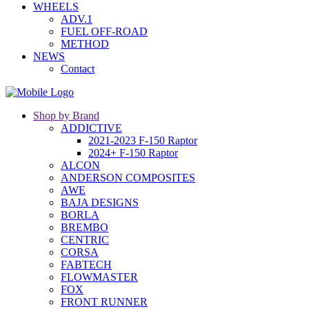
WHEELS
ADV.1
FUEL OFF-ROAD
METHOD
NEWS
Contact
Shop by Brand
ADDICTIVE
2021-2023 F-150 Raptor
2024+ F-150 Raptor
ALCON
ANDERSON COMPOSITES
AWE
BAJA DESIGNS
BORLA
BREMBO
CENTRIC
CORSA
FABTECH
FLOWMASTER
FOX
FRONT RUNNER