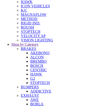
HAWK
ICON VEHICLES
K/C
MAGNAFLOW
METHOD
RIGID IND.
ROUSH
STOPTECH
VELOCITY AP
VISION LIGHTING
Shop by Category
BRAKES
AKEBONO
ALCON
BREMBO
BOSCH
CENTRIC
HAWK
G2
STOPTECH
BUMPERS
ADDICTIVE
EXHAUST
AWE
BORLA