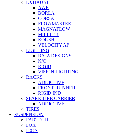
EXHAUST
AWE
BORLA
CORSA
FLOWMASTER
MAGNAFLOW
MILLTEK
ROUSH
VELOCITY AP
LIGHTING
BAJA DESIGNS
K/C
RIGID
VISION LIGHTING
RACKS
ADDICTIVE
FRONT RUNNER
RIGID IND
SPARE TIRE CARRIER
ADDICTIVE
TIRES
SUSPENSION
FABTECH
FOX
ICON