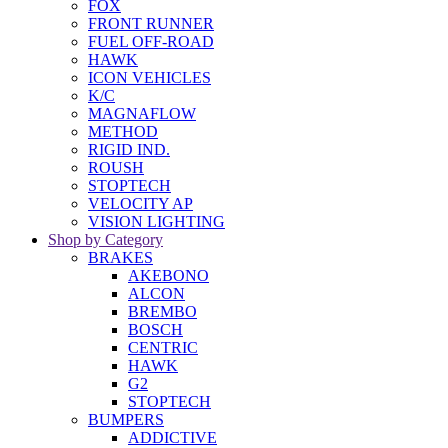
FOX
FRONT RUNNER
FUEL OFF-ROAD
HAWK
ICON VEHICLES
K/C
MAGNAFLOW
METHOD
RIGID IND.
ROUSH
STOPTECH
VELOCITY AP
VISION LIGHTING
Shop by Category
BRAKES
AKEBONO
ALCON
BREMBO
BOSCH
CENTRIC
HAWK
G2
STOPTECH
BUMPERS
ADDICTIVE