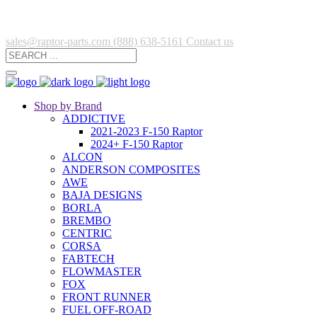
sales@raptor-parts.com
(888) 638-5161
Contact us
Shop by Brand
ADDICTIVE
2021-2023 F-150 Raptor
2024+ F-150 Raptor
ALCON
ANDERSON COMPOSITES
AWE
BAJA DESIGNS
BORLA
BREMBO
CENTRIC
CORSA
FABTECH
FLOWMASTER
FOX
FRONT RUNNER
FUEL OFF-ROAD