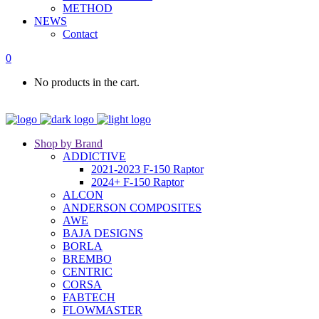
METHOD
NEWS
Contact
0
No products in the cart.
Shop by Brand
ADDICTIVE
2021-2023 F-150 Raptor
2024+ F-150 Raptor
ALCON
ANDERSON COMPOSITES
AWE
BAJA DESIGNS
BORLA
BREMBO
CENTRIC
CORSA
FABTECH
FLOWMASTER