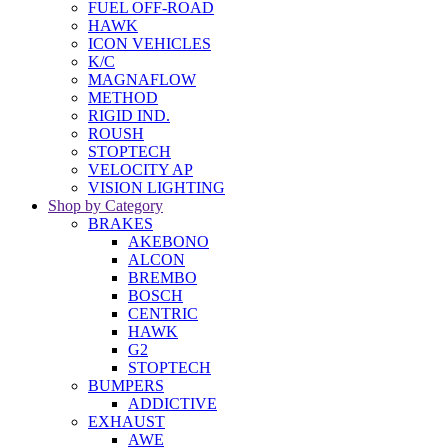
FUEL OFF-ROAD
HAWK
ICON VEHICLES
K/C
MAGNAFLOW
METHOD
RIGID IND.
ROUSH
STOPTECH
VELOCITY AP
VISION LIGHTING
Shop by Category
BRAKES
AKEBONO
ALCON
BREMBO
BOSCH
CENTRIC
HAWK
G2
STOPTECH
BUMPERS
ADDICTIVE
EXHAUST
AWE