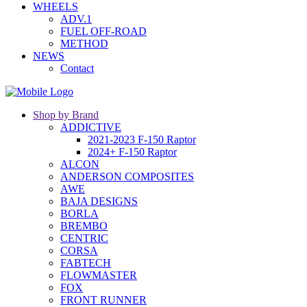
WHEELS
ADV.1
FUEL OFF-ROAD
METHOD
NEWS
Contact
Shop by Brand
ADDICTIVE
2021-2023 F-150 Raptor
2024+ F-150 Raptor
ALCON
ANDERSON COMPOSITES
AWE
BAJA DESIGNS
BORLA
BREMBO
CENTRIC
CORSA
FABTECH
FLOWMASTER
FOX
FRONT RUNNER