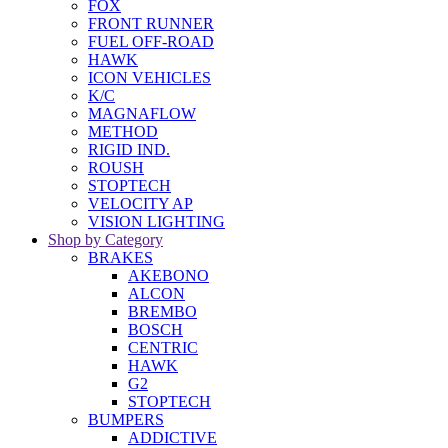
FOX
FRONT RUNNER
FUEL OFF-ROAD
HAWK
ICON VEHICLES
K/C
MAGNAFLOW
METHOD
RIGID IND.
ROUSH
STOPTECH
VELOCITY AP
VISION LIGHTING
Shop by Category
BRAKES
AKEBONO
ALCON
BREMBO
BOSCH
CENTRIC
HAWK
G2
STOPTECH
BUMPERS
ADDICTIVE