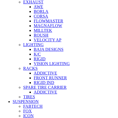
EXHAUST
AWE
BORLA
CORSA
FLOWMASTER
MAGNAFLOW
MILLTEK
ROUSH
VELOCITY AP
LIGHTING
BAJA DESIGNS
K/C
RIGID
VISION LIGHTING
RACKS
ADDICTIVE
FRONT RUNNER
RIGID IND
SPARE TIRE CARRIER
ADDICTIVE
TIRES
SUSPENSION
FABTECH
FOX
ICON