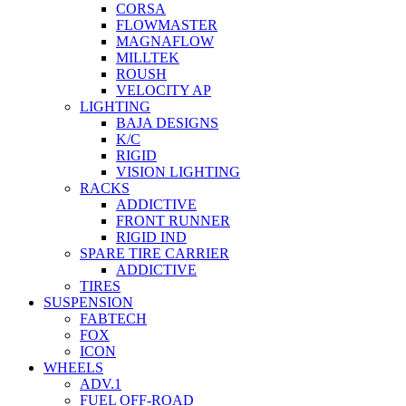
CORSA
FLOWMASTER
MAGNAFLOW
MILLTEK
ROUSH
VELOCITY AP
LIGHTING
BAJA DESIGNS
K/C
RIGID
VISION LIGHTING
RACKS
ADDICTIVE
FRONT RUNNER
RIGID IND
SPARE TIRE CARRIER
ADDICTIVE
TIRES
SUSPENSION
FABTECH
FOX
ICON
WHEELS
ADV.1
FUEL OFF-ROAD