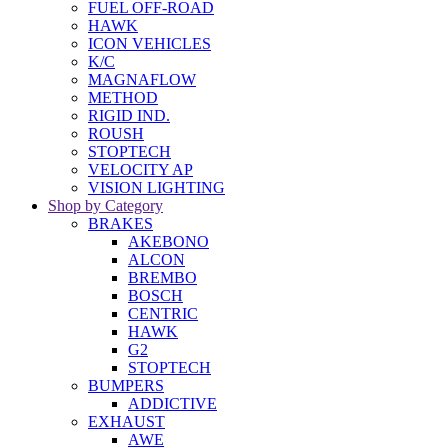
FUEL OFF-ROAD
HAWK
ICON VEHICLES
K/C
MAGNAFLOW
METHOD
RIGID IND.
ROUSH
STOPTECH
VELOCITY AP
VISION LIGHTING
Shop by Category
BRAKES
AKEBONO
ALCON
BREMBO
BOSCH
CENTRIC
HAWK
G2
STOPTECH
BUMPERS
ADDICTIVE
EXHAUST
AWE