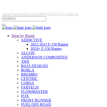
sales@raptor-parts.com
(888) 638-5161
Contact us
Shop by Brand
ADDICTIVE
2021-2023 F-150 Raptor
2024+ F-150 Raptor
ALCON
ANDERSON COMPOSITES
AWE
BAJA DESIGNS
BORLA
BREMBO
CENTRIC
CORSA
FABTECH
FLOWMASTER
FOX
FRONT RUNNER
FUEL OFF-ROAD