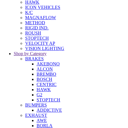
HAWK
ICON VEHICLES
K/C
MAGNAFLOW
METHOD
RIGID IND.
ROUSH
STOPTECH
VELOCITY AP
VISION LIGHTING
Shop by Category
BRAKES
AKEBONO
ALCON
BREMBO
BOSCH
CENTRIC
HAWK
G2
STOPTECH
BUMPERS
ADDICTIVE
EXHAUST
AWE
BORLA