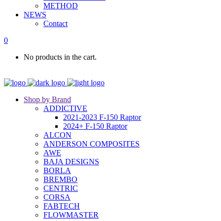
METHOD
NEWS
Contact
0
No products in the cart.
Shop by Brand
ADDICTIVE
2021-2023 F-150 Raptor
2024+ F-150 Raptor
ALCON
ANDERSON COMPOSITES
AWE
BAJA DESIGNS
BORLA
BREMBO
CENTRIC
CORSA
FABTECH
FLOWMASTER