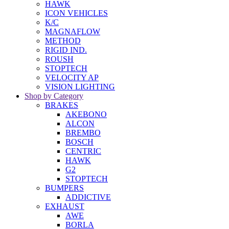
HAWK
ICON VEHICLES
K/C
MAGNAFLOW
METHOD
RIGID IND.
ROUSH
STOPTECH
VELOCITY AP
VISION LIGHTING
Shop by Category
BRAKES
AKEBONO
ALCON
BREMBO
BOSCH
CENTRIC
HAWK
G2
STOPTECH
BUMPERS
ADDICTIVE
EXHAUST
AWE
BORLA