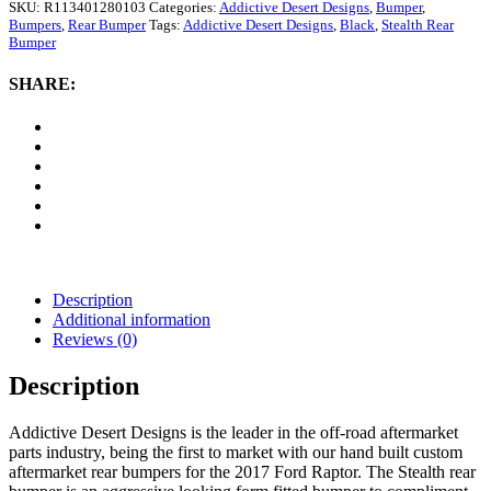
Designs
SKU:
R113401280103
Categories:
Addictive Desert Designs
,
Bumper
,
Stealth
Bumpers
,
Rear Bumper
Tags:
Addictive Desert Designs
,
Black
,
Stealth Rear
Rear
Bumper
Bumper
(Black)
SHARE:
quantity
Description
Additional information
Reviews (0)
Description
Addictive Desert Designs is the leader in the off-road aftermarket
parts industry, being the first to market with our hand built custom
aftermarket rear bumpers for the 2017 Ford Raptor. The Stealth rear