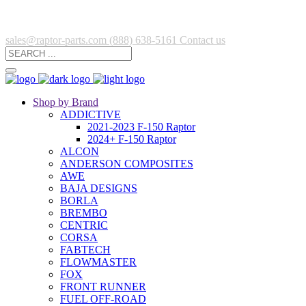
sales@raptor-parts.com
(888) 638-5161
Contact us
Shop by Brand
ADDICTIVE
2021-2023 F-150 Raptor
2024+ F-150 Raptor
ALCON
ANDERSON COMPOSITES
AWE
BAJA DESIGNS
BORLA
BREMBO
CENTRIC
CORSA
FABTECH
FLOWMASTER
FOX
FRONT RUNNER
FUEL OFF-ROAD