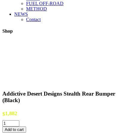
FUEL OFF-ROAD
METHOD
NEWS
Contact
Shop
Addictive Desert Designs Stealth Rear Bumper
(Black)
1,882
$
Addictive
Desert
Add to cart