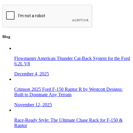
Blog
Flowmaster American Thunder Cat-Back System for the Ford
6.2L V8
December 4, 2025
Crimson 2025 Ford F-150 Raptor R by Westcott Designs:
Built to Dominate Any Terrain
November 12, 2025
Race-Ready Style: The Ultimate Chase Rack for F-150 &
Raptor