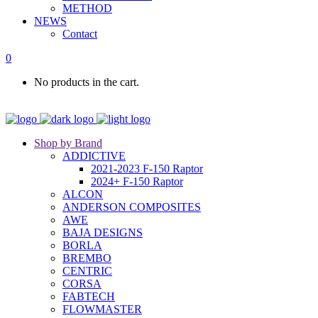
METHOD
NEWS
Contact
0
No products in the cart.
Shop by Brand
ADDICTIVE
2021-2023 F-150 Raptor
2024+ F-150 Raptor
ALCON
ANDERSON COMPOSITES
AWE
BAJA DESIGNS
BORLA
BREMBO
CENTRIC
CORSA
FABTECH
FLOWMASTER