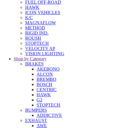
FUEL OFF-ROAD
HAWK
ICON VEHICLES
K/C
MAGNAFLOW
METHOD
RIGID IND.
ROUSH
STOPTECH
VELOCITY AP
VISION LIGHTING
Shop by Category
BRAKES
AKEBONO
ALCON
BREMBO
BOSCH
CENTRIC
HAWK
G2
STOPTECH
BUMPERS
ADDICTIVE
EXHAUST
AWE