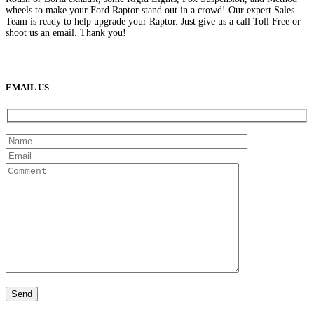
wheels to make your Ford Raptor stand out in a crowd! Our expert Sales
Team is ready to help upgrade your Raptor. Just give us a call Toll Free or
shoot us an email. Thank you!
(888) 638-5161
889 S Rainbow Blvd
Las Vegas, NV
89145
9am to 5pm / Mon to Fri
EMAIL US