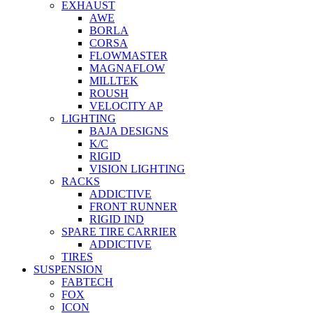
EXHAUST
AWE
BORLA
CORSA
FLOWMASTER
MAGNAFLOW
MILLTEK
ROUSH
VELOCITY AP
LIGHTING
BAJA DESIGNS
K/C
RIGID
VISION LIGHTING
RACKS
ADDICTIVE
FRONT RUNNER
RIGID IND
SPARE TIRE CARRIER
ADDICTIVE
TIRES
SUSPENSION
FABTECH
FOX
ICON