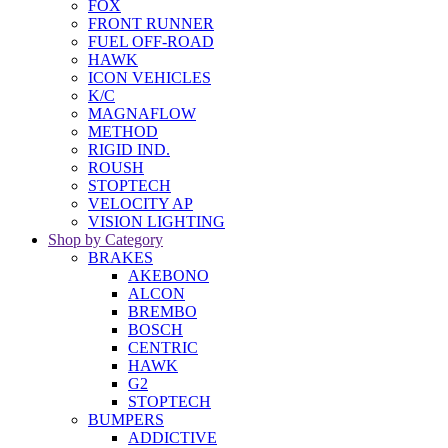
FOX
FRONT RUNNER
FUEL OFF-ROAD
HAWK
ICON VEHICLES
K/C
MAGNAFLOW
METHOD
RIGID IND.
ROUSH
STOPTECH
VELOCITY AP
VISION LIGHTING
Shop by Category
BRAKES
AKEBONO
ALCON
BREMBO
BOSCH
CENTRIC
HAWK
G2
STOPTECH
BUMPERS
ADDICTIVE