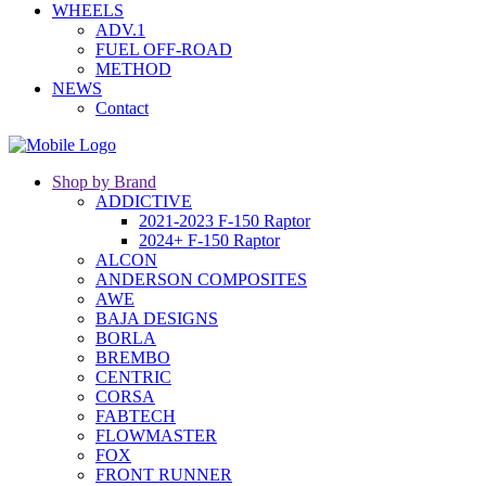
WHEELS
ADV.1
FUEL OFF-ROAD
METHOD
NEWS
Contact
Shop by Brand
ADDICTIVE
2021-2023 F-150 Raptor
2024+ F-150 Raptor
ALCON
ANDERSON COMPOSITES
AWE
BAJA DESIGNS
BORLA
BREMBO
CENTRIC
CORSA
FABTECH
FLOWMASTER
FOX
FRONT RUNNER