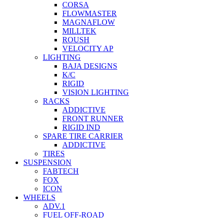
CORSA
FLOWMASTER
MAGNAFLOW
MILLTEK
ROUSH
VELOCITY AP
LIGHTING
BAJA DESIGNS
K/C
RIGID
VISION LIGHTING
RACKS
ADDICTIVE
FRONT RUNNER
RIGID IND
SPARE TIRE CARRIER
ADDICTIVE
TIRES
SUSPENSION
FABTECH
FOX
ICON
WHEELS
ADV.1
FUEL OFF-ROAD