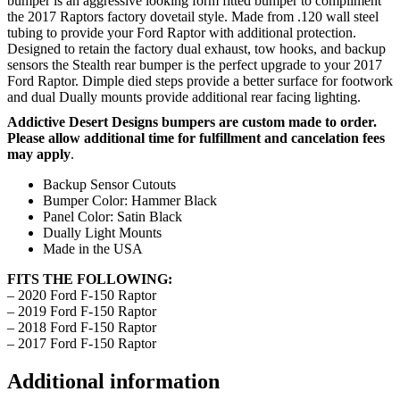
bumper is an aggressive looking form fitted bumper to compliment
the 2017 Raptors factory dovetail style. Made from .120 wall steel
tubing to provide your Ford Raptor with additional protection.
Designed to retain the factory dual exhaust, tow hooks, and backup
sensors the Stealth rear bumper is the perfect upgrade to your 2017
Ford Raptor. Dimple died steps provide a better surface for footwork
and dual Dually mounts provide additional rear facing lighting.
Addictive Desert Designs bumpers are custom made to order.
Please allow additional time for fulfillment and cancelation fees
may apply
.
Backup Sensor Cutouts
Bumper Color: Hammer Black
Panel Color: Satin Black
Dually Light Mounts
Made in the USA
FITS THE FOLLOWING:
– 2020 Ford F-150 Raptor
– 2019 Ford F-150 Raptor
– 2018 Ford F-150 Raptor
– 2017 Ford F-150 Raptor
Additional information