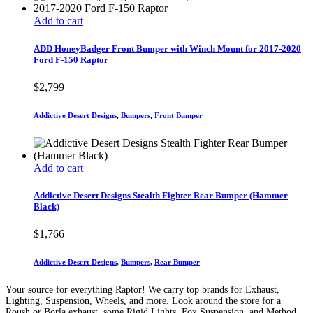
Add to cart
ADD HoneyBadger Front Bumper with Winch Mount for 2017-2020
Ford F-150 Raptor
$
2,799
Addictive Desert Designs
,
Bumpers
,
Front Bumper
Add to cart
Addictive Desert Designs Stealth Fighter Rear Bumper (Hammer
Black)
$
1,766
Addictive Desert Designs
,
Bumpers
,
Rear Bumper
Your source for everything Raptor! We carry top brands for Exhaust,
Lighting, Suspension, Wheels, and more. Look around the store for a
Roush or Borla exhaust, some Rigid Lights, Fox Suspension, and Method