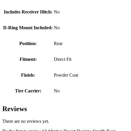
Includes Receiver Hitch:
No
D-Ring Mount Included:
No
Position:
Rear
Fitment:
Direct Fit
Finish:
Powder Coat
Tire Carrier:
No
Reviews
There are no reviews yet.