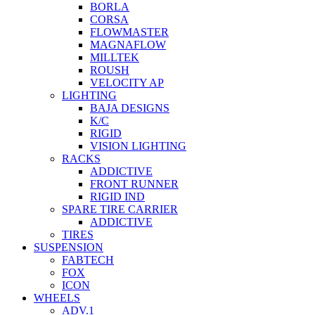
BORLA
CORSA
FLOWMASTER
MAGNAFLOW
MILLTEK
ROUSH
VELOCITY AP
LIGHTING
BAJA DESIGNS
K/C
RIGID
VISION LIGHTING
RACKS
ADDICTIVE
FRONT RUNNER
RIGID IND
SPARE TIRE CARRIER
ADDICTIVE
TIRES
SUSPENSION
FABTECH
FOX
ICON
WHEELS
ADV.1