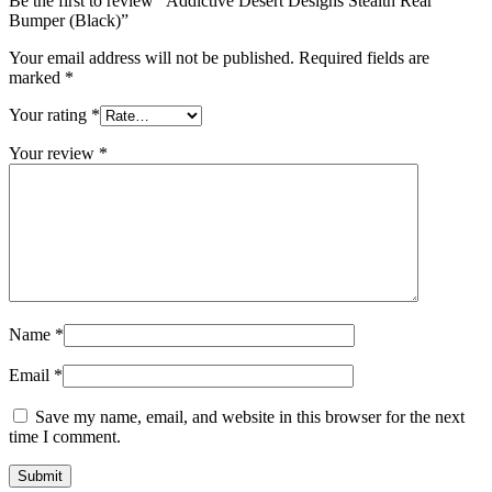
Be the first to review “Addictive Desert Designs Stealth Rear
Bumper (Black)”
Your email address will not be published.
Required fields are
marked
*
Your rating
*
Your review
*
Name
*
Email
*
Save my name, email, and website in this browser for the next
time I comment.