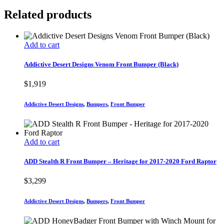
Related products
Add to cart
Addictive Desert Designs Venom Front Bumper (Black)
$
1,919
Addictive Desert Designs
,
Bumpers
,
Front Bumper
Add to cart
ADD Stealth R Front Bumper – Heritage for 2017-2020 Ford Raptor
$
3,299
Addictive Desert Designs
,
Bumpers
,
Front Bumper