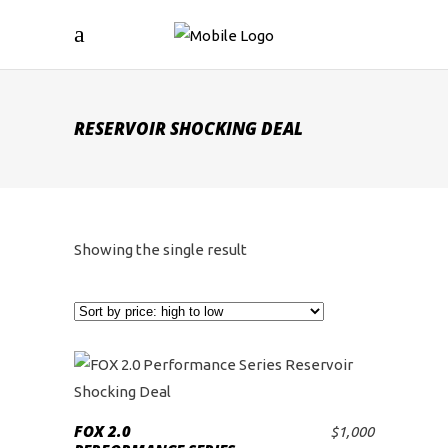
RESERVOIR SHOCKING DEAL
Showing the single result
FOX 2.0
$
1,000
ADD TO CART