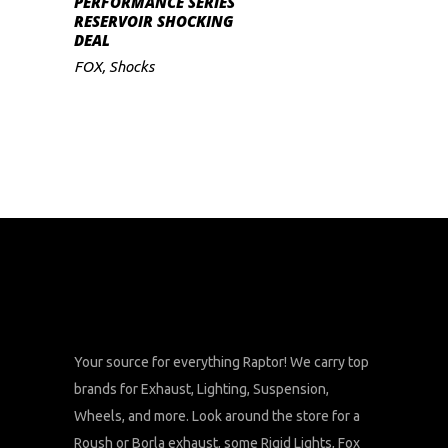
PERFORMANCE SERIES
RESERVOIR SHOCKING
DEAL
FOX
,
Shocks
Your source for everything Raptor! We carry top
brands for Exhaust, Lighting, Suspension,
Wheels, and more. Look around the store for a
Roush or Borla exhaust, some Rigid Lights, Fox