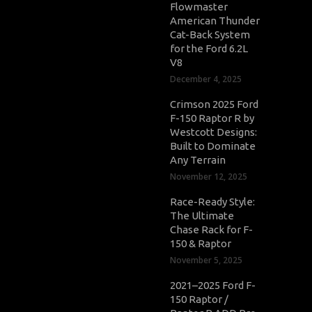
Flowmaster
American Thunder
Cat-Back System
for the Ford 6.2L
V8
December 4, 2025
Crimson 2025 Ford
F-150 Raptor R by
Westcott Designs:
Built to Dominate
Any Terrain
November 12, 2025
Race-Ready Style:
The Ultimate
Chase Rack for F-
150 & Raptor
November 5, 2025
2021–2025 Ford F-
150 Raptor /