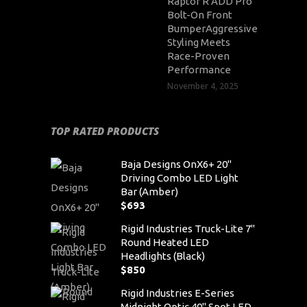
Raptor R ADD Pro
Bolt-On Front
BumperAggressive
Styling Meets
Race-Proven
Performance
November 4, 2025
TOP RATED PRODUCTS
Baja Designs OnX6+ 20"
Driving Combo LED Light
Bar (Amber)
$
693
Rigid Industries Truck-Lite 7"
Round Heated LED
Headlights (Black)
$
850
Rigid Industries E-Series
Midnight Optic 40" Spot LED