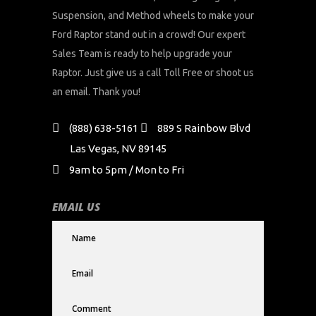
Suspension, and Method wheels to make your
Ford Raptor stand out in a crowd! Our expert
Sales Team is ready to help upgrade your
Raptor. Just give us a call Toll Free or shoot us
an email. Thank you!
(888) 638-5161
889 S Rainbow Blvd
Las Vegas, NV 89145
9am to 5pm / Mon to Fri
EMAIL US