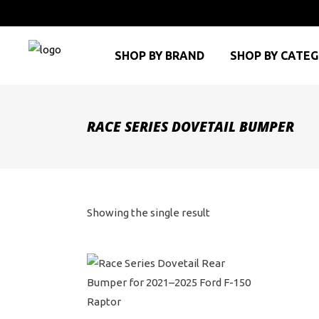
SHOP BY BRAND
SHOP BY CATE
RACE SERIES DOVETAIL BUMPER
Showing the single result
This
product