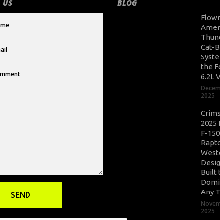
 US
BLOG
Flow
Amer
Thun
Cat-B
Syste
the F
6.2L 
Decem
2025
Crim
2025 
F-150
Rapto
West
Desig
Built 
Domi
Any T
Novem
2025