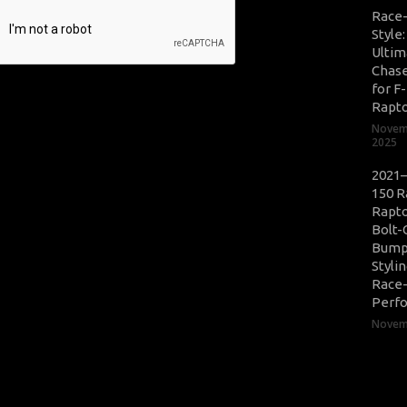
Race
Style
Ultim
Chase
for F
Rapt
Novem
2025
2021–
150 R
Rapto
Bolt-
Bump
Styli
Race
Perf
Novemb