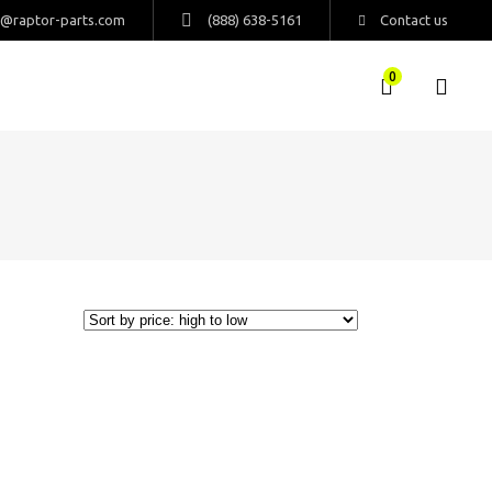
s@raptor-parts.com
(888) 638-5161
Contact us
0