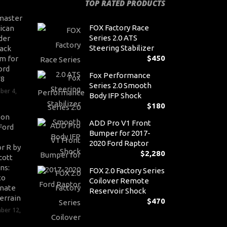
TOP RATED PRODUCTS
master
FOX Factory Race
ican
Series 2.0 ATS
der
Steering Stabilizer
ack
$
450
m for
ord
Fox Performance
V8
Series 2.0 Smooth
ber 4,
Body IFP Shock
$
180
son
ADD Pro V1 Front
Ford
Bumper for 2017-
2020 Ford Raptor
r R by
$
2,280
cott
ns:
FOX 2.0 Factory Series
to
Coilover Remote
nate
Reservoir Shock
errain
$
470
ber 12,