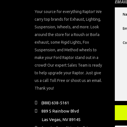
EMAIL
Your source for everything Raptor! We
carry top brands for Exhaust, Lighting,
Suspension, Wheels, and more. Look
around the store for a Roush or Borla
exhaust, some Rigid Lights, Fox
Suspension, and Method wheels to
make your Ford Raptor stand out in a
crowd! Our expert Sales Team is ready
to help upgrade your Raptor. Just give
us a call Toll Free or shoot us an email.
Thank you!
(888) 638-5161
889 S Rainbow Blvd
Las Vegas, NV 89145