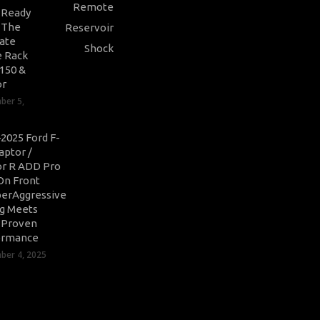
-Ready
: The
ate
 Rack
-150 &
or
ber 5,
2025 Ford F-
aptor /
r R ADD Pro
On Front
erAggressive
ng Meets
-Proven
ormance
er 4, 2025