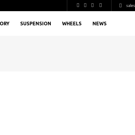
sale
GORY
SUSPENSION
WHEELS
NEWS