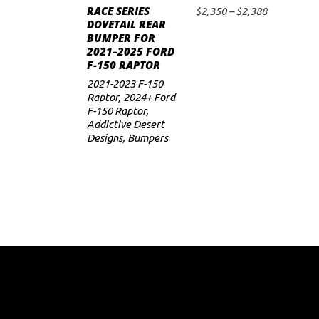
RACE SERIES
has
Price
$
2,350
–
$
2,388
SELECT OPTIONS
DOVETAIL REAR
range:
multiple
BUMPER FOR
$2,350
variants.
2021–2025 FORD
through
F-150 RAPTOR
$2,388
The
2021-2023 F-150
options
Raptor
,
2024+ Ford
may
F-150 Raptor
,
Addictive Desert
be
Designs
,
Bumpers
chosen
on
the
product
page