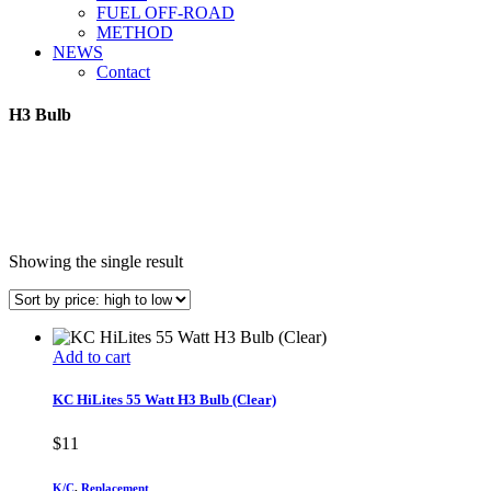
FUEL OFF-ROAD
METHOD
NEWS
Contact
H3 Bulb
Showing the single result
Add to cart
KC HiLites 55 Watt H3 Bulb (Clear)
$
11
K/C
,
Replacement