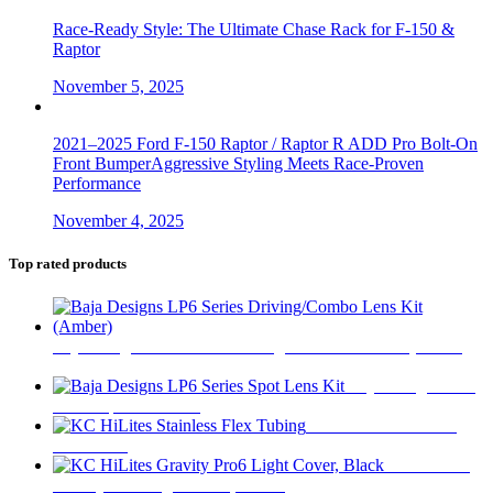
Race-Ready Style: The Ultimate Chase Rack for F-150 &
Raptor
November 5, 2025
2021–2025 Ford F-150 Raptor / Raptor R ADD Pro Bolt-On
Front BumperAggressive Styling Meets Race-Proven
Performance
November 4, 2025
Top rated products
Baja Designs LP6 Series Driving/Combo Lens Kit (Amber)
$
31
Baja Designs LP6
Series Spot Lens Kit
$
31
KC HiLites Stainless
Flex Tubing
KC HiLites
Gravity Pro6 Light Cover, Black
$
17