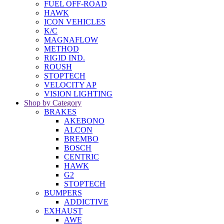
FUEL OFF-ROAD
HAWK
ICON VEHICLES
K/C
MAGNAFLOW
METHOD
RIGID IND.
ROUSH
STOPTECH
VELOCITY AP
VISION LIGHTING
Shop by Category
BRAKES
AKEBONO
ALCON
BREMBO
BOSCH
CENTRIC
HAWK
G2
STOPTECH
BUMPERS
ADDICTIVE
EXHAUST
AWE