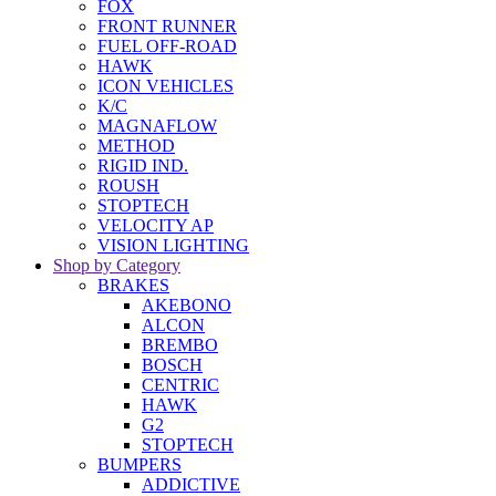
FOX
FRONT RUNNER
FUEL OFF-ROAD
HAWK
ICON VEHICLES
K/C
MAGNAFLOW
METHOD
RIGID IND.
ROUSH
STOPTECH
VELOCITY AP
VISION LIGHTING
Shop by Category
BRAKES
AKEBONO
ALCON
BREMBO
BOSCH
CENTRIC
HAWK
G2
STOPTECH
BUMPERS
ADDICTIVE