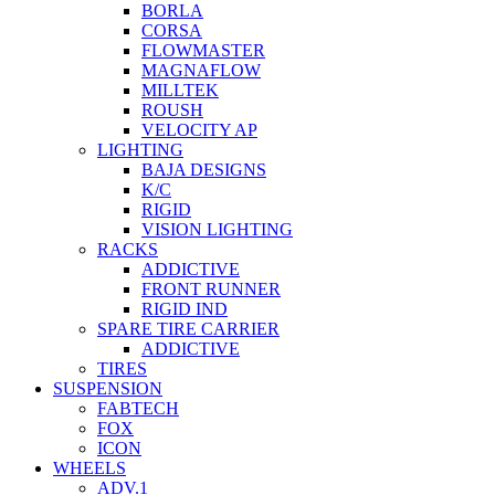
BORLA
CORSA
FLOWMASTER
MAGNAFLOW
MILLTEK
ROUSH
VELOCITY AP
LIGHTING
BAJA DESIGNS
K/C
RIGID
VISION LIGHTING
RACKS
ADDICTIVE
FRONT RUNNER
RIGID IND
SPARE TIRE CARRIER
ADDICTIVE
TIRES
SUSPENSION
FABTECH
FOX
ICON
WHEELS
ADV.1