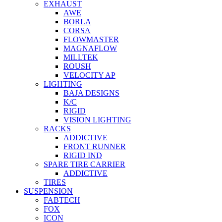
EXHAUST
AWE
BORLA
CORSA
FLOWMASTER
MAGNAFLOW
MILLTEK
ROUSH
VELOCITY AP
LIGHTING
BAJA DESIGNS
K/C
RIGID
VISION LIGHTING
RACKS
ADDICTIVE
FRONT RUNNER
RIGID IND
SPARE TIRE CARRIER
ADDICTIVE
TIRES
SUSPENSION
FABTECH
FOX
ICON