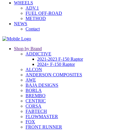
WHEELS
ADV.1
FUEL OFF-ROAD
METHOD
NEWS
Contact
Shop by Brand
ADDICTIVE
2021-2023 F-150 Raptor
2024+ F-150 Raptor
ALCON
ANDERSON COMPOSITES
AWE
BAJA DESIGNS
BORLA
BREMBO
CENTRIC
CORSA
FABTECH
FLOWMASTER
FOX
FRONT RUNNER