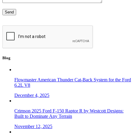
Blog
Flowmaster American Thunder Cat-Back System for the Ford
6.2L V8
December 4, 2025
Crimson 2025 Ford F-150 Raptor R by Westcott Designs:
Built to Dominate Any Terrain
November 12, 2025