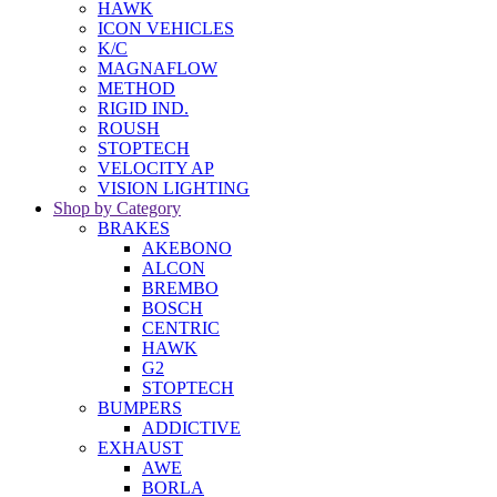
HAWK
ICON VEHICLES
K/C
MAGNAFLOW
METHOD
RIGID IND.
ROUSH
STOPTECH
VELOCITY AP
VISION LIGHTING
Shop by Category
BRAKES
AKEBONO
ALCON
BREMBO
BOSCH
CENTRIC
HAWK
G2
STOPTECH
BUMPERS
ADDICTIVE
EXHAUST
AWE
BORLA