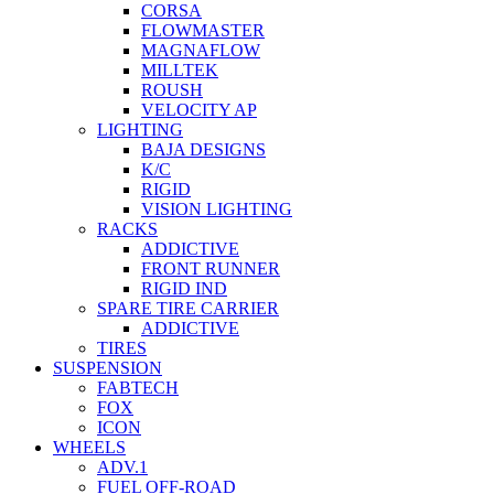
CORSA
FLOWMASTER
MAGNAFLOW
MILLTEK
ROUSH
VELOCITY AP
LIGHTING
BAJA DESIGNS
K/C
RIGID
VISION LIGHTING
RACKS
ADDICTIVE
FRONT RUNNER
RIGID IND
SPARE TIRE CARRIER
ADDICTIVE
TIRES
SUSPENSION
FABTECH
FOX
ICON
WHEELS
ADV.1
FUEL OFF-ROAD