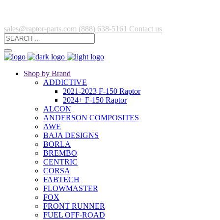
sales@raptor-parts.com
(888) 638-5161
Contact us
Shop by Brand
ADDICTIVE
2021-2023 F-150 Raptor
2024+ F-150 Raptor
ALCON
ANDERSON COMPOSITES
AWE
BAJA DESIGNS
BORLA
BREMBO
CENTRIC
CORSA
FABTECH
FLOWMASTER
FOX
FRONT RUNNER
FUEL OFF-ROAD