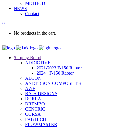
METHOD
NEWS
Contact
0
No products in the cart.
Shop by Brand
ADDICTIVE
2021-2023 F-150 Raptor
2024+ F-150 Raptor
ALCON
ANDERSON COMPOSITES
AWE
BAJA DESIGNS
BORLA
BREMBO
CENTRIC
CORSA
FABTECH
FLOWMASTER