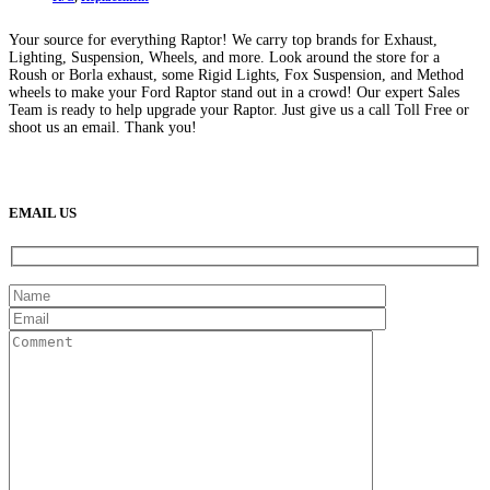
Your source for everything Raptor! We carry top brands for Exhaust,
Lighting, Suspension, Wheels, and more. Look around the store for a
Roush or Borla exhaust, some Rigid Lights, Fox Suspension, and Method
wheels to make your Ford Raptor stand out in a crowd! Our expert Sales
Team is ready to help upgrade your Raptor. Just give us a call Toll Free or
shoot us an email. Thank you!
(888) 638-5161
889 S Rainbow Blvd
Las Vegas, NV
89145
9am to 5pm / Mon to Fri
EMAIL US