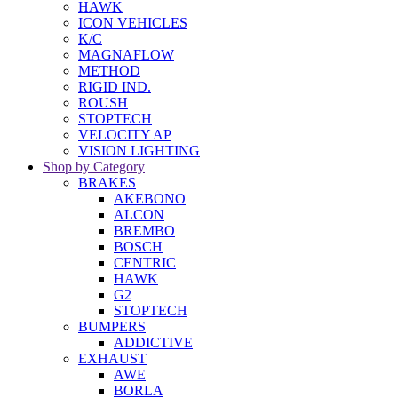
HAWK
ICON VEHICLES
K/C
MAGNAFLOW
METHOD
RIGID IND.
ROUSH
STOPTECH
VELOCITY AP
VISION LIGHTING
Shop by Category
BRAKES
AKEBONO
ALCON
BREMBO
BOSCH
CENTRIC
HAWK
G2
STOPTECH
BUMPERS
ADDICTIVE
EXHAUST
AWE
BORLA