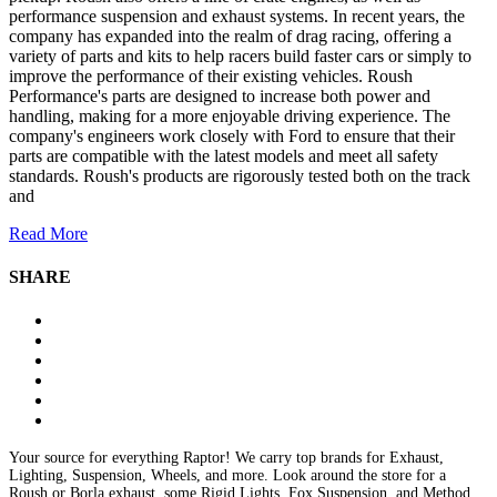
performance suspension and exhaust systems. In recent years, the
company has expanded into the realm of drag racing, offering a
variety of parts and kits to help racers build faster cars or simply to
improve the performance of their existing vehicles. Roush
Performance's parts are designed to increase both power and
handling, making for a more enjoyable driving experience. The
company's engineers work closely with Ford to ensure that their
parts are compatible with the latest models and meet all safety
standards. Roush's products are rigorously tested both on the track
and
Read More
SHARE
Your source for everything Raptor! We carry top brands for Exhaust,
Lighting, Suspension, Wheels, and more. Look around the store for a
Roush or Borla exhaust, some Rigid Lights, Fox Suspension, and Method