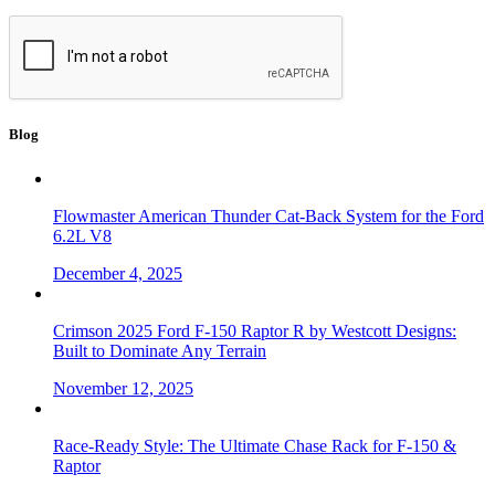
Blog
Flowmaster American Thunder Cat-Back System for the Ford
6.2L V8
December 4, 2025
Crimson 2025 Ford F-150 Raptor R by Westcott Designs:
Built to Dominate Any Terrain
November 12, 2025
Race-Ready Style: The Ultimate Chase Rack for F-150 &
Raptor