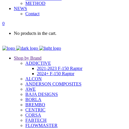
METHOD
NEWS
Contact
0
No products in the cart.
Shop by Brand
ADDICTIVE
2021-2023 F-150 Raptor
2024+ F-150 Raptor
ALCON
ANDERSON COMPOSITES
AWE
BAJA DESIGNS
BORLA
BREMBO
CENTRIC
CORSA
FABTECH
FLOWMASTER