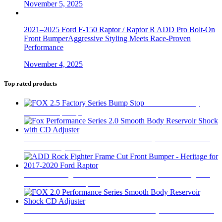
November 5, 2025
2021–2025 Ford F-150 Raptor / Raptor R ADD Pro Bolt-On
Front BumperAggressive Styling Meets Race-Proven
Performance
November 4, 2025
Top rated products
FOX 2.5 Factory
Series Bump Stop
$
305
Fox Performance Series 2.0 Smooth Body Reservoir Shock
with CD Adjuster
$
400
ADD Rock Fighter Frame Cut Front Bumper - Heritage for
2017-2020 Ford Raptor
$
2,199
FOX 2.0 Performance Series Smooth Body Reservoir Shock
CD Adjuster
$
400