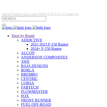
sales@raptor-parts.com
(888) 638-5161
Contact us
Shop by Brand
ADDICTIVE
2021-2023 F-150 Raptor
2024+ F-150 Raptor
ALCON
ANDERSON COMPOSITES
AWE
BAJA DESIGNS
BORLA
BREMBO
CENTRIC
CORSA
FABTECH
FLOWMASTER
FOX
FRONT RUNNER
FUEL OFF-ROAD