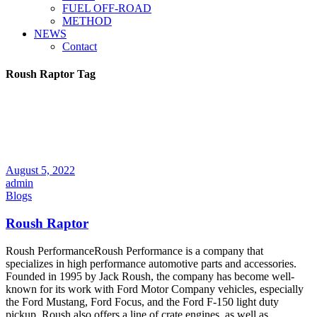
FUEL OFF-ROAD
METHOD
NEWS
Contact
Roush Raptor Tag
August 5, 2022
admin
Blogs
Roush Raptor
Roush PerformanceRoush Performance is a company that
specializes in high performance automotive parts and accessories.
Founded in 1995 by Jack Roush, the company has become well-
known for its work with Ford Motor Company vehicles, especially
the Ford Mustang, Ford Focus, and the Ford F-150 light duty
pickup. Roush also offers a line of crate engines, as well as