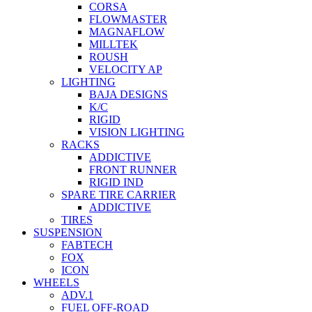
CORSA
FLOWMASTER
MAGNAFLOW
MILLTEK
ROUSH
VELOCITY AP
LIGHTING
BAJA DESIGNS
K/C
RIGID
VISION LIGHTING
RACKS
ADDICTIVE
FRONT RUNNER
RIGID IND
SPARE TIRE CARRIER
ADDICTIVE
TIRES
SUSPENSION
FABTECH
FOX
ICON
WHEELS
ADV.1
FUEL OFF-ROAD