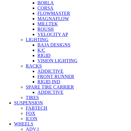
BORLA
CORSA
FLOWMASTER
MAGNAFLOW
MILLTEK
ROUSH
VELOCITY AP
LIGHTING
BAJA DESIGNS
K/C
RIGID
VISION LIGHTING
RACKS
ADDICTIVE
FRONT RUNNER
RIGID IND
SPARE TIRE CARRIER
ADDICTIVE
TIRES
SUSPENSION
FABTECH
FOX
ICON
WHEELS
ADV.1