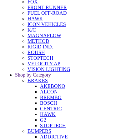
FOX
FRONT RUNNER
FUEL OFF-ROAD
HAWK
ICON VEHICLES
K/C
MAGNAFLOW
METHOD
RIGID IND.
ROUSH
STOPTECH
VELOCITY AP
VISION LIGHTING
Shop by Category
BRAKES
AKEBONO
ALCON
BREMBO
BOSCH
CENTRIC
HAWK
G2
STOPTECH
BUMPERS
ADDICTIVE