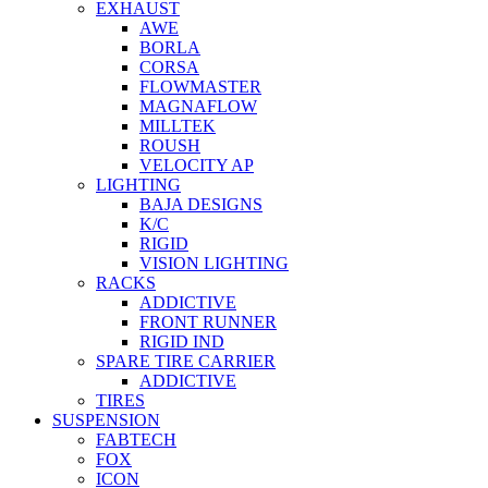
EXHAUST
AWE
BORLA
CORSA
FLOWMASTER
MAGNAFLOW
MILLTEK
ROUSH
VELOCITY AP
LIGHTING
BAJA DESIGNS
K/C
RIGID
VISION LIGHTING
RACKS
ADDICTIVE
FRONT RUNNER
RIGID IND
SPARE TIRE CARRIER
ADDICTIVE
TIRES
SUSPENSION
FABTECH
FOX
ICON