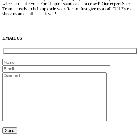
wheels to make your Ford Raptor stand out in a crowd! Our expert Sales
Team is ready to help upgrade your Raptor. Just give us a call Toll Free or
shoot us an email. Thank you!
(888) 638-5161
889 S Rainbow Blvd
Las Vegas, NV
89145
9am to 5pm / Mon to Fri
EMAIL US