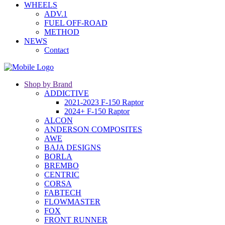
WHEELS
ADV.1
FUEL OFF-ROAD
METHOD
NEWS
Contact
Shop by Brand
ADDICTIVE
2021-2023 F-150 Raptor
2024+ F-150 Raptor
ALCON
ANDERSON COMPOSITES
AWE
BAJA DESIGNS
BORLA
BREMBO
CENTRIC
CORSA
FABTECH
FLOWMASTER
FOX
FRONT RUNNER