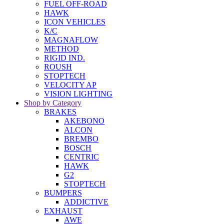
FUEL OFF-ROAD
HAWK
ICON VEHICLES
K/C
MAGNAFLOW
METHOD
RIGID IND.
ROUSH
STOPTECH
VELOCITY AP
VISION LIGHTING
Shop by Category
BRAKES
AKEBONO
ALCON
BREMBO
BOSCH
CENTRIC
HAWK
G2
STOPTECH
BUMPERS
ADDICTIVE
EXHAUST
AWE