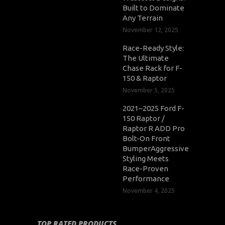
Built to Dominate
Any Terrain
November 12, 2025
Race-Ready Style:
The Ultimate
Chase Rack for F-
150 & Raptor
November 5, 2025
2021–2025 Ford F-
150 Raptor /
Raptor R ADD Pro
Bolt-On Front
BumperAggressive
Styling Meets
Race-Proven
Performance
November 4, 2025
TOP RATED PRODUCTS