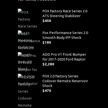
FOX Factory Race Series 2.0
ATS Steering Stabilizer
$
450
Fox Performance Series 2.0
Smooth Body IFP Shock
$
180
ADD Pro V1 Front Bumper
for 2017-2020 Ford Raptor
$
2,280
FOX 2.0 Factory Series
Coilover Remote Reservoir
Shock
$
470