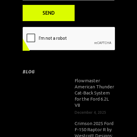
BLOG
Flowmaster
American Thunder
Cat-Back System
for the Ford 6.2L
V8
December 4, 2025
Crimson 2025 Ford
F-150 Raptor R by
Westcott Designs: