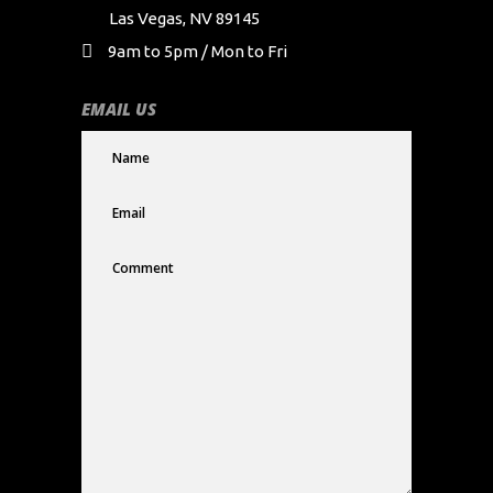
Las Vegas, NV 89145
9am to 5pm / Mon to Fri
EMAIL US