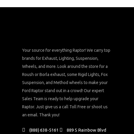
Your source for everything Raptor! We carry top
brands for Exhaust, Lighting, Suspension,
Wheels, and more. Look around the store for a
Roush or Borla exhaust, some Rigid Lights, Fox
Suspension, and Method wheels to make your
Ford Raptor stand out in a crowd! Our expert
Sales Team is ready to help upgrade your
Raptor. Just give us a call Toll Free or shoot us
an email. Thank you!
(888) 638-5161
889 S Rainbow Blvd