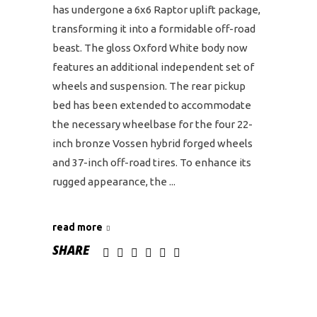
has undergone a 6x6 Raptor uplift package,
transforming it into a formidable off-road
beast. The gloss Oxford White body now
features an additional independent set of
wheels and suspension. The rear pickup
bed has been extended to accommodate
the necessary wheelbase for the four 22-
inch bronze Vossen hybrid forged wheels
and 37-inch off-road tires. To enhance its
rugged appearance, the
read more
SHARE