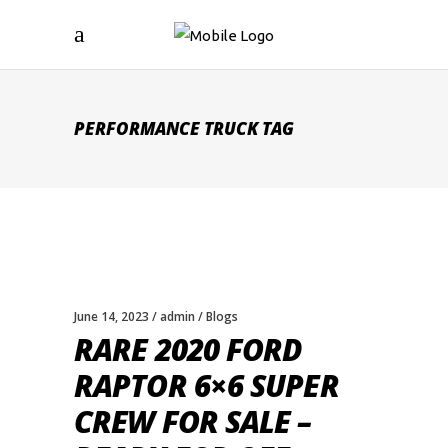
PERFORMANCE TRUCK TAG
June 14, 2023
admin
Blogs
RARE 2020 FORD
RAPTOR 6×6 SUPER
CREW FOR SALE –