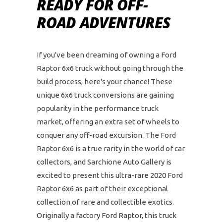
READY FOR OFF-
ROAD ADVENTURES
If you've been dreaming of owning a Ford
Raptor 6x6 truck without going through the
build process, here's your chance! These
unique 6x6 truck conversions are gaining
popularity in the performance truck
market, offering an extra set of wheels to
conquer any off-road excursion. The Ford
Raptor 6x6 is a true rarity in the world of car
collectors, and Sarchione Auto Gallery is
excited to present this ultra-rare 2020 Ford
Raptor 6x6 as part of their exceptional
collection of rare and collectible exotics.
Originally a factory Ford Raptor, this truck