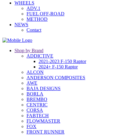
WHEELS
ADV.1
FUEL OFF-ROAD
METHOD
NEWS
Contact
Shop by Brand
ADDICTIVE
2021-2023 F-150 Raptor
2024+ F-150 Raptor
ALCON
ANDERSON COMPOSITES
AWE
BAJA DESIGNS
BORLA
BREMBO
CENTRIC
CORSA
FABTECH
FLOWMASTER
FOX
FRONT RUNNER