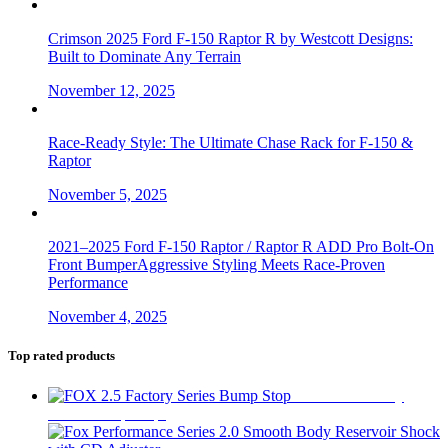
Crimson 2025 Ford F-150 Raptor R by Westcott Designs:
Built to Dominate Any Terrain
November 12, 2025
Race-Ready Style: The Ultimate Chase Rack for F-150 &
Raptor
November 5, 2025
2021–2025 Ford F-150 Raptor / Raptor R ADD Pro Bolt-On
Front BumperAggressive Styling Meets Race-Proven
Performance
November 4, 2025
Top rated products
FOX 2.5 Factory
Series Bump Stop
$
305