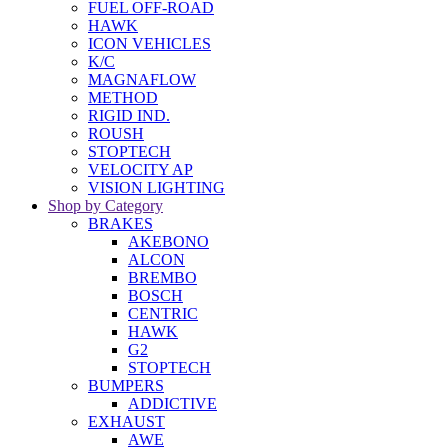
FUEL OFF-ROAD
HAWK
ICON VEHICLES
K/C
MAGNAFLOW
METHOD
RIGID IND.
ROUSH
STOPTECH
VELOCITY AP
VISION LIGHTING
Shop by Category
BRAKES
AKEBONO
ALCON
BREMBO
BOSCH
CENTRIC
HAWK
G2
STOPTECH
BUMPERS
ADDICTIVE
EXHAUST
AWE