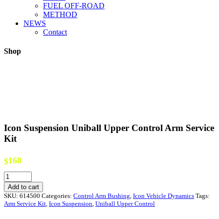
FUEL OFF-ROAD
METHOD
NEWS
Contact
Shop
Icon Suspension Uniball Upper Control Arm Service
Kit
160
$
Icon
Suspension
Add to cart
Uniball
SKU:
614500
Categories:
Control Arm Bushing
,
Icon Vehicle Dynamics
Tags:
Upper
Arm Service Kit
,
Icon Suspension
,
Uniball Upper Control
Control