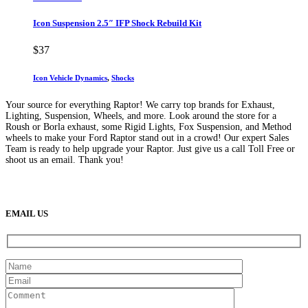
Icon Suspension 2.5″ IFP Shock Rebuild Kit
$
37
Icon Vehicle Dynamics
,
Shocks
Your source for everything Raptor! We carry top brands for Exhaust,
Lighting, Suspension, Wheels, and more. Look around the store for a
Roush or Borla exhaust, some Rigid Lights, Fox Suspension, and Method
wheels to make your Ford Raptor stand out in a crowd! Our expert Sales
Team is ready to help upgrade your Raptor. Just give us a call Toll Free or
shoot us an email. Thank you!
(888) 638-5161
889 S Rainbow Blvd
Las Vegas, NV
89145
9am to 5pm / Mon to Fri
EMAIL US