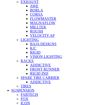
EXHAUST
AWE
BORLA
CORSA
FLOWMASTER
MAGNAFLOW
MILLTEK
ROUSH
VELOCITY AP
LIGHTING
BAJA DESIGNS
K/C
RIGID
VISION LIGHTING
RACKS
ADDICTIVE
FRONT RUNNER
RIGID IND
SPARE TIRE CARRIER
ADDICTIVE
TIRES
SUSPENSION
FABTECH
FOX
ICON