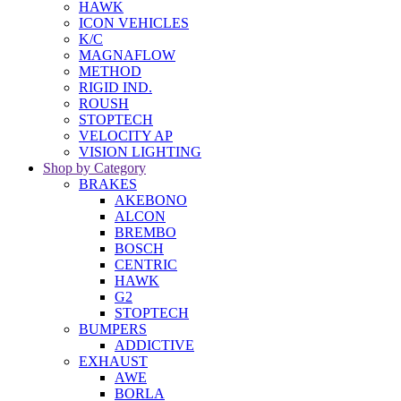
HAWK
ICON VEHICLES
K/C
MAGNAFLOW
METHOD
RIGID IND.
ROUSH
STOPTECH
VELOCITY AP
VISION LIGHTING
Shop by Category
BRAKES
AKEBONO
ALCON
BREMBO
BOSCH
CENTRIC
HAWK
G2
STOPTECH
BUMPERS
ADDICTIVE
EXHAUST
AWE
BORLA