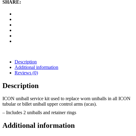
Arm
SHARE:
Service
Kit
quantity
Description
Additional information
Reviews (0)
Description
ICON uniball service kit used to replace worn uniballs in all ICON
tubular or billet uniball upper control arms (ucas).
– Includes 2 uniballs and retainer rings
Additional information