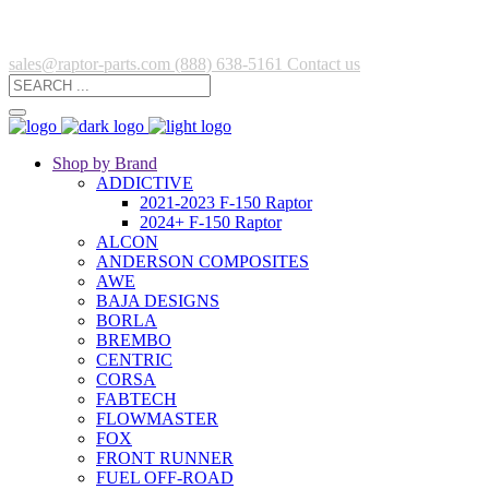
sales@raptor-parts.com
(888) 638-5161
Contact us
Shop by Brand
ADDICTIVE
2021-2023 F-150 Raptor
2024+ F-150 Raptor
ALCON
ANDERSON COMPOSITES
AWE
BAJA DESIGNS
BORLA
BREMBO
CENTRIC
CORSA
FABTECH
FLOWMASTER
FOX
FRONT RUNNER
FUEL OFF-ROAD