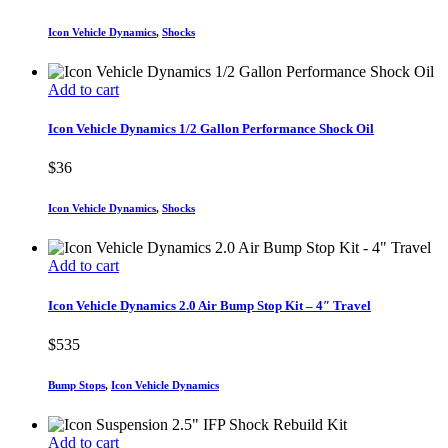
Icon Vehicle Dynamics
,
Shocks
Add to cart
Icon Vehicle Dynamics 1/2 Gallon Performance Shock Oil
$
36
Icon Vehicle Dynamics
,
Shocks
Add to cart
Icon Vehicle Dynamics 2.0 Air Bump Stop Kit – 4″ Travel
$
535
Bump Stops
,
Icon Vehicle Dynamics
Add to cart