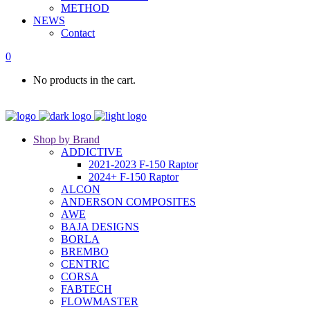
METHOD
NEWS
Contact
0
No products in the cart.
Shop by Brand
ADDICTIVE
2021-2023 F-150 Raptor
2024+ F-150 Raptor
ALCON
ANDERSON COMPOSITES
AWE
BAJA DESIGNS
BORLA
BREMBO
CENTRIC
CORSA
FABTECH
FLOWMASTER