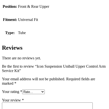
Position:
Front & Rear Upper
Fitment:
Universal Fit
Type:
Tube
Reviews
There are no reviews yet.
Be the first to review “Icon Suspension Uniball Upper Control Arm
Service Kit”
Your email address will not be published.
Required fields are
marked
*
Your rating
*
Your review
*