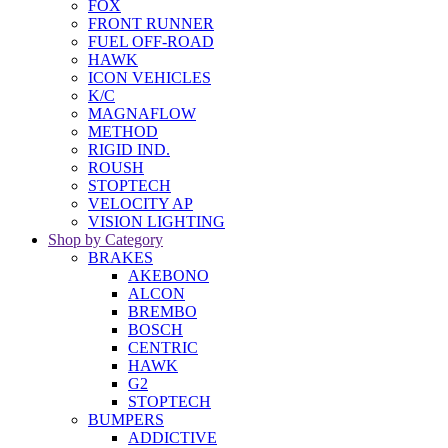
FOX
FRONT RUNNER
FUEL OFF-ROAD
HAWK
ICON VEHICLES
K/C
MAGNAFLOW
METHOD
RIGID IND.
ROUSH
STOPTECH
VELOCITY AP
VISION LIGHTING
Shop by Category
BRAKES
AKEBONO
ALCON
BREMBO
BOSCH
CENTRIC
HAWK
G2
STOPTECH
BUMPERS
ADDICTIVE