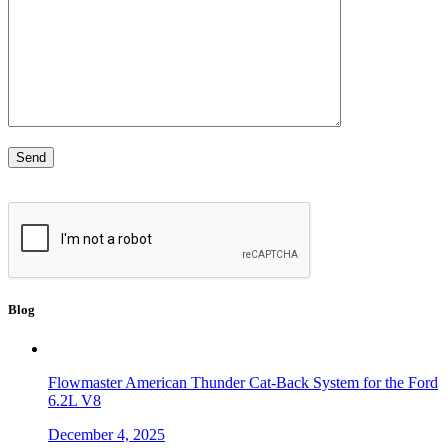
Blog
Flowmaster American Thunder Cat-Back System for the Ford
6.2L V8
December 4, 2025