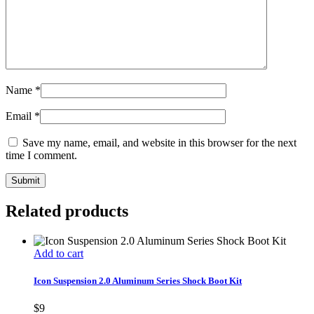
Name
*
Email
*
Save my name, email, and website in this browser for the next
time I comment.
Related products
Add to cart
Icon Suspension 2.0 Aluminum Series Shock Boot Kit
$
9