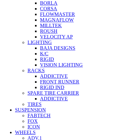
BORLA
CORSA
FLOWMASTER
MAGNAFLOW
MILLTEK
ROUSH
VELOCITY AP
LIGHTING
BAJA DESIGNS
K/C
RIGID
VISION LIGHTING
RACKS
ADDICTIVE
FRONT RUNNER
RIGID IND
SPARE TIRE CARRIER
ADDICTIVE
TIRES
SUSPENSION
FABTECH
FOX
ICON
WHEELS
ADV.1