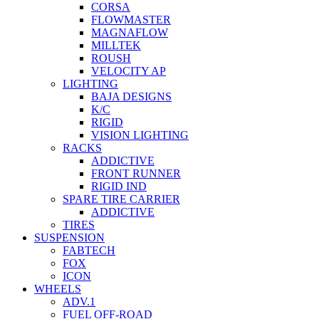
CORSA
FLOWMASTER
MAGNAFLOW
MILLTEK
ROUSH
VELOCITY AP
LIGHTING
BAJA DESIGNS
K/C
RIGID
VISION LIGHTING
RACKS
ADDICTIVE
FRONT RUNNER
RIGID IND
SPARE TIRE CARRIER
ADDICTIVE
TIRES
SUSPENSION
FABTECH
FOX
ICON
WHEELS
ADV.1
FUEL OFF-ROAD