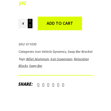
42
$
Icon
ADD TO CART
Suspension
Billet
Aluminum
SKU:
611030
Sway
Categories:
Icon Vehicle Dynamics
,
Sway Bar Bracket
Bar
Tags:
Billet Aluminum
,
Icon Suspension
,
Relocation
Relocation
Blocks
,
Sway Bar
Blocks
quantity
SHARE: