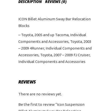
DESCRIPTION
REVIEWS (0)
ICON Billet Aluminum Sway Bar Relocation
Blocks
– Toyota, 2005 and up Tacoma, Individual
Components and Accessories, Toyota, 2003
– 2009 4Runner, Individual Components and
Accessories, Toyota, 2007 – 2009 FJ Cruiser,
Individual Components and Accessories
REVIEWS
There are no reviews yet.
Be the first to review “Icon Suspension