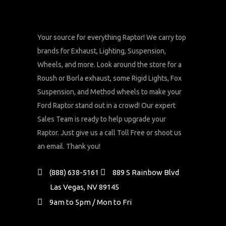
Your source for everything Raptor! We carry top
brands for Exhaust, Lighting, Suspension,
Wheels, and more. Look around the store for a
Roush or Borla exhaust, some Rigid Lights, Fox
Suspension, and Method wheels to make your
Ford Raptor stand out in a crowd! Our expert
Sales Team is ready to help upgrade your
Raptor. Just give us a call Toll Free or shoot us
an email. Thank you!
(888) 638-5161
889 S Rainbow Blvd
Las Vegas, NV 89145
9am to 5pm / Mon to Fri