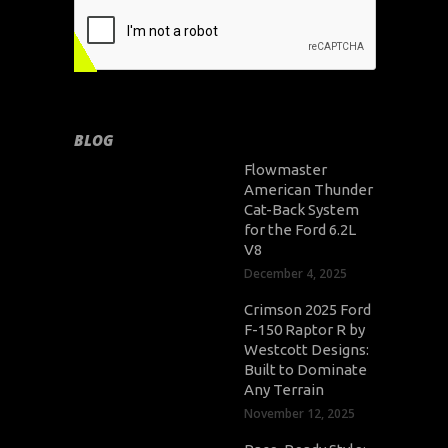
BLOG
Flowmaster
American Thunder
Cat-Back System
for the Ford 6.2L
V8
December 4, 2025
Crimson 2025 Ford
F-150 Raptor R by
Westcott Designs:
Built to Dominate
Any Terrain
November 12, 2025