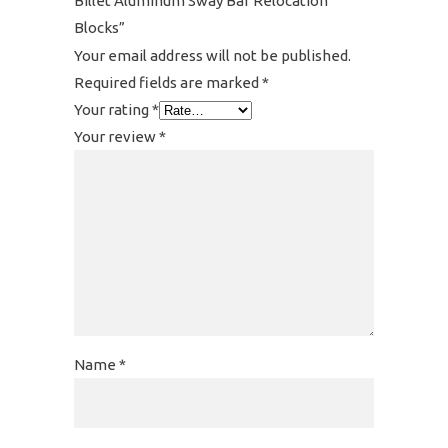
Billet Aluminum Sway Bar Relocation
Blocks”
Your email address will not be published.
Required fields are marked
*
Your rating
*
Your review
*
Name
*