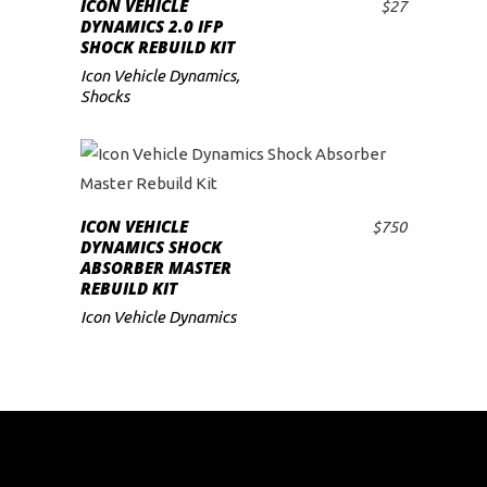
ICON VEHICLE
$
27
ADD TO CART
DYNAMICS 2.0 IFP
SHOCK REBUILD KIT
Icon Vehicle Dynamics
,
Shocks
ICON VEHICLE
$
750
ADD TO CART
DYNAMICS SHOCK
ABSORBER MASTER
REBUILD KIT
Icon Vehicle Dynamics