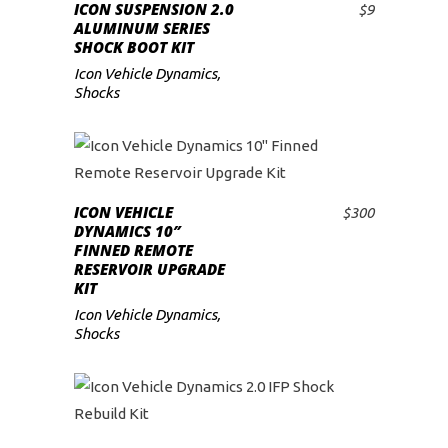
ICON SUSPENSION 2.0
$
9
ADD TO CART
ALUMINUM SERIES
SHOCK BOOT KIT
Icon Vehicle Dynamics
,
Shocks
ICON VEHICLE
$
300
ADD TO CART
DYNAMICS 10″
FINNED REMOTE
RESERVOIR UPGRADE
KIT
Icon Vehicle Dynamics
,
Shocks