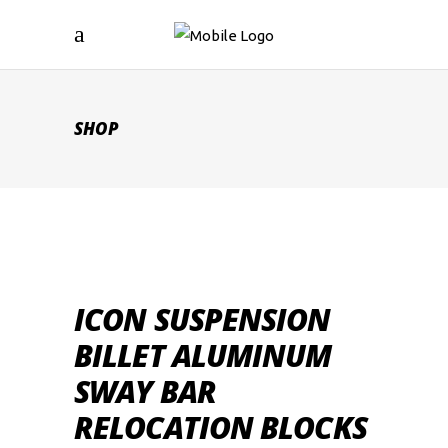
SHOP
ICON SUSPENSION
BILLET ALUMINUM
SWAY BAR
RELOCATION BLOCKS