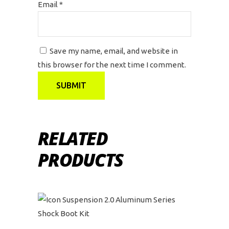
Email
*
Save my name, email, and website in
this browser for the next time I comment.
RELATED
PRODUCTS