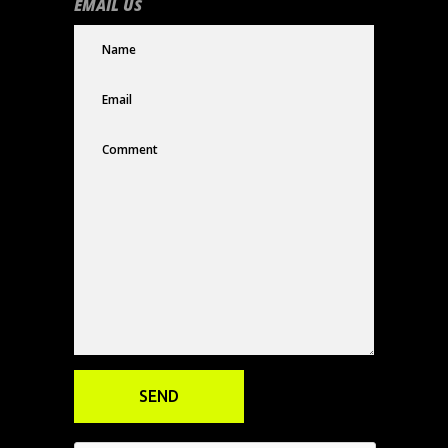
EMAIL US