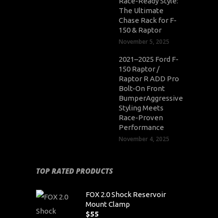
Race-Ready Style:
The Ultimate
Chase Rack for F-
150 & Raptor
November 5, 2025
2021–2025 Ford F-
150 Raptor /
Raptor R ADD Pro
Bolt-On Front
BumperAggressive
Styling Meets
Race-Proven
Performance
November 4, 2025
TOP RATED PRODUCTS
FOX 2.0 Shock Reservoir
Mount Clamp
$
55