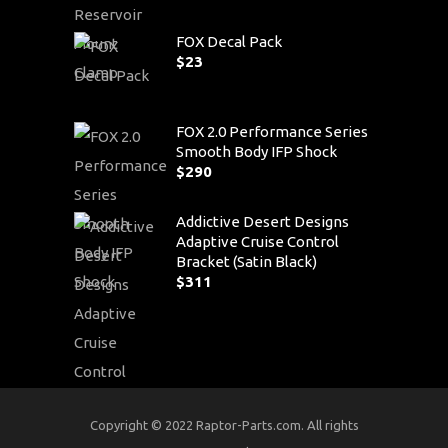
FOX Decal Pack
$
23
FOX 2.0 Performance Series
Smooth Body IFP Shock
$
290
Addictive Desert Designs
Adaptive Cruise Control
Bracket (Satin Black)
$
311
Copyright © 2022 Raptor-Parts.com. All rights