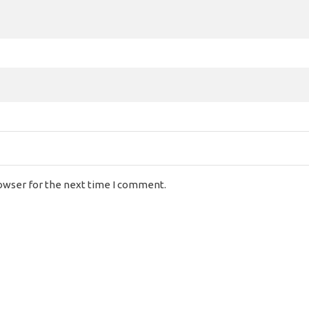
rowser for the next time I comment.