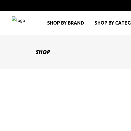
SHOP BY BRAND
SHOP BY CATE
SHOP