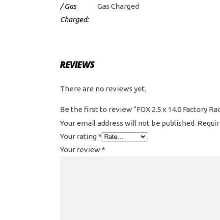
/ Gas
Gas Charged
Charged:
REVIEWS
There are no reviews yet.
Be the first to review “FOX 2.5 x 14.0 Factory 
Your email address will not be published.
Requir
Your rating
*
Your review
*