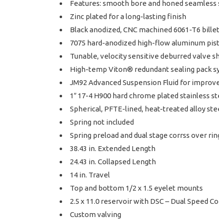
Features: smooth bore and honed seamless 
Zinc plated for a long-lasting finish
Black anodized, CNC machined 6061-T6 bil
7075 hard-anodized high-flow aluminum pis
Tunable, velocity sensitive deburred valve s
High-temp Viton® redundant sealing pack sys
JM92 Advanced Suspension Fluid for improv
1″ 17-4 H900 hard chrome plated stainless st
Spherical, PFTE-lined, heat-treated alloy ste
Spring not included
Spring preload and dual stage corrss over ri
38.43 in. Extended Length
24.43 in. Collapsed Length
14 in. Travel
Top and bottom 1/2 x 1.5 eyelet mounts
2.5 x 11.0 reservoir with DSC – Dual Speed 
Custom valving