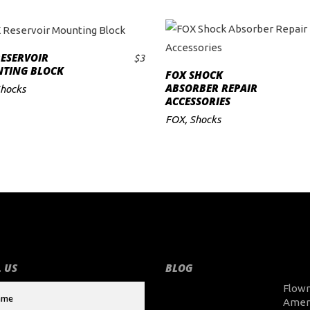
ESERVOIR
$
3
ADD TO CART
TING BLOCK
FOX SHOCK
ADD TO CART
ABSORBER REPAIR
hocks
ACCESSORIES
FOX
,
Shocks
 US
BLOG
Flow
Amer