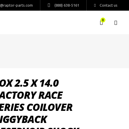
s@raptor-parts.com
(888) 638-5161
Contact us
0
OX 2.5 X 14.0
ACTORY RACE
ERIES COILOVER
IGGYBACK