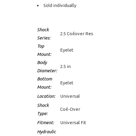
Sold individually
Shock
2.5 Coilover Res
Series:
Top
Eyelet
Mount:
Body
2.5 in
Diameter:
Bottom
Eyelet
Mount:
Location:
Universal
Shock
Coil-Over
Type:
Fitment:
Universal Fit
Hydraulic