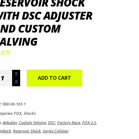
ESERVOIR SHOCK
ITH DSC ADJUSTER
ND CUSTOM
ALVING
,070
X
ADD TO CART
0
:
980-06-165-1
tory
egories:
FOX
,
Shocks
ce
s:
Adjuster
,
Custom Valving
,
DSC
,
Factory Race
,
FOX 2.5
,
ies
gyback
,
Reservoir Shock
,
Series Coilover
lover