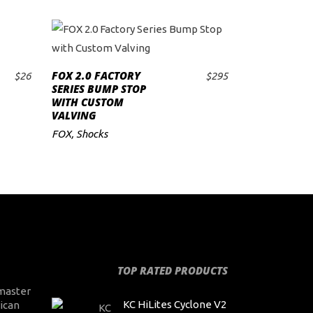
FOX 2.0 FACTORY
$
26
$
295
ADD TO CART
SERIES BUMP STOP
WITH CUSTOM
VALVING
FOX
,
Shocks
TOP RATED PRODUCTS
master
KC HiLites Cyclone V2
ican