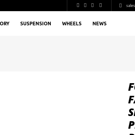
sale
GORY
SUSPENSION
WHEELS
NEWS
F
F
S
P