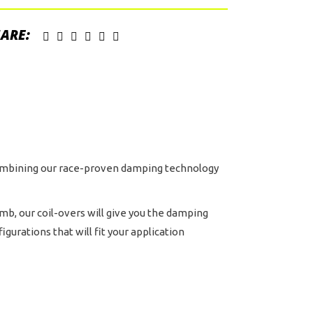
gyback
ervoir
ARE:
ock
h
C
uster
d
stom
ving
 combining our race-proven damping technology
ntity
imb, our coil-overs will give you the damping
urations that will fit your application