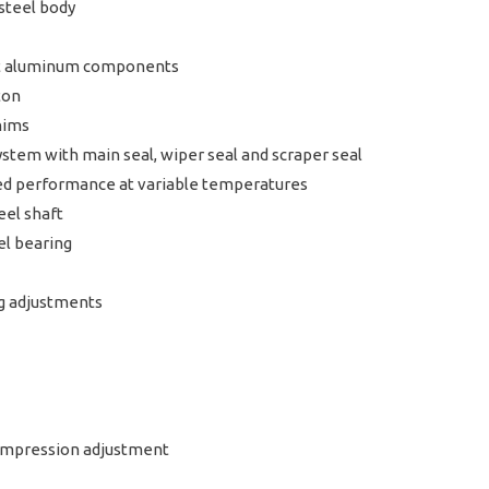
steel body
let aluminum components
ton
hims
tem with main seal, wiper seal and scraper seal
ed performance at variable temperatures
eel shaft
el bearing
ng adjustments
Compression adjustment