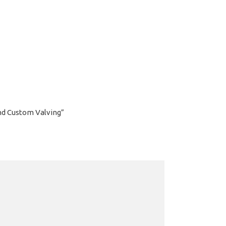
and Custom Valving”