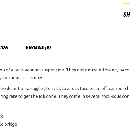
Pig
Res
SH
Sh
wit
DS
Adj
TION
REVIEWS (0)
an
Cu
Val
tion of a race-winning suspension. They epitomize efficiency by
qua
sy-to-mount assembly.
he desert or struggling to stick to a rock face on an off-camber cl
g rate to get the job done. They come in several rock-solid config
ck
le bridge