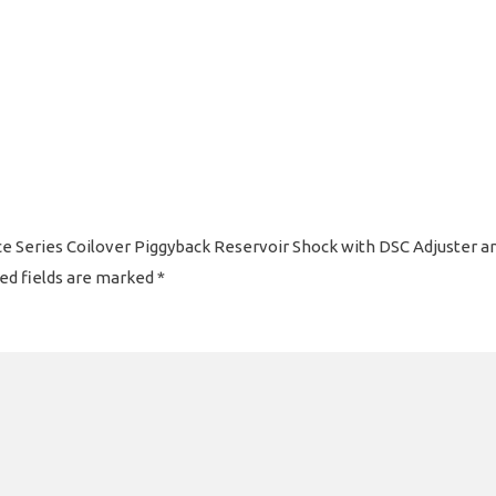
Race Series Coilover Piggyback Reservoir Shock with DSC Adjuster 
ed fields are marked
*