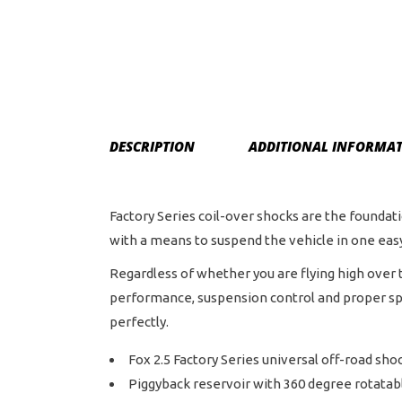
DESCRIPTION
ADDITIONAL INFORMA
Factory Series coil-over shocks are the founda
with a means to suspend the vehicle in one ea
Regardless of whether you are flying high over t
performance, suspension control and proper sprin
perfectly.
Fox 2.5 Factory Series universal off-road sho
Piggyback reservoir with 360 degree rotatab