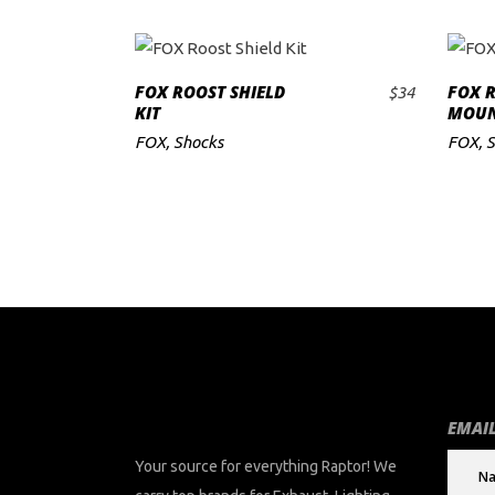
FOX ROOST SHIELD
FOX R
$
34
ADD TO CART
KIT
MOUN
FOX
,
Shocks
FOX
,
S
EMAIL
Your source for everything Raptor! We