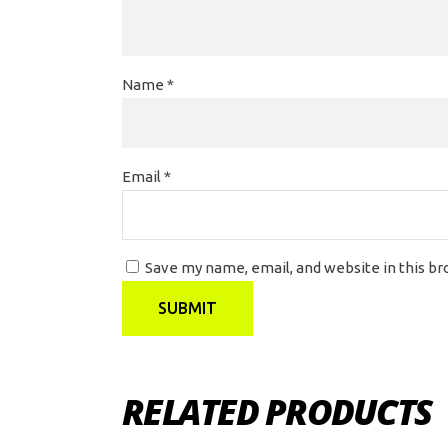
Name
*
Email
*
Save my name, email, and website in this b
RELATED PRODUCTS