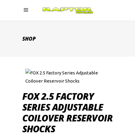
SHOP
FOX 2.5 FACTORY
SERIES ADJUSTABLE
COILOVER RESERVOIR
SHOCKS