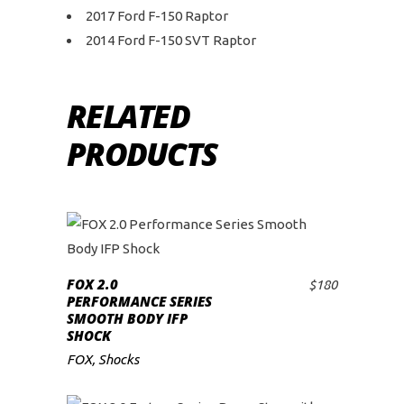
2017 Ford F-150 Raptor
2014 Ford F-150 SVT Raptor
RELATED
PRODUCTS
FOX 2.0
$
180
ADD TO CART
PERFORMANCE SERIES
SMOOTH BODY IFP
SHOCK
FOX
,
Shocks