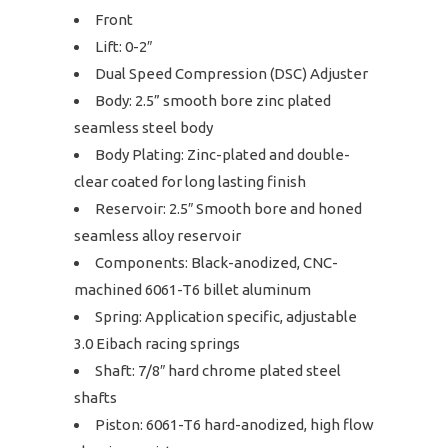
Front
Lift: 0-2″
Dual Speed Compression (DSC) Adjuster
Body: 2.5” smooth bore zinc plated
seamless steel body
Body Plating: Zinc-plated and double-
clear coated for long lasting finish
Reservoir: 2.5″ Smooth bore and honed
seamless alloy reservoir
Components: Black-anodized, CNC-
machined 6061-T6 billet aluminum
Spring: Application specific, adjustable
3.0 Eibach racing springs
Shaft: 7/8″ hard chrome plated steel
shafts
Piston: 6061-T6 hard-anodized, high flow