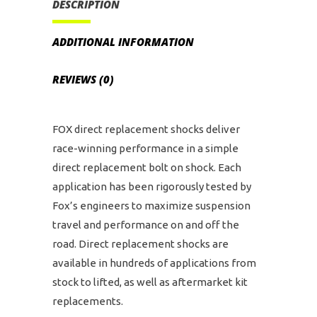
DESCRIPTION
ADDITIONAL INFORMATION
REVIEWS (0)
FOX direct replacement shocks deliver
race-winning performance in a simple
direct replacement bolt on shock. Each
application has been rigorously tested by
Fox’s engineers to maximize suspension
travel and performance on and off the
road. Direct replacement shocks are
available in hundreds of applications from
stock to lifted, as well as aftermarket kit
replacements.