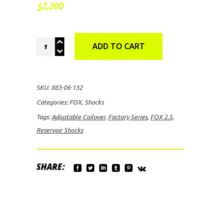
2,200
$
FOX
ADD TO CART
2.5
Factory
Series
SKU:
883-06-132
Adjustable
Categories:
FOX
,
Shocks
Coilover
Tags:
Adjustable Coilover
,
Factory Series
,
FOX 2.5
,
Reservoir
Reservoir Shocks
Shocks
quantity
SHARE: