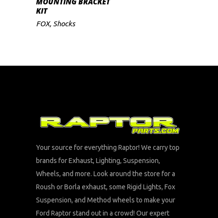
MOUNTING BRACKET
KIT
FOX
,
Shocks
Your source for everything Raptor! We carry top
brands for Exhaust, Lighting, Suspension,
Wheels, and more. Look around the store for a
Roush or Borla exhaust, some Rigid Lights, Fox
Suspension, and Method wheels to make your
Ford Raptor stand out in a crowd! Our expert