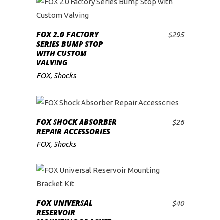
FOX 2.0 FACTORY
$
295
ADD TO CART
SERIES BUMP STOP
WITH CUSTOM
VALVING
FOX
,
Shocks
FOX SHOCK ABSORBER
$
26
ADD TO CART
REPAIR ACCESSORIES
FOX
,
Shocks
FOX UNIVERSAL
$
40
ADD TO CART
RESERVOIR