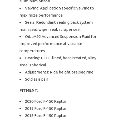
aluminum piston
Valving: Application specific valving to
maximize performance
Seals: Redundant sealing pack system
main seal, wiper seal, scraper seal
Oil: JM92 Advanced Suspension Fluid for
improved performance at variable
temperatures
Bearing: PTFE-lined, heat-treated, alloy
steel spherical
Adjustments: Ride height preload ring
Sold as a pair
FITMENT:
2020 Ford F-150 Raptor
2019 Ford F-150 Raptor
2018 Ford F-150 Raptor