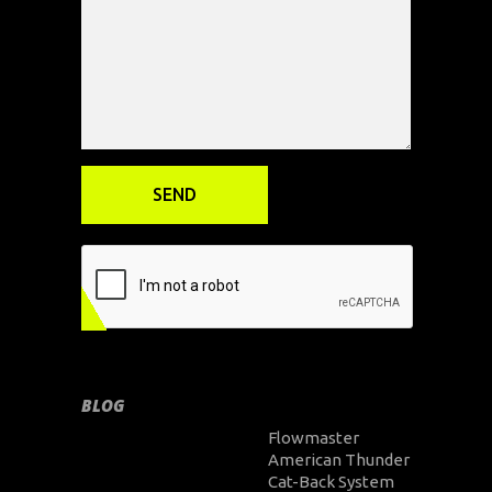
BLOG
Flowmaster
American Thunder
Cat-Back System