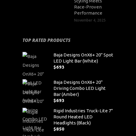
Styling Meets
Race-Proven
Performance
November 4, 2025
TOP RATED PRODUCTS
Baja Designs OnX6+ 20" Spot
LED Light Bar (White)
$
693
Baja Designs OnX6+ 20"
Driving Combo LED Light
Bar (Amber)
$
693
Rigid Industries Truck-Lite 7"
Round Heated LED
Headlights (Black)
$
850