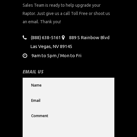
Sales Team is ready to help upgrade your
Raptor. Just give us a call Toll Free or shoot us
an email. Thank you!
(888) 638-5161
889 S Rainbow Blvd
Las Vegas, NV 89145
9am to 5pm / Mon to Fri
EMAIL US