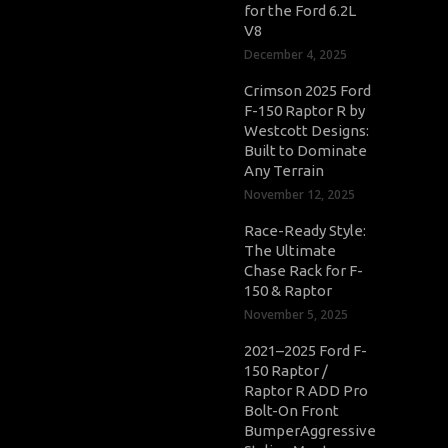
for the Ford 6.2L
V8
December 4, 2025
Crimson 2025 Ford
F-150 Raptor R by
Westcott Designs:
Built to Dominate
Any Terrain
November 12, 2025
Race-Ready Style:
The Ultimate
Chase Rack for F-
150 & Raptor
November 5, 2025
2021–2025 Ford F-
150 Raptor /
Raptor R ADD Pro
Bolt-On Front
BumperAggressive