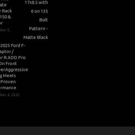
ate
 Rack
-150 &
or
ber 5,
2025 Ford F-
aptor /
r R ADD Pro
On Front
erAggressive
ng Meets
-Proven
ormance
er 4, 2025