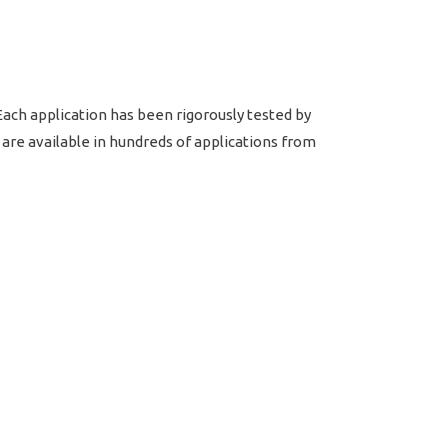
ach application has been rigorously tested by
re available in hundreds of applications from