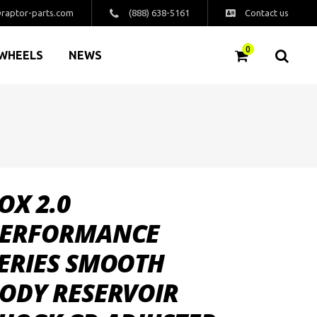
raptor-parts.com
(888) 638-5161
Contact us
0
WHEELS
NEWS
OX 2.0
ERFORMANCE
ERIES SMOOTH
ODY RESERVOIR