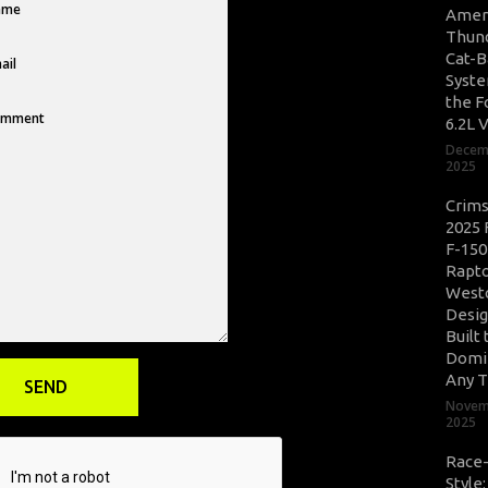
Amer
Thun
Cat-B
Syste
the F
6.2L 
Decem
2025
Crim
2025 
F-150
Rapto
West
Desig
Built 
Domi
Any T
Novem
2025
Race
Style