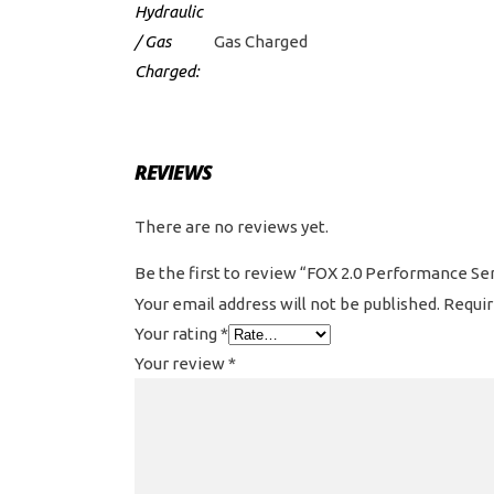
Hydraulic
/ Gas
Gas Charged
Charged:
REVIEWS
There are no reviews yet.
Be the first to review “FOX 2.0 Performance S
Your email address will not be published.
Requir
Your rating
*
Your review
*