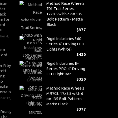
Method Race Wheels
ican
701 Trail Series,
der
17x8.5 with 6 on 135
ack
Bolt Pattern - Matte
m for
Black
ord
$
377
V8
ber 4,
Rigid Industries 360-
Series 4" Driving LED
Lights (White)
son
$
420
Ford
Rigid Industries E-
r R by
Series PRO 4" Driving
cott
LED Light Bar
ns:
$
320
to
nate
Method Race Wheels
errain
MR703, 17x8.5 with 6
ber 12,
on 135 Bolt Pattern -
Matte Black
$
377
-Ready
: The