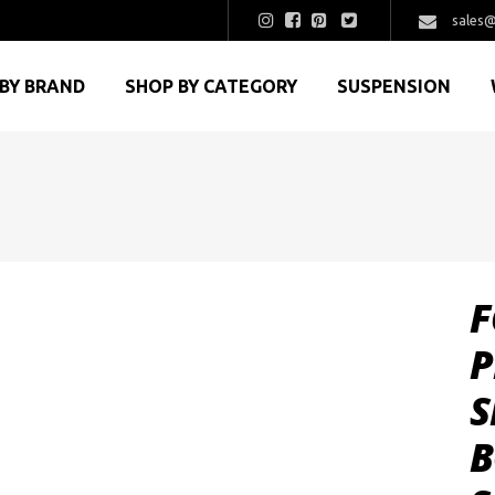
sales@
BY BRAND
SHOP BY CATEGORY
SUSPENSION
F
P
S
B