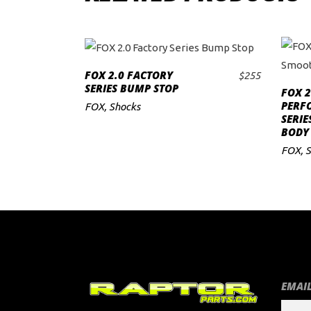
FOX 2.0 FACTORY
$
255
ADD TO CART
SERIES BUMP STOP
FOX 2
PERF
FOX
,
Shocks
SERI
BODY 
FOX
,
S
EMAIL