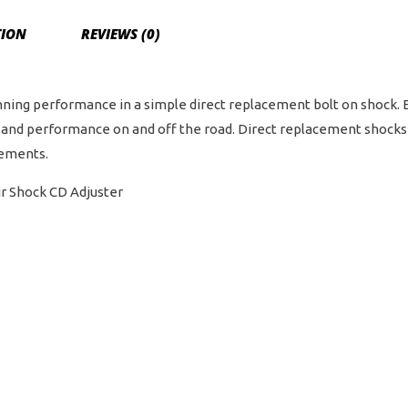
TION
REVIEWS (0)
ning performance in a simple direct replacement bolt on shock. E
and performance on and off the road. Direct replacement shocks a
cements.
ir Shock CD Adjuster