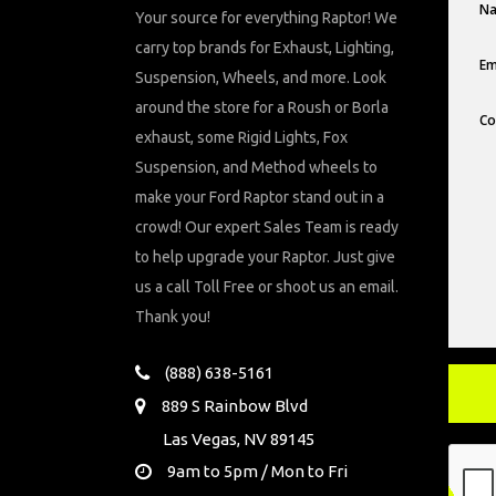
Your source for everything Raptor! We
carry top brands for Exhaust, Lighting,
Suspension, Wheels, and more. Look
around the store for a Roush or Borla
exhaust, some Rigid Lights, Fox
Suspension, and Method wheels to
make your Ford Raptor stand out in a
crowd! Our expert Sales Team is ready
to help upgrade your Raptor. Just give
us a call Toll Free or shoot us an email.
Thank you!
(888) 638-5161
889 S Rainbow Blvd
Las Vegas, NV 89145
9am to 5pm / Mon to Fri