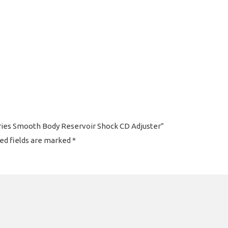
eries Smooth Body Reservoir Shock CD Adjuster”
ed fields are marked
*