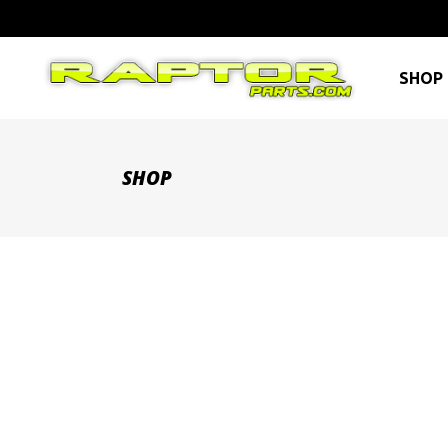
SHOP 
SHOP