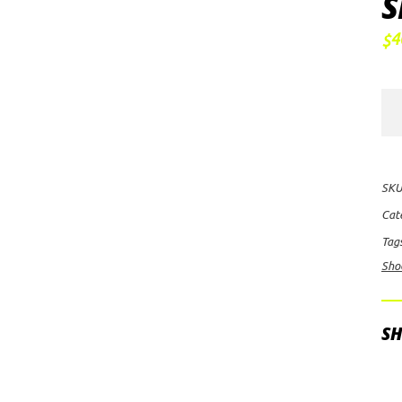
S
4
$
FO
2.0
Pe
Ser
SKU
Sm
Cat
Bo
Tag
Res
Sho
Sh
CD
Adj
SH
qua