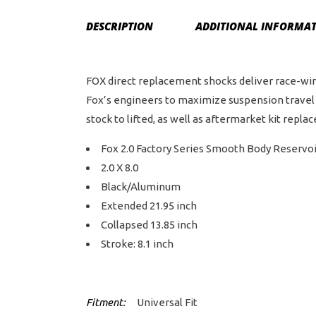
DESCRIPTION
ADDITIONAL INFORMA
FOX direct replacement shocks deliver race-win
Fox’s engineers to maximize suspension travel 
stock to lifted, as well as aftermarket kit repla
Fox 2.0 Factory Series Smooth Body Reservo
2.0 X 8.0
Black/Aluminum
Extended 21.95 inch
Collapsed 13.85 inch
Stroke: 8.1 inch
Fitment:
Universal Fit