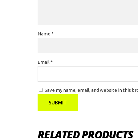
Name
*
Email
*
Save my name, email, and website in this b
RELATED PRODUCTS