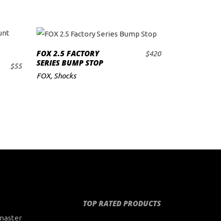
FOX 2.5 FACTORY
$
420
ADD TO CART
SERIES BUMP STOP
$
55
FOX
,
Shocks
TOP RATED PRODUCTS
master