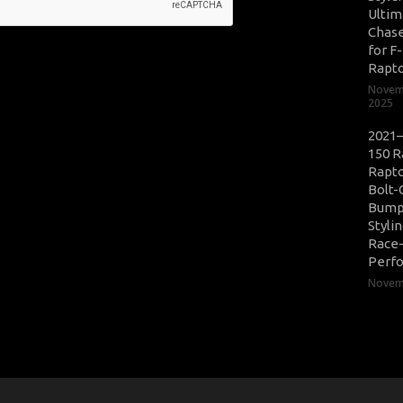
Ultim
Chase
for F
Rapt
Novem
2025
2021–
150 R
Rapto
Bolt-
Bump
Styli
Race
Perf
Novemb