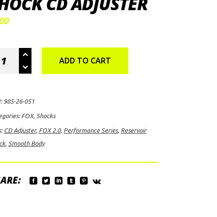
HOCK CD ADJUSTER
00
X
ADD TO CART
rformance
ies
:
985-26-051
ooth
egories:
FOX
,
Shocks
dy
s:
CD Adjuster
,
FOX 2.0
,
Performance Series
,
Reservoir
ervoir
ck
,
Smooth Body
ock
uster
ARE:
ntity