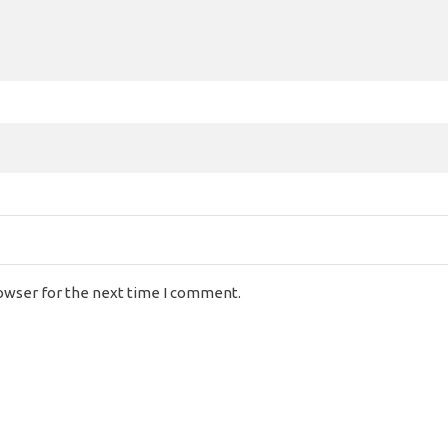
rowser for the next time I comment.