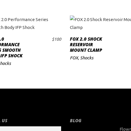
.0
FOX 2.0 SHOCK
$
180
ADD TO CART
ADD TO CART
ORMANCE
RESERVOIR
ES SMOOTH
MOUNT CLAMP
IFP SHOCK
FOX
,
Shocks
hocks
 US
BLOG
Flow