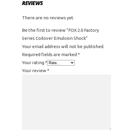
REVIEWS
There are no reviews yet.
Be the first to review “FOX 2.0 Factory
Series Coilover Emulsion Shock”
Your email address will not be published.
Required fields are marked
*
Your rating
*
Your review
*