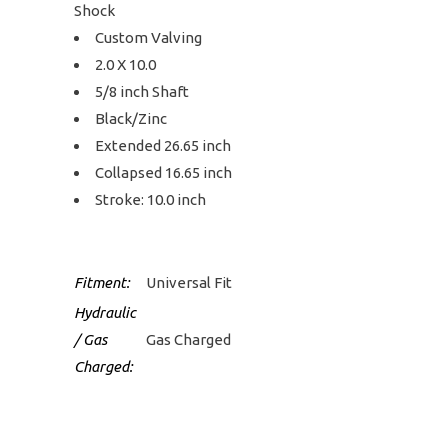
Shock
Custom Valving
2.0 X 10.0
5/8 inch Shaft
Black/Zinc
Extended 26.65 inch
Collapsed 16.65 inch
Stroke: 10.0 inch
Fitment:
Universal Fit
Hydraulic
/ Gas
Gas Charged
Charged: