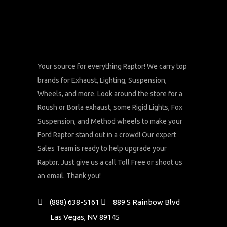
Your source for everything Raptor! We carry top
brands for Exhaust, Lighting, Suspension,
Wheels, and more. Look around the store for a
Roush or Borla exhaust, some Rigid Lights, Fox
Suspension, and Method wheels to make your
Ford Raptor stand out in a crowd! Our expert
Sales Team is ready to help upgrade your
Raptor. Just give us a call Toll Free or shoot us
an email. Thank you!
(888) 638-5161
889 S Rainbow Blvd
Las Vegas, NV 89145