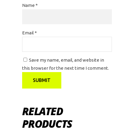
Name
*
Email
*
Save my name, email, and website in
this browser for the next time I comment.
RELATED
PRODUCTS