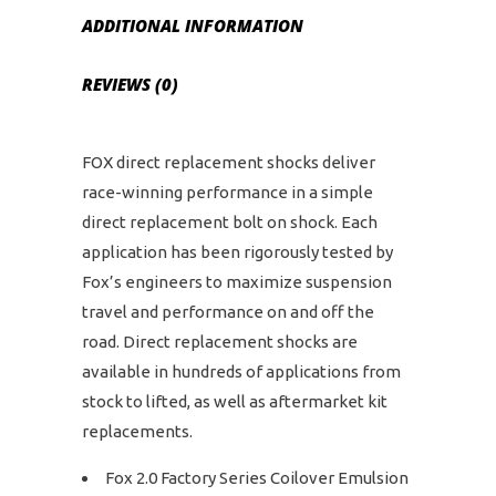
ADDITIONAL INFORMATION
REVIEWS (0)
FOX direct replacement shocks deliver
race-winning performance in a simple
direct replacement bolt on shock. Each
application has been rigorously tested by
Fox’s engineers to maximize suspension
travel and performance on and off the
road. Direct replacement shocks are
available in hundreds of applications from
stock to lifted, as well as aftermarket kit
replacements.
Fox 2.0 Factory Series Coilover Emulsion