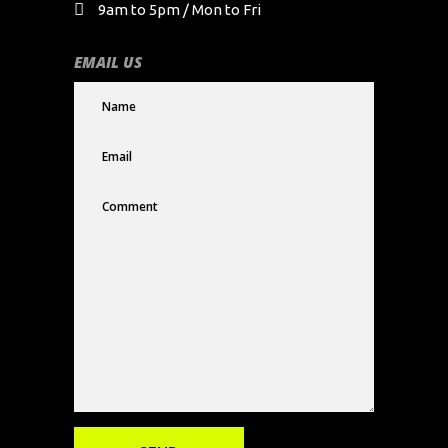
9am to 5pm / Mon to Fri
EMAIL US