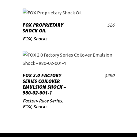
FOX PROPRIETARY
$
26
ADD TO CART
SHOCK OIL
FOX
,
Shocks
FOX 2.0 FACTORY
$
290
ADD TO CART
SERIES COILOVER
EMULSION SHOCK –
980-02-001-1
Factory Race Series
,
FOX
,
Shocks