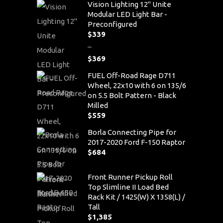
Vision Lighting 12" Unite
Modular LED Light Bar -
Preconfigured
$
339
–
$
369
Price
FUEL Off-Road Rage D711
range:
Wheel, 22x10 with 6 on 135/6
$339
on 5.5 Bolt Pattern - Black
through
Milled
$369
$
559
Borla Connecting Pipe for
2017-2020 Ford F-150 Raptor
$
684
Front Runner Pickup Roll
Top Slimline II Load Bed
Rack Kit / 1425(W) X 1358(L) /
Tall
$
1,385