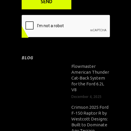
BLOG
Flowmaster
American Thunder
Cat-Back System
for the Ford 6.2L
V8
December 4, 2025
Crimson 2025 Ford
F-150 Raptor R by
Westcott Designs:
Built to Dominate
Any Terrain