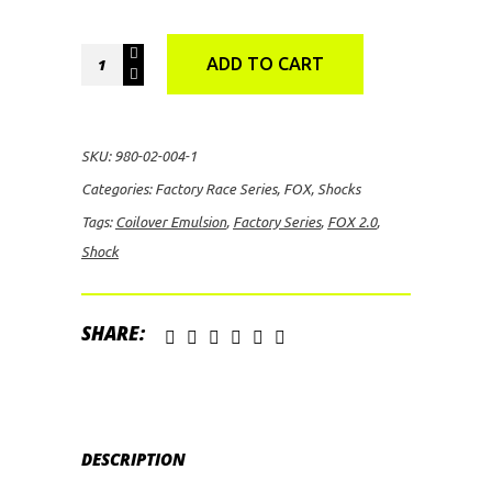
FOX
ADD TO CART
2.0
Factory
Series
SKU:
980-02-004-1
Coilover
Categories:
Factory Race Series
,
FOX
,
Shocks
Emulsion
Tags:
Coilover Emulsion
,
Factory Series
,
FOX 2.0
,
Shock
Shock
quantity
SHARE:
DESCRIPTION