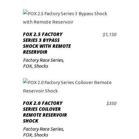
FOX 2.5 FACTORY
$
1,150
ADD TO CART
SERIES 3 BYPASS
SHOCK WITH REMOTE
RESERVOIR
Factory Race Series
,
FOX
,
Shocks
FOX 2.0 FACTORY
$
350
ADD TO CART
SERIES COILOVER
REMOTE RESERVOIR
SHOCK
Factory Race Series
,
FOX
,
Shocks