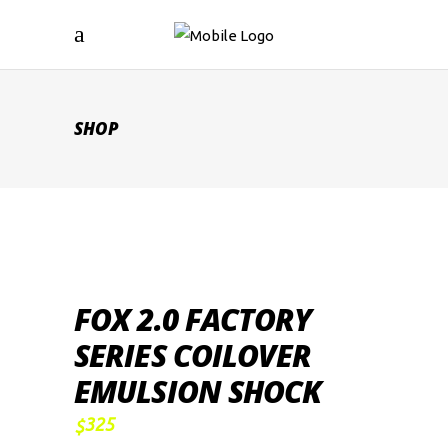
SHOP
FOX 2.0 FACTORY
SERIES COILOVER
EMULSION SHOCK
325
$