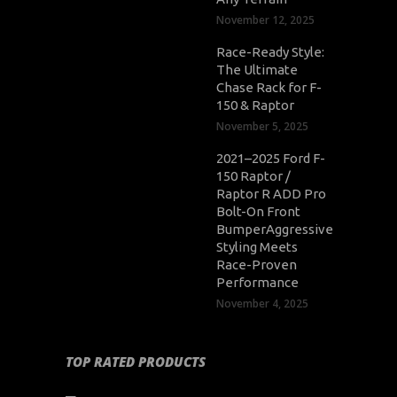
November 12, 2025
Race-Ready Style:
The Ultimate
Chase Rack for F-
150 & Raptor
November 5, 2025
2021–2025 Ford F-
150 Raptor /
Raptor R ADD Pro
Bolt-On Front
BumperAggressive
Styling Meets
Race-Proven
Performance
November 4, 2025
TOP RATED PRODUCTS