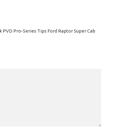
ack PVD Pro-Series Tips Ford Raptor Super Cab