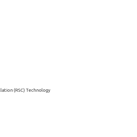
201
201
qua
lation (RSC) Technology