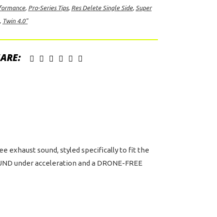
formance
,
Pro-Series Tips
,
Res Delete Single Side
,
Super
ete
,
Twin 4.0"
gle
e
t
ARE:
h
in
"
ck
D
-
ies
exhaust sound, styled specifically to fit the
s
 SOUND under acceleration and a DRONE-FREE
d
tor
er
b