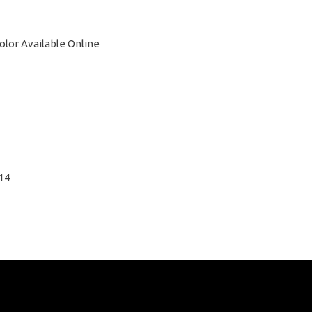
Color Available Online
14