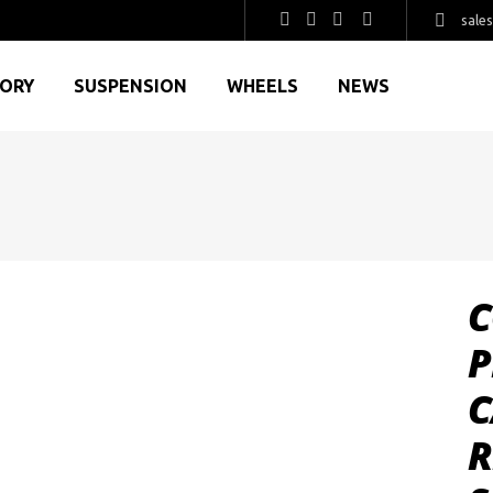
sale
GORY
SUSPENSION
WHEELS
NEWS
C
P
C
R