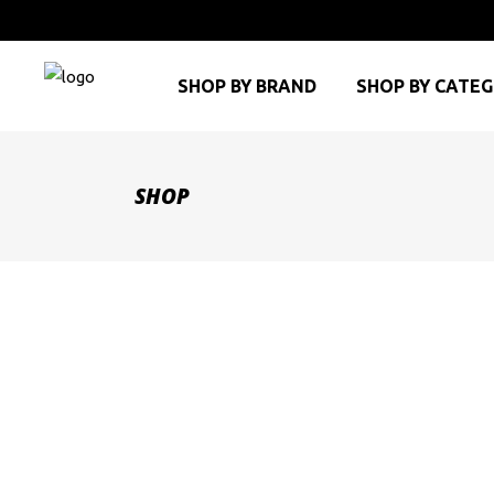
SHOP BY BRAND
SHOP BY CATE
SHOP