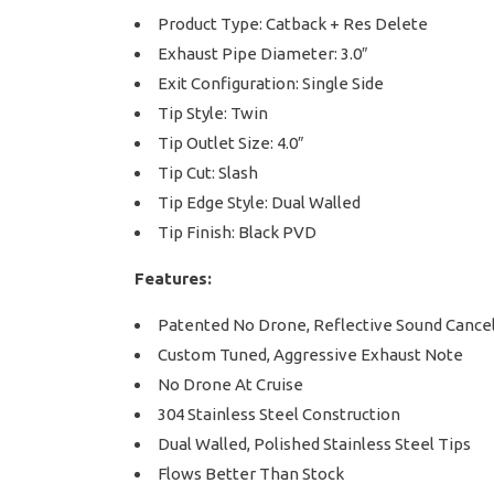
Product Type: Catback + Res Delete
Exhaust Pipe Diameter: 3.0″
Exit Configuration: Single Side
Tip Style: Twin
Tip Outlet Size: 4.0″
Tip Cut: Slash
Tip Edge Style: Dual Walled
Tip Finish: Black PVD
Features:
Patented No Drone, Reflective Sound Cancel
Custom Tuned, Aggressive Exhaust Note
No Drone At Cruise
304 Stainless Steel Construction
Dual Walled, Polished Stainless Steel Tips
Flows Better Than Stock