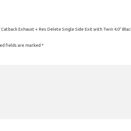
 Catback Exhaust + Res Delete Single Side Exit with Twin 4.0″ Bl
ed fields are marked
*