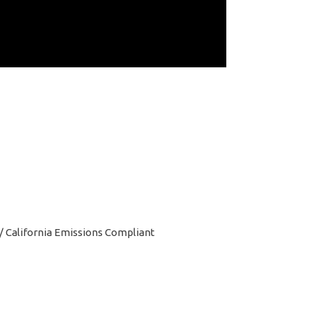
l / California Emissions Compliant