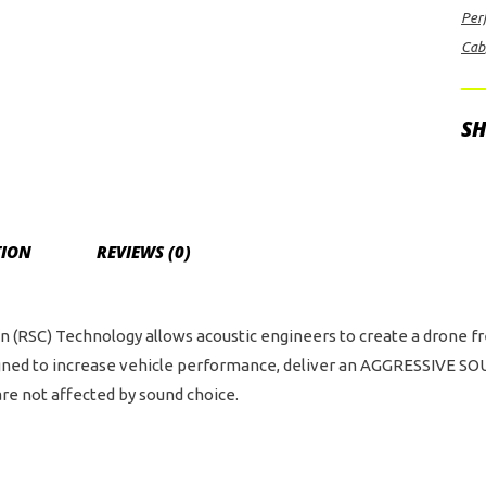
Per
Del
Cab
Sin
Sid
Exi
SH
wit
Tw
4.0
Bla
TION
REVIEWS (0)
PV
Pro
Ser
(RSC) Technology allows acoustic engineers to create a drone free 
Tip
esigned to increase vehicle performance, deliver an AGGRESSIVE
For
re not affected by sound choice.
Rap
Sup
Ca