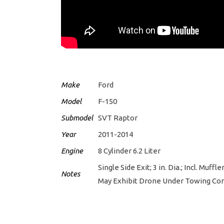
Make
Ford
Model
F-150
Submodel
SVT Raptor
Year
2011-2014
Engine
8 Cylinder 6.2 Liter
Single Side Exit; 3 in. Dia.; Incl. Mu
Notes
May Exhibit Drone Under Towing Con