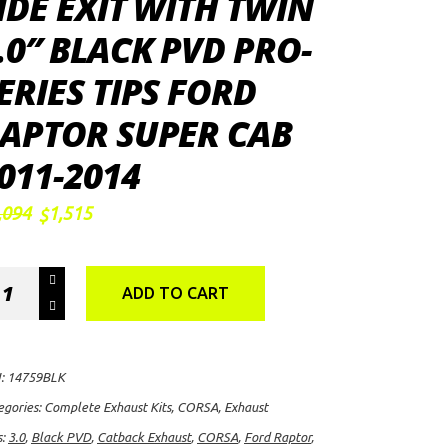
IDE EXIT WITH TWIN
.0″ BLACK PVD PRO-
ERIES TIPS FORD
APTOR SUPER CAB
011-2014
Original
Current
,094
1,515
$
price
price
was:
is:
$2,094.
$1,515.
RSA
ADD TO CART
rformance
"
back
:
14759BLK
aust
egories:
Complete Exhaust Kits
,
CORSA
,
Exhaust
s:
3.0
,
Black PVD
,
Catback Exhaust
,
CORSA
,
Ford Raptor
,
s