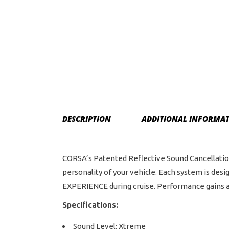
DESCRIPTION
ADDITIONAL INFORMA
CORSA’s Patented Reflective Sound Cancellation 
personality of your vehicle. Each system is d
EXPERIENCE during cruise. Performance gains a
Specifications:
Sound Level: Xtreme