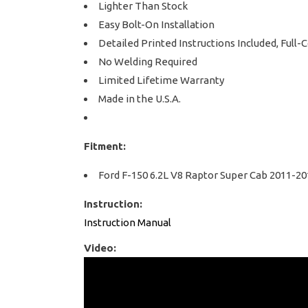
Lighter Than Stock
Easy Bolt-On Installation
Detailed Printed Instructions Included, Full-
No Welding Required
Limited Lifetime Warranty
Made in the U.S.A.
Fitment:
Ford F-150 6.2L V8 Raptor Super Cab 2011-20
Instruction:
Instruction Manual
Video: