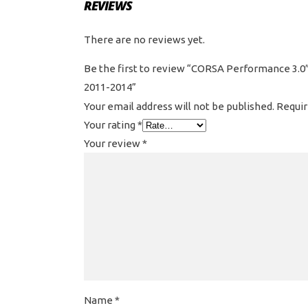
REVIEWS
There are no reviews yet.
Be the first to review “CORSA Performance 3.0″
2011-2014”
Your email address will not be published.
Requir
Your rating
*
Your review
*
Name
*