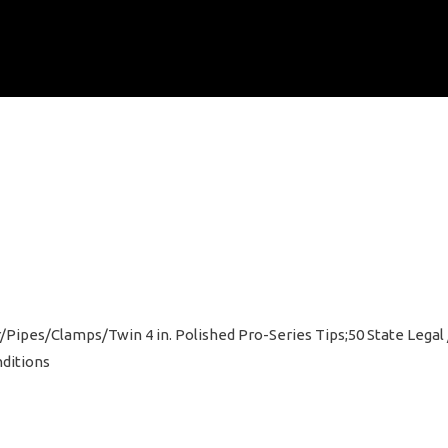
ffler/Pipes/Clamps/Twin 4 in. Polished Pro-Series Tips;50 State Lega
ditions