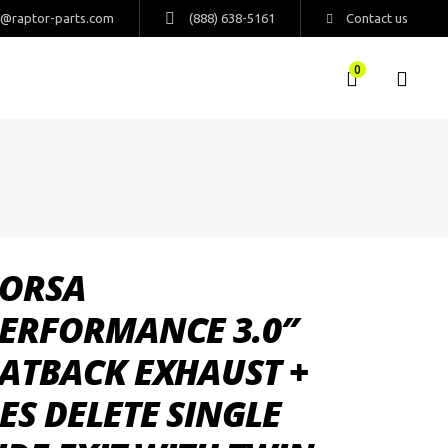
s@raptor-parts.com
(888) 638-5161
Contact us
0
ORSA
ERFORMANCE 3.0″
ATBACK EXHAUST +
ES DELETE SINGLE