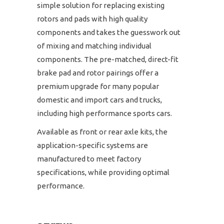
simple solution for replacing existing
rotors and pads with high quality
components and takes the guesswork out
of mixing and matching individual
components. The pre-matched, direct-fit
brake pad and rotor pairings offer a
premium upgrade for many popular
domestic and import cars and trucks,
including high performance sports cars.
Available as front or rear axle kits, the
application-specific systems are
manufactured to meet factory
specifications, while providing optimal
performance.