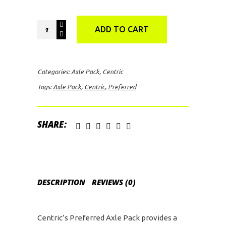
Centric
ADD TO CART
Preferred
Axle
Pack
Categories:
Axle Pack
,
Centric
for
Tags:
Axle Pack
,
Centric
,
Preferred
2019
Ford
F150
SHARE:
Raptor
quantity
DESCRIPTION
REVIEWS (0)
Centric’s Preferred Axle Pack provides a