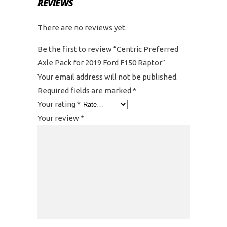
REVIEWS
There are no reviews yet.
Be the first to review “Centric Preferred
Axle Pack for 2019 Ford F150 Raptor”
Your email address will not be published.
Required fields are marked
*
Your rating
*
Your review
*