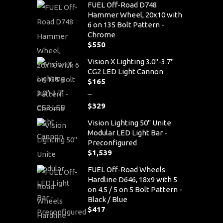
FUEL Off-Road D748
Hammer Wheel, 20x10 with
6 on 135 Bolt Pattern -
Chrome
$
550
Vision X Lighting 3.0"-3.7"
CG2 LED Light Cannon
$
165
–
$
329
Price
Vision Lighting 50" Unite
range:
Modular LED Light Bar -
$165
Preconfigured
through
$
1,539
$329
FUEL Off-Road Wheels
Hardline D646, 18x9 with 5
on 4.5 / 5 on 5 Bolt Pattern -
Black / Blue
$
417