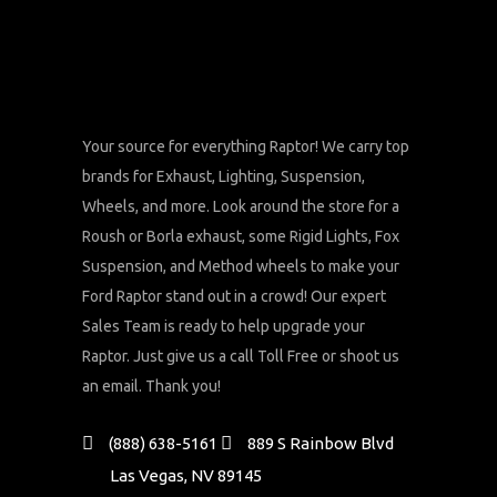
chosen
on
the
product
page
Your source for everything Raptor! We carry top
brands for Exhaust, Lighting, Suspension,
Wheels, and more. Look around the store for a
Roush or Borla exhaust, some Rigid Lights, Fox
Suspension, and Method wheels to make your
Ford Raptor stand out in a crowd! Our expert
Sales Team is ready to help upgrade your
Raptor. Just give us a call Toll Free or shoot us
an email. Thank you!
(888) 638-5161
889 S Rainbow Blvd
Las Vegas, NV 89145