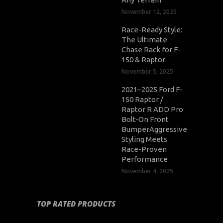
November 12, 2025
Race-Ready Style:
The Ultimate
Chase Rack for F-
150 & Raptor
November 5, 2025
2021–2025 Ford F-
150 Raptor /
Raptor R ADD Pro
Bolt-On Front
BumperAggressive
Styling Meets
Race-Proven
Performance
November 4, 2025
TOP RATED PRODUCTS