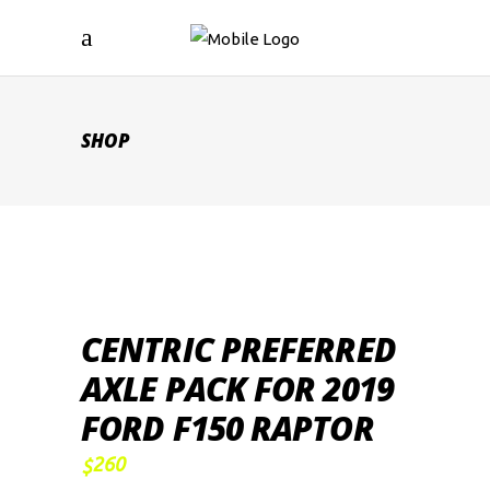
SHOP
CENTRIC PREFERRED
AXLE PACK FOR 2019
FORD F150 RAPTOR
260
$