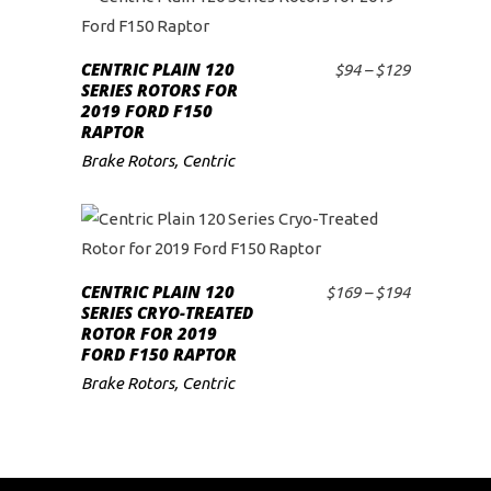
may
This
be
product
CENTRIC PLAIN 120
chosen
Price
$
94
–
$
129
SELECT OPTIONS
has
SERIES ROTORS FOR
range:
on
2019 FORD F150
$94
multiple
the
RAPTOR
through
variants.
$129
product
Brake Rotors
,
Centric
The
page
options
may
This
be
product
CENTRIC PLAIN 120
chosen
Price
$
169
–
$
194
SELECT OPTIONS
has
SERIES CRYO-TREATED
range:
on
ROTOR FOR 2019
$169
multiple
the
FORD F150 RAPTOR
through
variants.
$194
product
Brake Rotors
,
Centric
The
page
options
may
be