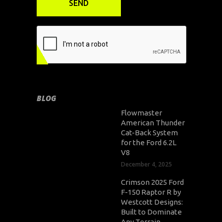
BLOG
Flowmaster
American Thunder
Cat-Back System
for the Ford 6.2L
V8
December 4, 2025
Crimson 2025 Ford
F-150 Raptor R by
Westcott Designs:
Built to Dominate
Any Terrain