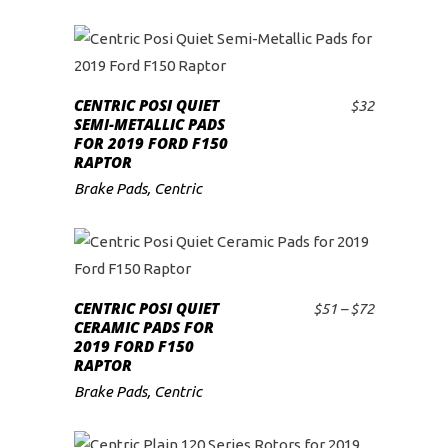
CENTRIC POSI QUIET
$
32
ADD TO CART
SEMI-METALLIC PADS
FOR 2019 FORD F150
RAPTOR
Brake Pads
,
Centric
This
product
CENTRIC POSI QUIET
Price
$
51
–
$
72
SELECT OPTIONS
has
CERAMIC PADS FOR
range:
2019 FORD F150
$51
multiple
RAPTOR
through
variants.
$72
Brake Pads
,
Centric
The
options