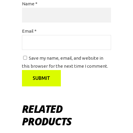
Name
*
Email
*
Save my name, email, and website in
this browser for the next time I comment.
RELATED
PRODUCTS