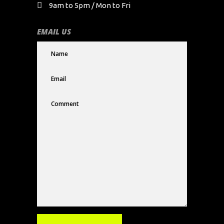
9am to 5pm / Mon to Fri
EMAIL US