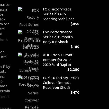
master
FOX Factory Race
ican
Series 2.0 ATS
der
Steering Stabilizer
ack
$
450
m for
ord
Fox Performance
V8
Series 2.0 Smooth
ber 4,
Body IFP Shock
$
180
son
ADD Pro V1 Front
Ford
Bumper for 2017-
2020 Ford Raptor
r R by
$
2,280
cott
ns:
FOX 2.0 Factory Series
to
Coilover Remote
nate
Reservoir Shock
errain
$
470
ber 12,