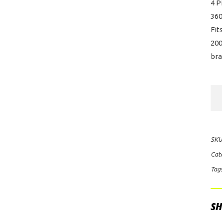
4 P
36
Fit
200
bra
Alc
Re
Big
Br
SKU
Kit
Cat
for
Tag
For
Rap
qua
SH