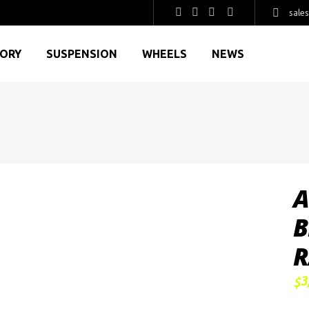
sale
GORY
SUSPENSION
WHEELS
NEWS
A
B
R
3
$