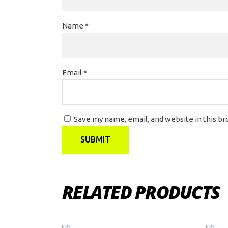
Name
*
Email
*
Save my name, email, and website in this b
RELATED PRODUCTS