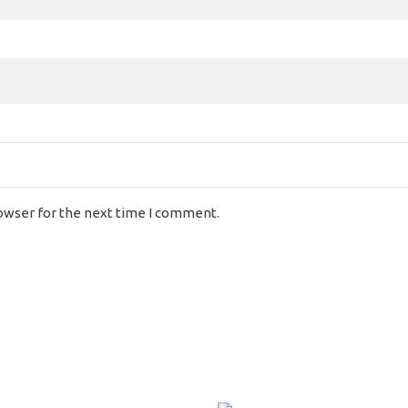
rowser for the next time I comment.