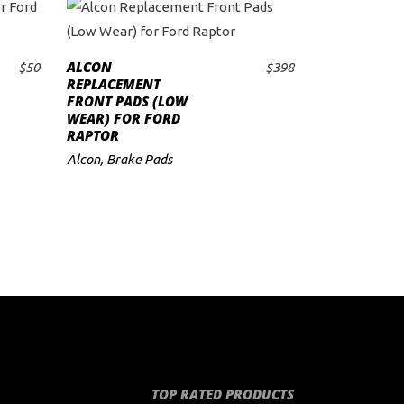
ALCON
$
50
$
398
ADD TO CART
REPLACEMENT
FRONT PADS (LOW
WEAR) FOR FORD
RAPTOR
Alcon
,
Brake Pads
TOP RATED PRODUCTS