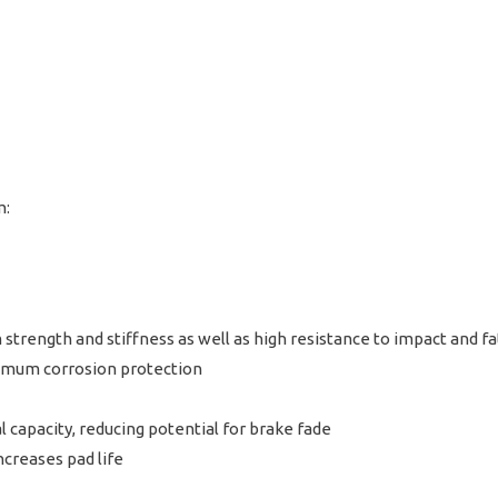
m:
strength and stiffness as well as high resistance to impact and fa
aximum corrosion protection
 capacity, reducing potential for brake fade
creases pad life