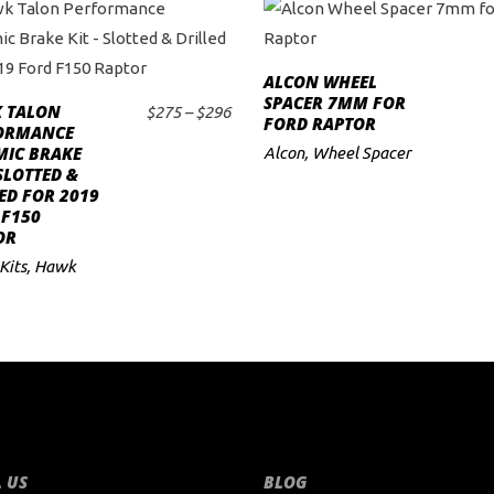
This
ALCON WHEEL
product
ADD TO CART
SPACER 7MM FOR
 TALON
has
Price
$
275
–
$
296
FORD RAPTOR
SELECT OPTIONS
ORMANCE
range:
multiple
MIC BRAKE
$275
Alcon
,
Wheel Spacer
variants.
 SLOTTED &
through
ED FOR 2019
$296
The
 F150
options
OR
may
Kits
,
Hawk
be
chosen
on
the
product
page
 US
BLOG