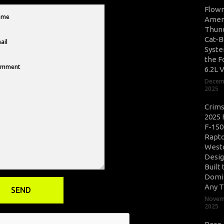
Flow
Amer
Thun
Cat-B
Syste
the F
6.2L 
Decem
2025
Crim
2025 
F-150
Rapto
West
Desig
Built 
Domi
Any T
Novem
2025