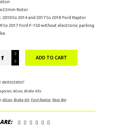
iston
0x32mm Rotor
s: 2010 to 2014 and 2017 to 2018 Ford Raptor
9 to 2017 Ford F-150 without electronic parking
ke.
on
ADD TO CART
ar
ake
:
BKR5059D07
egories:
Alcon
,
Brake Kits
s:
Alcon
,
Brake Kit
,
Ford Raptor
,
Rear Big
d
tor
ntity
ARE: