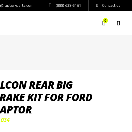
s@raptor-parts.com
(888) 638-5161
Contact us
0
LCON REAR BIG
RAKE KIT FOR FORD
APTOR
,034