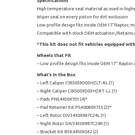
Specifications
High temperature seal material as used in high
Wiper seal on every piston for dirt exclusion
Low profile design fits inside OEM 17”Raptor, 
Compatible with stock OEM actuation /Retains 
*This kit does not fit vehicles equipped with
Wheels that Fit
– Low profile design fits inside OEM 17” Raptor
What’s in the Box
– Left Caliper CIR5059D03HZLT-RL (1)
– Right Caliper CIR5059D03HZRT-LL (1)
– Pads PNS4450X701 (4)*
– Pad Retainer Kit PSA0080X735 (2)*
– Left Rotor DIV3430X987C24L (1)
– Right Rotor DIV3430X987C24R (1)
– Bracket Kit BSK4450X562 (2)