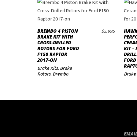
This
product
BREMBO 4 PISTON
HAWK
has
$
5,995
SELECT OPTIONS
BRAKE KIT WITH
PERF
multiple
CROSS-DRILLED
CERA
variants.
ROTORS FOR FORD
KIT –
F150 RAPTOR
DRILL
The
2017-ON
FORD
options
RAPT
Brake Kits
,
Brake
may
Rotors
,
Brembo
Brake 
be
chosen
on
the
product
page
EMAIL