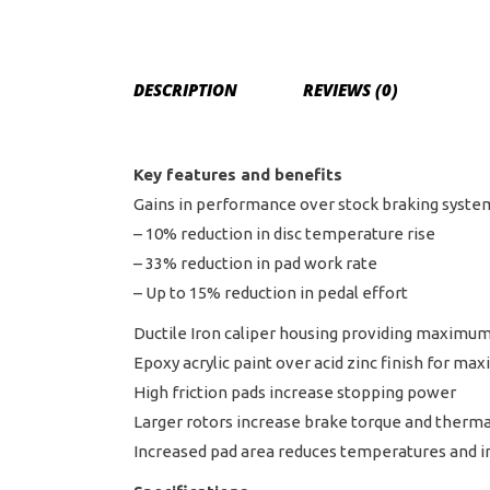
DESCRIPTION
REVIEWS (0)
Key features and benefits
Gains in performance over stock braking syste
– 10% reduction in disc temperature rise
– 33% reduction in pad work rate
– Up to 15% reduction in pedal effort
Ductile Iron caliper housing providing maximum 
Epoxy acrylic paint over acid zinc finish for m
High friction pads increase stopping power
Larger rotors increase brake torque and thermal
Increased pad area reduces temperatures and in