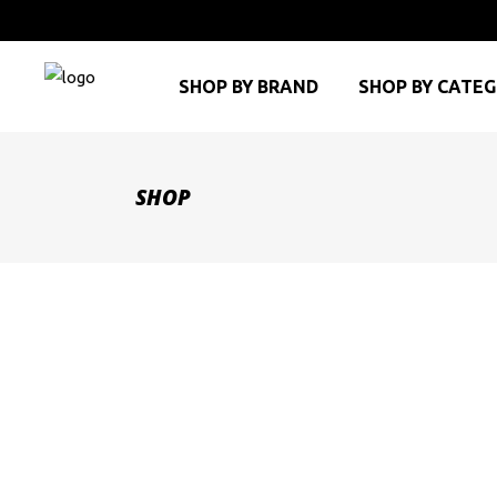
SHOP BY BRAND
SHOP BY CATE
SHOP