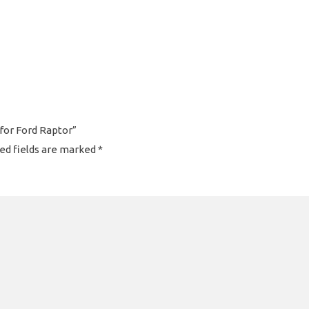
 for Ford Raptor”
ed fields are marked
*