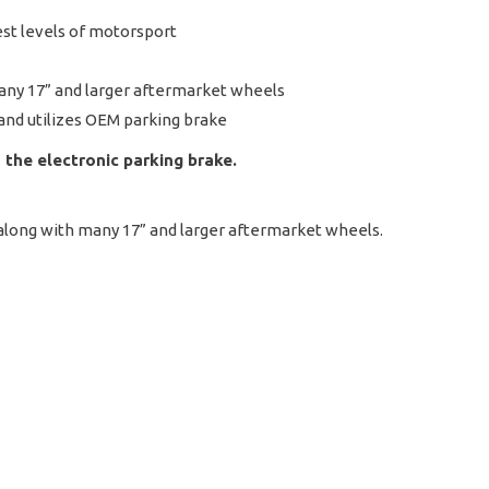
est levels of motorsport
many 17” and larger aftermarket wheels
and utilizes OEM parking brake
 the electronic parking brake.
 along with many 17” and larger aftermarket wheels.