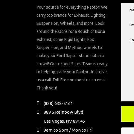
Your source for everything Raptor! We
carry top brands for Exhaust, Lighting,
Suspension, Wheels, and more. Look
around the store for a Roush or Borla
exhaust, some Rigid Lights, Fox
Suspension, and Method wheels to
make your Ford Raptor stand out in a
crowd! Our expert Sales Team is ready
to help upgrade your Raptor. Just give
us a call Toll Free or shoot us an email.
Thank you!
(888) 638-5161
889 S Rainbow Blvd
Las Vegas, NV 89145
9am to 5pm / Mon to Fri