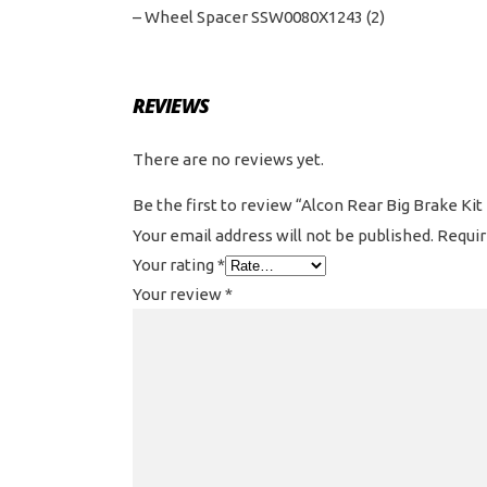
– Wheel Spacer SSW0080X1243 (2)
REVIEWS
There are no reviews yet.
Be the first to review “Alcon Rear Big Brake Kit
Your email address will not be published.
Requir
Your rating
*
Your review
*