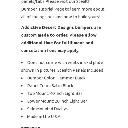
panels/tabs Please visit our Stealth
Bumper Tutorial Page to learn more about
all of the options and how to build yours!
Addictive Desert Designs bumpers are
custom made to order. Please allow
additional time for fulfillment and
cancelation fees may apply.
Does not come with vents in skid plate
shown in pictures. Stealth Panels Included
Bumper Color: Hammer Black
Panel Color: Satin Black
Top Mount: 40 inch Light Bar
Lower Mount: 20 inch Light Bar
Side Mount: 4 Duallys
Made in the U.S.A.