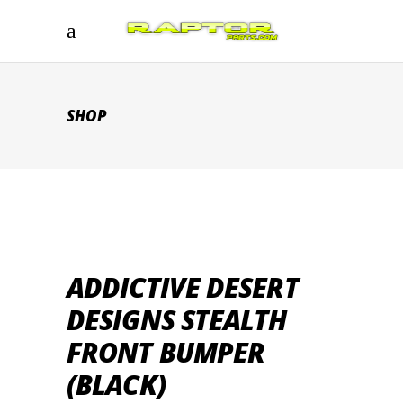
SHOP
ADDICTIVE DESERT
DESIGNS STEALTH
FRONT BUMPER
(BLACK)