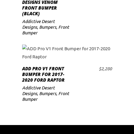
ADD TO CART
DESIGNS VENOM
FRONT BUMPER
(BLACK)
Addictive Desert
Designs
,
Bumpers
,
Front
Bumper
ADD PRO V1 FRONT
$
2,280
ADD TO CART
BUMPER FOR 2017-
2020 FORD RAPTOR
Addictive Desert
Designs
,
Bumpers
,
Front
Bumper