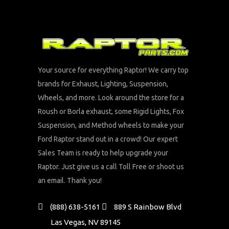
Your source for everything Raptor! We carry top
brands for Exhaust, Lighting, Suspension,
Wheels, and more. Look around the store for a
Roush or Borla exhaust, some Rigid Lights, Fox
Suspension, and Method wheels to make your
Ford Raptor stand out in a crowd! Our expert
Sales Team is ready to help upgrade your
Raptor. Just give us a call Toll Free or shoot us
an email. Thank you!
(888) 638-5161
889 S Rainbow Blvd
Las Vegas, NV 89145