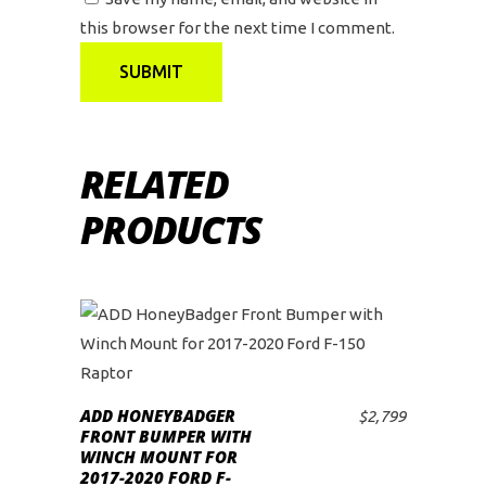
this browser for the next time I comment.
RELATED
PRODUCTS
ADD HONEYBADGER
$
2,799
ADD TO CART
FRONT BUMPER WITH
WINCH MOUNT FOR
2017-2020 FORD F-