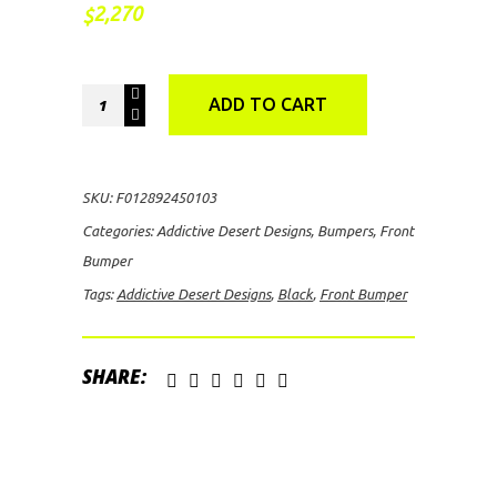
2,270
$
Addictive
ADD TO CART
Desert
Designs
Stealth
SKU:
F012892450103
Front
Categories:
Addictive Desert Designs
,
Bumpers
,
Front
Bumper
Bumper
(Black)
Tags:
Addictive Desert Designs
,
Black
,
Front Bumper
quantity
SHARE: