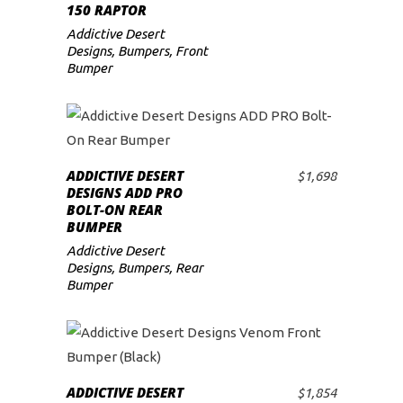
150 RAPTOR
Addictive Desert
Designs
,
Bumpers
,
Front
Bumper
ADDICTIVE DESERT
$
1,698
ADD TO CART
DESIGNS ADD PRO
BOLT-ON REAR
BUMPER
Addictive Desert
Designs
,
Bumpers
,
Rear
Bumper
ADDICTIVE DESERT
$
1,854