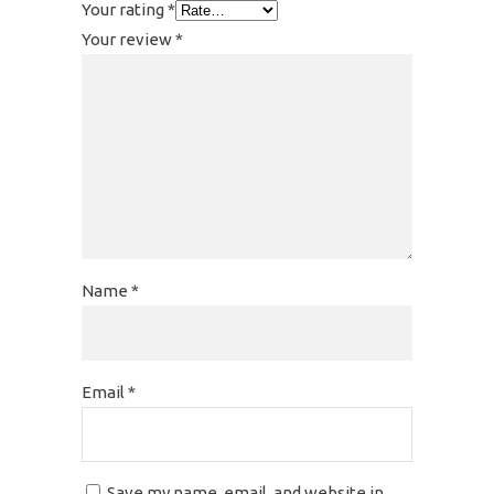
Your rating
*
Your review
*
Name
*
Email
*
Save my name, email, and website in