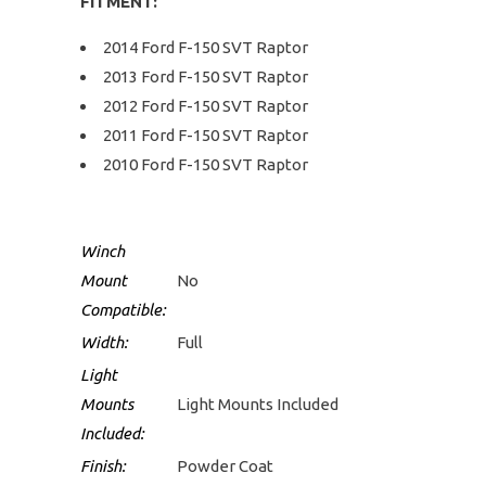
FITMENT:
2014 Ford F-150 SVT Raptor
2013 Ford F-150 SVT Raptor
2012 Ford F-150 SVT Raptor
2011 Ford F-150 SVT Raptor
2010 Ford F-150 SVT Raptor
Winch
Mount
No
Compatible:
Width:
Full
Light
Mounts
Light Mounts Included
Included:
Finish:
Powder Coat