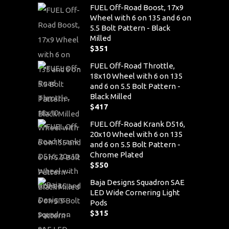
FUEL Off-Road Boost, 17x9
Wheel with 6 on 135 and 6 on
5.5 Bolt Pattern - Black
Milled
$
351
FUEL Off-Road Throttle,
18x10 Wheel with 6 on 135
and 6 on 5.5 Bolt Pattern -
Black Milled
$
417
FUEL Off-Road Krank D516,
20x10 Wheel with 6 on 135
and 6 on 5.5 Bolt Pattern -
Chrome Plated
$
550
Baja Designs Squadron SAE
LED Wide Cornering Light
Pods
$
315