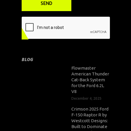
BLOG
Flowmaster
American Thunder
Cat-Back System
for the Ford 6.2L
V8
December 4, 2025
Crimson 2025 Ford
F-150 Raptor R by
Westcott Designs:
Built to Dominate