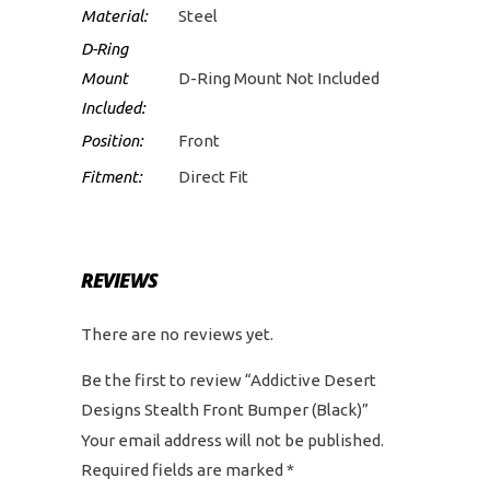
Material:
Steel
D-Ring
Mount
D-Ring Mount Not Included
Included:
Position:
Front
Fitment:
Direct Fit
REVIEWS
There are no reviews yet.
Be the first to review “Addictive Desert
Designs Stealth Front Bumper (Black)”
Your email address will not be published.
Required fields are marked
*