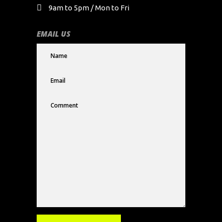
9am to 5pm / Mon to Fri
EMAIL US