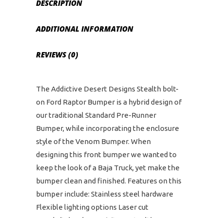
DESCRIPTION
ADDITIONAL INFORMATION
REVIEWS (0)
The Addictive Desert Designs Stealth bolt-
on Ford Raptor Bumper is a hybrid design of
our traditional Standard Pre-Runner
Bumper, while incorporating the enclosure
style of the Venom Bumper. When
designing this front bumper we wanted to
keep the look of a Baja Truck, yet make the
bumper clean and finished. Features on this
bumper include: Stainless steel hardware
Flexible lighting options Laser cut