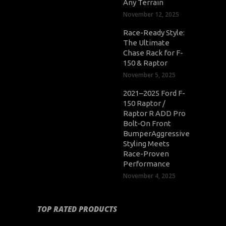
Any Terrain
November 12, 2025
Race-Ready Style:
The Ultimate
Chase Rack for F-
150 & Raptor
November 5, 2025
2021–2025 Ford F-
150 Raptor /
Raptor R ADD Pro
Bolt-On Front
BumperAggressive
Styling Meets
Race-Proven
Performance
November 4, 2025
TOP RATED PRODUCTS