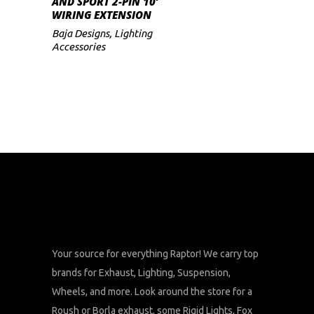
AND SPORT 2-PIN 10′
WIRING EXTENSION
Baja Designs
,
Lighting
Accessories
Your source for everything Raptor! We carry top
brands for Exhaust, Lighting, Suspension,
Wheels, and more. Look around the store for a
Roush or Borla exhaust, some Rigid Lights, Fox