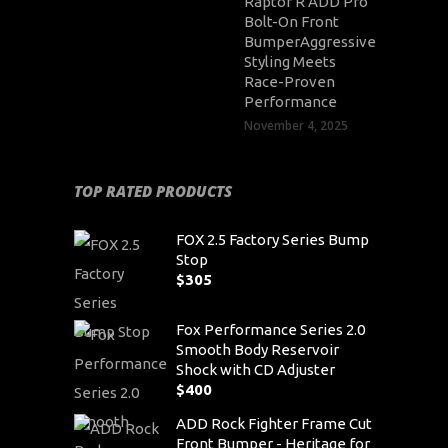
Raptor R ADD Pro
Bolt-On Front
BumperAggressive
Styling Meets
Race-Proven
Performance
November 4, 2025
TOP RATED PRODUCTS
FOX 2.5 Factory Series Bump
Stop
$
305
Fox Performance Series 2.0
Smooth Body Reservoir
Shock with CD Adjuster
$
400
ADD Rock Fighter Frame Cut
Front Bumper - Heritage for