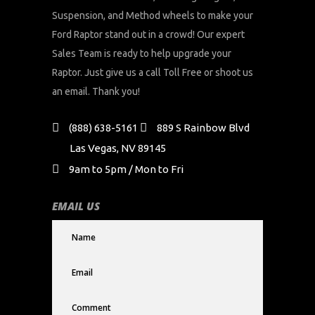
Suspension, and Method wheels to make your
Ford Raptor stand out in a crowd! Our expert
Sales Team is ready to help upgrade your
Raptor. Just give us a call Toll Free or shoot us
an email. Thank you!
(888) 638-5161
889 S Rainbow Blvd
Las Vegas, NV 89145
9am to 5pm / Mon to Fri
EMAIL US