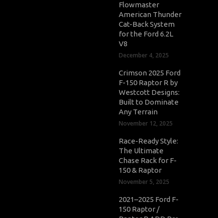
Flowmaster
American Thunder
Cat-Back System
for the Ford 6.2L
V8
December 4, 2025
Crimson 2025 Ford
F-150 Raptor R by
Westcott Designs:
Built to Dominate
Any Terrain
November 12, 2025
Race-Ready Style:
The Ultimate
Chase Rack for F-
150 & Raptor
November 5, 2025
2021–2025 Ford F-
150 Raptor /