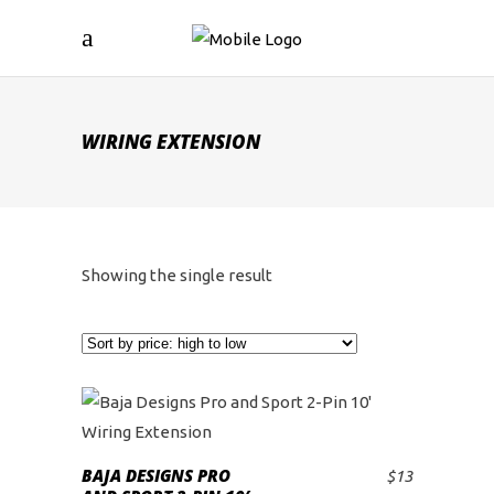
WIRING EXTENSION
Showing the single result
BAJA DESIGNS PRO
$
13
ADD TO CART