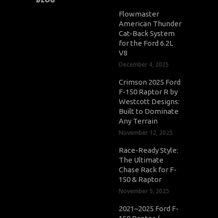
Flowmaster
American Thunder
Cat-Back System
for the Ford 6.2L
V8
December 4, 2025
Crimson 2025 Ford
F-150 Raptor R by
Westcott Designs:
Built to Dominate
Any Terrain
November 12, 2025
Race-Ready Style:
The Ultimate
Chase Rack for F-
150 & Raptor
November 5, 2025
2021–2025 Ford F-