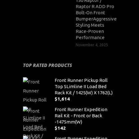
150 Raptor /
Raptor R ADD Pro
Bolt-On Front
BumperAggressive
Styling Meets
Race-Proven
Performance
November 4, 2025
TOP RATED PRODUCTS
Front Runner Pickup Roll
Top SLimline II Load Bed
Rack Kit / 1425(W) X 1762(L)
$
1,614
Front Runner Expedition
Rail Kit - Front or Back
-1475mm(W)
$
142
Front Runner Expedition