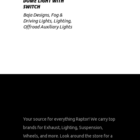
DOME LIGHT WITH
SWITCH
Baja Designs
,
Fog &
Driving Lights
,
Lighting
,
Offroad Auxiliary Lights
Your source for everything Raptor! We carry top
brands for Exhaust, Lighting, Suspension,
Wheels, and more. Look around the store for a