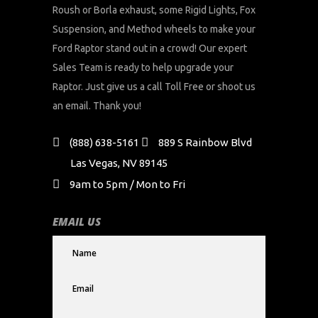
Roush or Borla exhaust, some Rigid Lights, Fox
Suspension, and Method wheels to make your
Ford Raptor stand out in a crowd! Our expert
Sales Team is ready to help upgrade your
Raptor. Just give us a call Toll Free or shoot us
an email. Thank you!
(888) 638-5161
889 S Rainbow Blvd
Las Vegas, NV 89145
9am to 5pm / Mon to Fri
EMAIL US