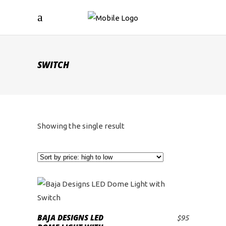
SWITCH
Showing the single result
BAJA DESIGNS LED
$
95
ADD TO CART