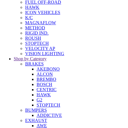
FUEL OFF-ROAD
HAWK
ICON VEHICLES
K/C
MAGNAFLOW
METHOD
RIGID IND.
ROUSH
STOPTECH
VELOCITY AP
VISION LIGHTING
Shop by Category
BRAKES
AKEBONO
ALCON
BREMBO
BOSCH
CENTRIC
HAWK
G2
STOPTECH
BUMPERS
ADDICTIVE
EXHAUST
AWE