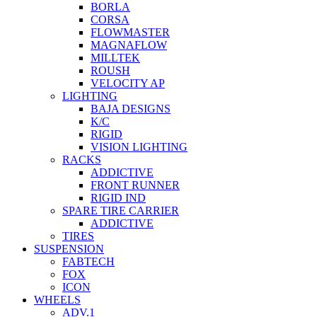
BORLA
CORSA
FLOWMASTER
MAGNAFLOW
MILLTEK
ROUSH
VELOCITY AP
LIGHTING
BAJA DESIGNS
K/C
RIGID
VISION LIGHTING
RACKS
ADDICTIVE
FRONT RUNNER
RIGID IND
SPARE TIRE CARRIER
ADDICTIVE
TIRES
SUSPENSION
FABTECH
FOX
ICON
WHEELS
ADV.1