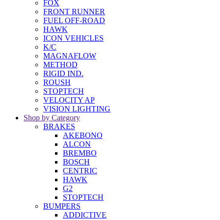
FOX
FRONT RUNNER
FUEL OFF-ROAD
HAWK
ICON VEHICLES
K/C
MAGNAFLOW
METHOD
RIGID IND.
ROUSH
STOPTECH
VELOCITY AP
VISION LIGHTING
Shop by Category
BRAKES
AKEBONO
ALCON
BREMBO
BOSCH
CENTRIC
HAWK
G2
STOPTECH
BUMPERS
ADDICTIVE