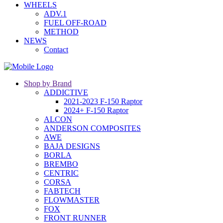
WHEELS
ADV.1
FUEL OFF-ROAD
METHOD
NEWS
Contact
Shop by Brand
ADDICTIVE
2021-2023 F-150 Raptor
2024+ F-150 Raptor
ALCON
ANDERSON COMPOSITES
AWE
BAJA DESIGNS
BORLA
BREMBO
CENTRIC
CORSA
FABTECH
FLOWMASTER
FOX
FRONT RUNNER