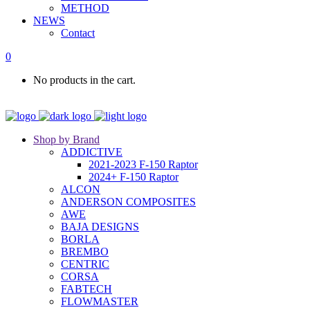
METHOD
NEWS
Contact
0
No products in the cart.
Shop by Brand
ADDICTIVE
2021-2023 F-150 Raptor
2024+ F-150 Raptor
ALCON
ANDERSON COMPOSITES
AWE
BAJA DESIGNS
BORLA
BREMBO
CENTRIC
CORSA
FABTECH
FLOWMASTER