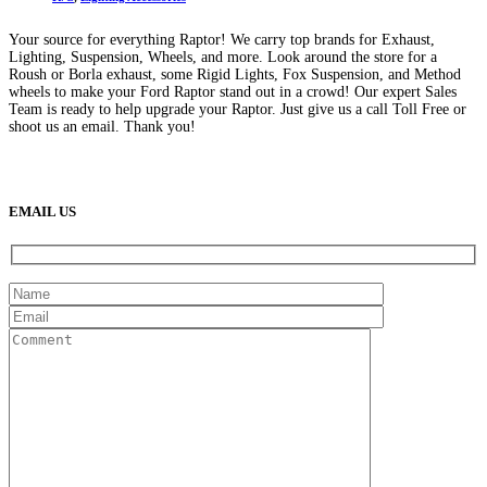
Your source for everything Raptor! We carry top brands for Exhaust,
Lighting, Suspension, Wheels, and more. Look around the store for a
Roush or Borla exhaust, some Rigid Lights, Fox Suspension, and Method
wheels to make your Ford Raptor stand out in a crowd! Our expert Sales
Team is ready to help upgrade your Raptor. Just give us a call Toll Free or
shoot us an email. Thank you!
(888) 638-5161
889 S Rainbow Blvd
Las Vegas, NV
89145
9am to 5pm / Mon to Fri
EMAIL US