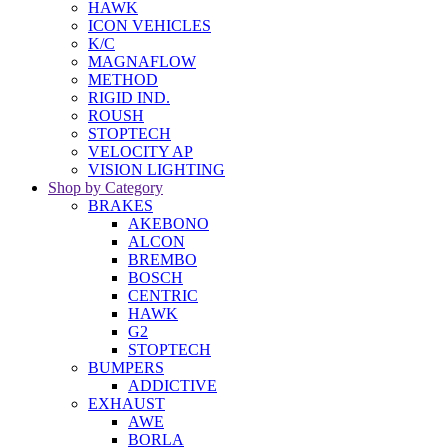
HAWK
ICON VEHICLES
K/C
MAGNAFLOW
METHOD
RIGID IND.
ROUSH
STOPTECH
VELOCITY AP
VISION LIGHTING
Shop by Category
BRAKES
AKEBONO
ALCON
BREMBO
BOSCH
CENTRIC
HAWK
G2
STOPTECH
BUMPERS
ADDICTIVE
EXHAUST
AWE
BORLA