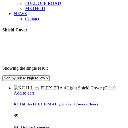
FUEL OFF-ROAD
METHOD
NEWS
Contact
Shield Cover
Showing the single result
Add to cart
KC HiLites FLEX ERA 4 Light Shield Cover (Clear)
$
9
K/C
,
Lighting Accessories