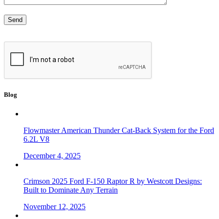
Blog
Flowmaster American Thunder Cat-Back System for the Ford
6.2L V8
December 4, 2025
Crimson 2025 Ford F-150 Raptor R by Westcott Designs:
Built to Dominate Any Terrain
November 12, 2025