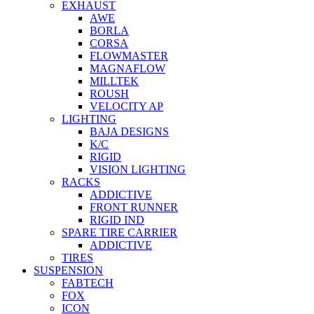
EXHAUST
AWE
BORLA
CORSA
FLOWMASTER
MAGNAFLOW
MILLTEK
ROUSH
VELOCITY AP
LIGHTING
BAJA DESIGNS
K/C
RIGID
VISION LIGHTING
RACKS
ADDICTIVE
FRONT RUNNER
RIGID IND
SPARE TIRE CARRIER
ADDICTIVE
TIRES
SUSPENSION
FABTECH
FOX
ICON