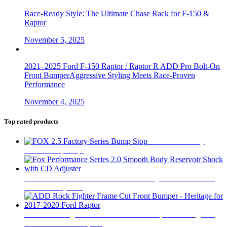
Race-Ready Style: The Ultimate Chase Rack for F-150 &
Raptor
November 5, 2025
2021–2025 Ford F-150 Raptor / Raptor R ADD Pro Bolt-On
Front BumperAggressive Styling Meets Race-Proven
Performance
November 4, 2025
Top rated products
FOX 2.5 Factory
Series Bump Stop
$
305
Fox Performance Series 2.0 Smooth Body Reservoir Shock
with CD Adjuster
$
400
ADD Rock Fighter Frame Cut Front Bumper - Heritage for
2017-2020 Ford Raptor
$
2,199