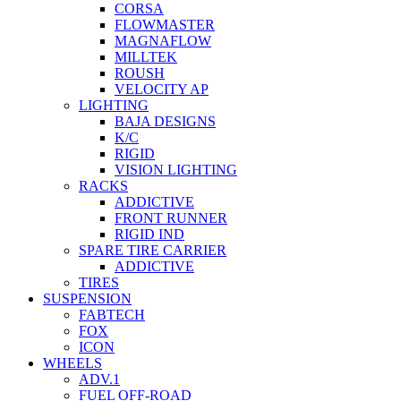
CORSA
FLOWMASTER
MAGNAFLOW
MILLTEK
ROUSH
VELOCITY AP
LIGHTING
BAJA DESIGNS
K/C
RIGID
VISION LIGHTING
RACKS
ADDICTIVE
FRONT RUNNER
RIGID IND
SPARE TIRE CARRIER
ADDICTIVE
TIRES
SUSPENSION
FABTECH
FOX
ICON
WHEELS
ADV.1
FUEL OFF-ROAD