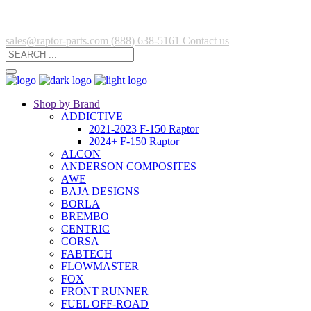
sales@raptor-parts.com
(888) 638-5161
Contact us
Shop by Brand
ADDICTIVE
2021-2023 F-150 Raptor
2024+ F-150 Raptor
ALCON
ANDERSON COMPOSITES
AWE
BAJA DESIGNS
BORLA
BREMBO
CENTRIC
CORSA
FABTECH
FLOWMASTER
FOX
FRONT RUNNER
FUEL OFF-ROAD