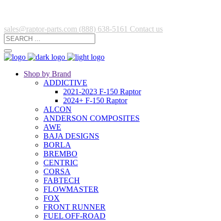
sales@raptor-parts.com
(888) 638-5161
Contact us
Shop by Brand
ADDICTIVE
2021-2023 F-150 Raptor
2024+ F-150 Raptor
ALCON
ANDERSON COMPOSITES
AWE
BAJA DESIGNS
BORLA
BREMBO
CENTRIC
CORSA
FABTECH
FLOWMASTER
FOX
FRONT RUNNER
FUEL OFF-ROAD