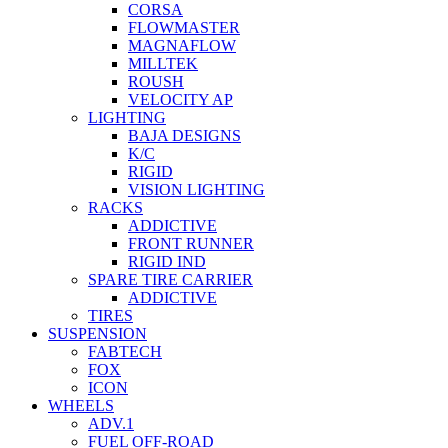
CORSA
FLOWMASTER
MAGNAFLOW
MILLTEK
ROUSH
VELOCITY AP
LIGHTING
BAJA DESIGNS
K/C
RIGID
VISION LIGHTING
RACKS
ADDICTIVE
FRONT RUNNER
RIGID IND
SPARE TIRE CARRIER
ADDICTIVE
TIRES
SUSPENSION
FABTECH
FOX
ICON
WHEELS
ADV.1
FUEL OFF-ROAD