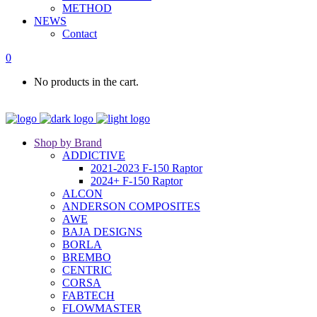
METHOD
NEWS
Contact
0
No products in the cart.
Shop by Brand
ADDICTIVE
2021-2023 F-150 Raptor
2024+ F-150 Raptor
ALCON
ANDERSON COMPOSITES
AWE
BAJA DESIGNS
BORLA
BREMBO
CENTRIC
CORSA
FABTECH
FLOWMASTER