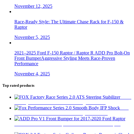
November 12, 2025
Race-Ready Style: The Ultimate Chase Rack for F-150 &
Raptor
November 5, 2025
2021–2025 Ford F-150 Raptor / Raptor R ADD Pro Bolt-On
Front BumperAggressive Styling Meets Race-Proven
Performance
November 4, 2025
Top rated products
FOX
Factory Race Series 2.0 ATS Steering Stabilizer
$
450
Fox
Performance Series 2.0 Smooth Body IFP Shock
$
180
ADD Pro V1 Front Bumper for 2017-2020 Ford Raptor
$
2,280