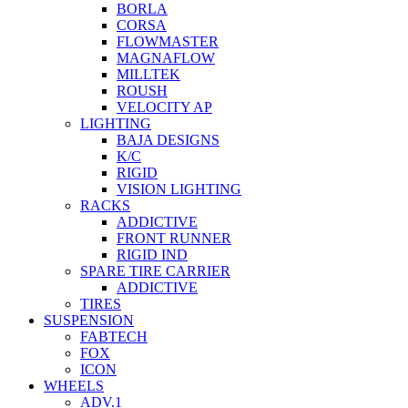
BORLA
CORSA
FLOWMASTER
MAGNAFLOW
MILLTEK
ROUSH
VELOCITY AP
LIGHTING
BAJA DESIGNS
K/C
RIGID
VISION LIGHTING
RACKS
ADDICTIVE
FRONT RUNNER
RIGID IND
SPARE TIRE CARRIER
ADDICTIVE
TIRES
SUSPENSION
FABTECH
FOX
ICON
WHEELS
ADV.1