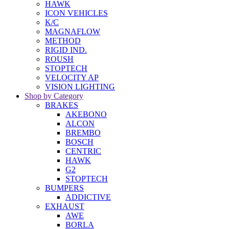
HAWK
ICON VEHICLES
K/C
MAGNAFLOW
METHOD
RIGID IND.
ROUSH
STOPTECH
VELOCITY AP
VISION LIGHTING
Shop by Category
BRAKES
AKEBONO
ALCON
BREMBO
BOSCH
CENTRIC
HAWK
G2
STOPTECH
BUMPERS
ADDICTIVE
EXHAUST
AWE
BORLA