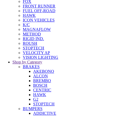
FOX
FRONT RUNNER
FUEL OFF-ROAD
HAWK
ICON VEHICLES
K/C
MAGNAFLOW
METHOD
RIGID IND.
ROUSH
STOPTECH
VELOCITY AP
VISION LIGHTING
Shop by Category
BRAKES
AKEBONO
ALCON
BREMBO
BOSCH
CENTRIC
HAWK
G2
STOPTECH
BUMPERS
ADDICTIVE