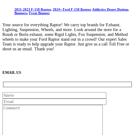
2021-2023 F-150 Raptor
,
2024+ Ford F-150 Raptor
,
Addictive Desert Designs
,
Bumpers
,
Front Bumper
Your source for everything Raptor! We carry top brands for Exhaust,
Lighting, Suspension, Wheels, and more. Look around the store for a
Roush or Borla exhaust, some Rigid Lights, Fox Suspension, and Method
wheels to make your Ford Raptor stand out in a crowd! Our expert Sales
Team is ready to help upgrade your Raptor. Just give us a call Toll Free or
shoot us an email. Thank you!
(888) 638-5161
889 S Rainbow Blvd
Las Vegas, NV
89145
9am to 5pm / Mon to Fri
EMAIL US