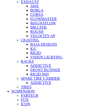
EXHAUST
AWE
BORLA
CORSA
FLOWMASTER
MAGNAFLOW
MILLTEK
ROUSH
VELOCITY AP
LIGHTING
BAJA DESIGNS
K/C
RIGID
VISION LIGHTING
RACKS
ADDICTIVE
FRONT RUNNER
RIGID IND
SPARE TIRE CARRIER
ADDICTIVE
TIRES
SUSPENSION
FABTECH
FOX
ICON