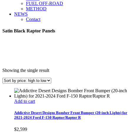
FUEL OFF-ROAD
METHOD
NEWS
Contact
Satin Black Raptor Panels
Showing the single result
Add to cart
Addictive Desert Designs Bomber Front Bumper (20-inch Lights) for
2021-2024 Ford F-150 Raptor/Raptor R
$
2,599