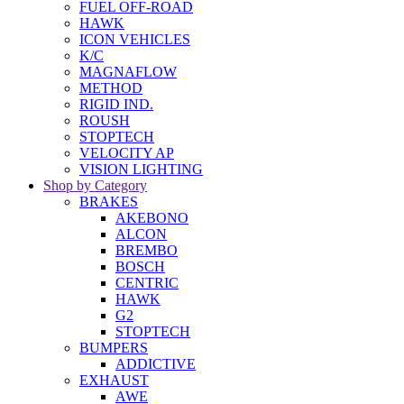
FUEL OFF-ROAD
HAWK
ICON VEHICLES
K/C
MAGNAFLOW
METHOD
RIGID IND.
ROUSH
STOPTECH
VELOCITY AP
VISION LIGHTING
Shop by Category
BRAKES
AKEBONO
ALCON
BREMBO
BOSCH
CENTRIC
HAWK
G2
STOPTECH
BUMPERS
ADDICTIVE
EXHAUST
AWE