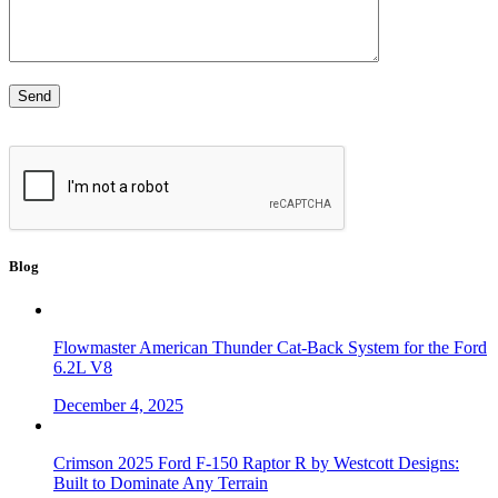
Blog
Flowmaster American Thunder Cat-Back System for the Ford
6.2L V8
December 4, 2025
Crimson 2025 Ford F-150 Raptor R by Westcott Designs:
Built to Dominate Any Terrain