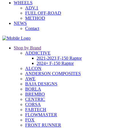
WHEELS
ADV.1
FUEL OFF-ROAD
METHOD
NEWS
Contact
Shop by Brand
ADDICTIVE
2021-2023 F-150 Raptor
2024+ F-150 Raptor
ALCON
ANDERSON COMPOSITES
AWE
BAJA DESIGNS
BORLA
BREMBO
CENTRIC
CORSA
FABTECH
FLOWMASTER
FOX
FRONT RUNNER