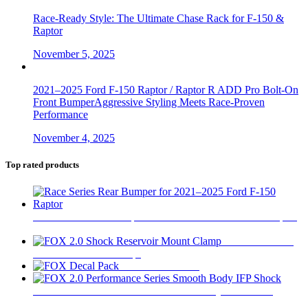
Race-Ready Style: The Ultimate Chase Rack for F-150 &
Raptor
November 5, 2025
2021–2025 Ford F-150 Raptor / Raptor R ADD Pro Bolt-On
Front BumperAggressive Styling Meets Race-Proven
Performance
November 4, 2025
Top rated products
Race Series Rear Bumper for 2021–2025 Ford F-150 Raptor
$
1,999
FOX 2.0 Shock
Reservoir Mount Clamp
$
55
FOX Decal Pack
$
23
FOX 2.0 Performance Series Smooth Body IFP Shock
$
290