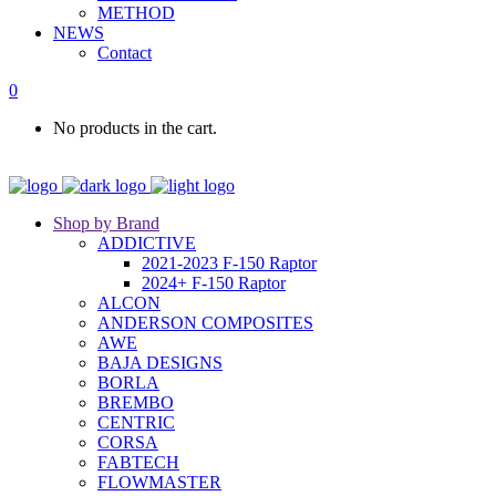
METHOD
NEWS
Contact
0
No products in the cart.
Shop by Brand
ADDICTIVE
2021-2023 F-150 Raptor
2024+ F-150 Raptor
ALCON
ANDERSON COMPOSITES
AWE
BAJA DESIGNS
BORLA
BREMBO
CENTRIC
CORSA
FABTECH
FLOWMASTER