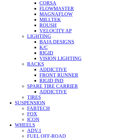
CORSA
FLOWMASTER
MAGNAFLOW
MILLTEK
ROUSH
VELOCITY AP
LIGHTING
BAJA DESIGNS
K/C
RIGID
VISION LIGHTING
RACKS
ADDICTIVE
FRONT RUNNER
RIGID IND
SPARE TIRE CARRIER
ADDICTIVE
TIRES
SUSPENSION
FABTECH
FOX
ICON
WHEELS
ADV.1
FUEL OFF-ROAD