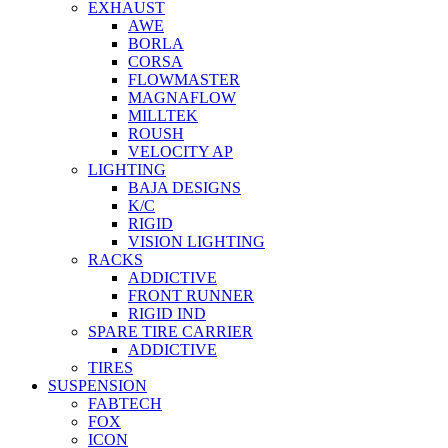
EXHAUST
AWE
BORLA
CORSA
FLOWMASTER
MAGNAFLOW
MILLTEK
ROUSH
VELOCITY AP
LIGHTING
BAJA DESIGNS
K/C
RIGID
VISION LIGHTING
RACKS
ADDICTIVE
FRONT RUNNER
RIGID IND
SPARE TIRE CARRIER
ADDICTIVE
TIRES
SUSPENSION
FABTECH
FOX
ICON