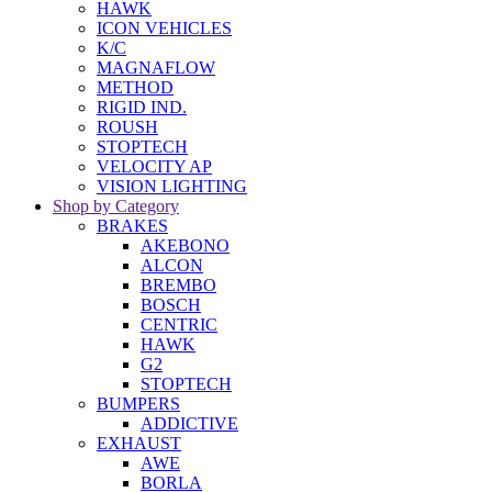
HAWK
ICON VEHICLES
K/C
MAGNAFLOW
METHOD
RIGID IND.
ROUSH
STOPTECH
VELOCITY AP
VISION LIGHTING
Shop by Category
BRAKES
AKEBONO
ALCON
BREMBO
BOSCH
CENTRIC
HAWK
G2
STOPTECH
BUMPERS
ADDICTIVE
EXHAUST
AWE
BORLA