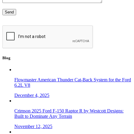
Blog
Flowmaster American Thunder Cat-Back System for the Ford
6.2L V8
December 4, 2025
Crimson 2025 Ford F-150 Raptor R by Westcott Designs:
Built to Dominate Any Terrain
November 12, 2025