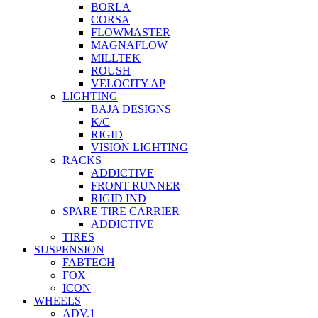
BORLA
CORSA
FLOWMASTER
MAGNAFLOW
MILLTEK
ROUSH
VELOCITY AP
LIGHTING
BAJA DESIGNS
K/C
RIGID
VISION LIGHTING
RACKS
ADDICTIVE
FRONT RUNNER
RIGID IND
SPARE TIRE CARRIER
ADDICTIVE
TIRES
SUSPENSION
FABTECH
FOX
ICON
WHEELS
ADV.1