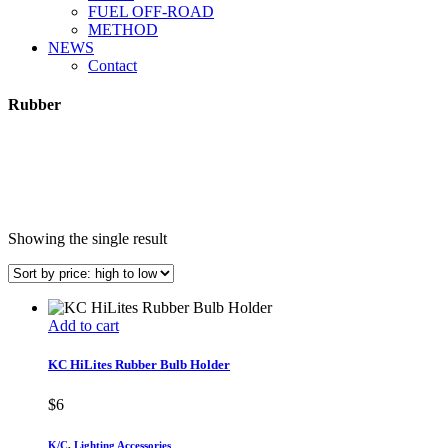
FUEL OFF-ROAD
METHOD
NEWS
Contact
Rubber
Showing the single result
Add to cart
KC HiLites Rubber Bulb Holder
$
6
K/C
,
Lighting Accessories