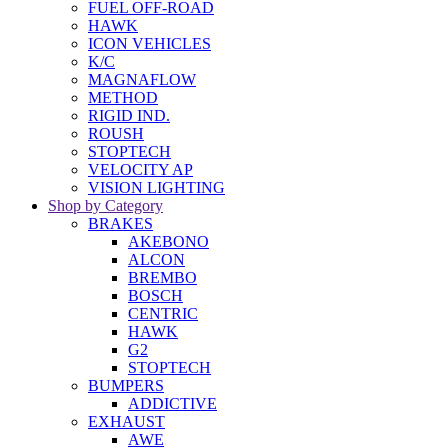
FUEL OFF-ROAD
HAWK
ICON VEHICLES
K/C
MAGNAFLOW
METHOD
RIGID IND.
ROUSH
STOPTECH
VELOCITY AP
VISION LIGHTING
Shop by Category
BRAKES
AKEBONO
ALCON
BREMBO
BOSCH
CENTRIC
HAWK
G2
STOPTECH
BUMPERS
ADDICTIVE
EXHAUST
AWE