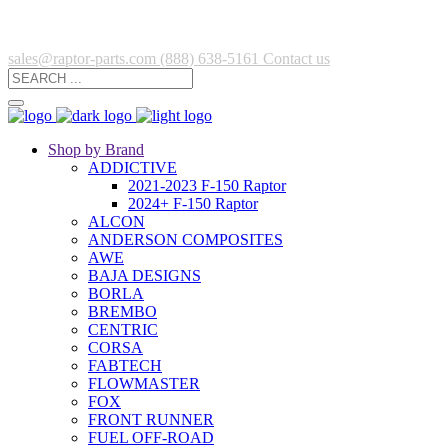
sales@raptor-parts.com
(888) 638-5161
Contact us
Shop by Brand
ADDICTIVE
2021-2023 F-150 Raptor
2024+ F-150 Raptor
ALCON
ANDERSON COMPOSITES
AWE
BAJA DESIGNS
BORLA
BREMBO
CENTRIC
CORSA
FABTECH
FLOWMASTER
FOX
FRONT RUNNER
FUEL OFF-ROAD