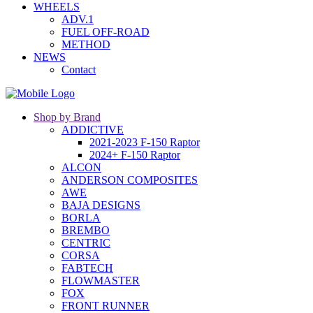
WHEELS
ADV.1
FUEL OFF-ROAD
METHOD
NEWS
Contact
Shop by Brand
ADDICTIVE
2021-2023 F-150 Raptor
2024+ F-150 Raptor
ALCON
ANDERSON COMPOSITES
AWE
BAJA DESIGNS
BORLA
BREMBO
CENTRIC
CORSA
FABTECH
FLOWMASTER
FOX
FRONT RUNNER