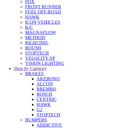
FOX
FRONT RUNNER
FUEL OFF-ROAD
HAWK
ICON VEHICLES
K/C
MAGNAFLOW
METHOD
RIGID IND.
ROUSH
STOPTECH
VELOCITY AP
VISION LIGHTING
Shop by Category
BRAKES
AKEBONO
ALCON
BREMBO
BOSCH
CENTRIC
HAWK
G2
STOPTECH
BUMPERS
ADDICTIVE