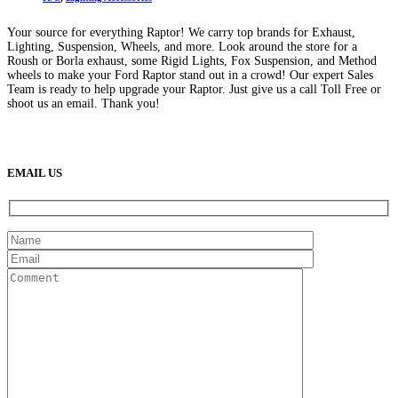
Your source for everything Raptor! We carry top brands for Exhaust,
Lighting, Suspension, Wheels, and more. Look around the store for a
Roush or Borla exhaust, some Rigid Lights, Fox Suspension, and Method
wheels to make your Ford Raptor stand out in a crowd! Our expert Sales
Team is ready to help upgrade your Raptor. Just give us a call Toll Free or
shoot us an email. Thank you!
(888) 638-5161
889 S Rainbow Blvd
Las Vegas, NV
89145
9am to 5pm / Mon to Fri
EMAIL US