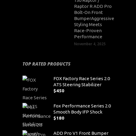
150 Raptor /
Raptor R ADD Pro
Bolt-On Front
BumperAggressive
Styling Meets
Race-Proven
Performance
November 4, 2025
TOP RATED PRODUCTS
FOX Factory Race Series 2.0
ATS Steering Stabilizer
$
450
Fox Performance Series 2.0
Smooth Body IFP Shock
$
180
ADD Pro V1 Front Bumper