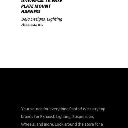
UNIVERSAL LICENSE
PLATE MOUNT
HARNESS
Baja Designs
,
Lighting
Accessories
Your source for everything Raptor! We carry top
brands for Exhaust, Lighting, Suspension,
Wheels, and more. Look around the store for a