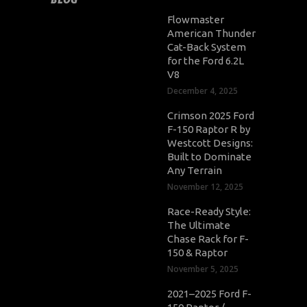
Flowmaster
American Thunder
Cat-Back System
for the Ford 6.2L
V8
December 4, 2025
Crimson 2025 Ford
F-150 Raptor R by
Westcott Designs:
Built to Dominate
Any Terrain
November 12, 2025
Race-Ready Style:
The Ultimate
Chase Rack for F-
150 & Raptor
November 5, 2025
2021–2025 Ford F-