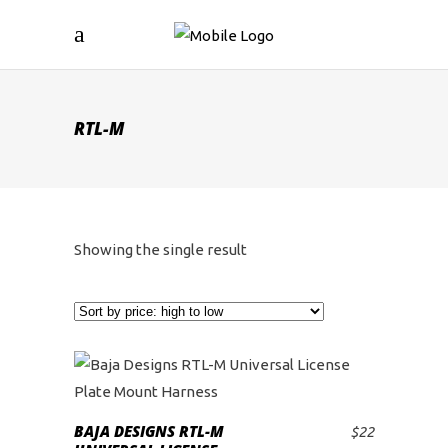
RTL-M
Showing the single result
BAJA DESIGNS RTL-M
$
22
ADD TO CART