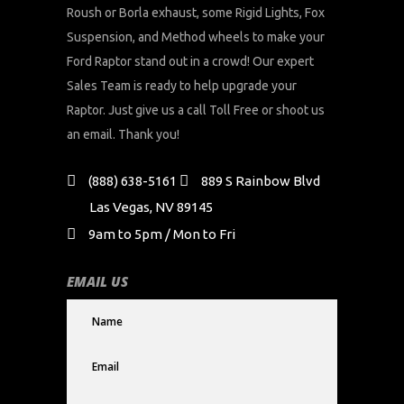
Roush or Borla exhaust, some Rigid Lights, Fox
Suspension, and Method wheels to make your
Ford Raptor stand out in a crowd! Our expert
Sales Team is ready to help upgrade your
Raptor. Just give us a call Toll Free or shoot us
an email. Thank you!
(888) 638-5161
889 S Rainbow Blvd
Las Vegas, NV 89145
9am to 5pm / Mon to Fri
EMAIL US