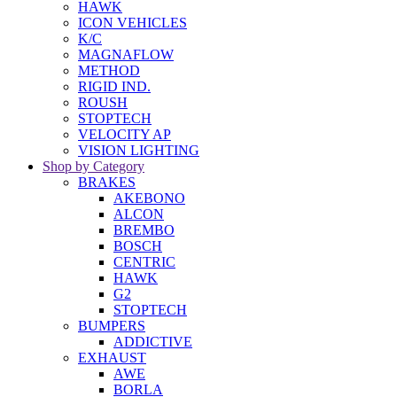
HAWK
ICON VEHICLES
K/C
MAGNAFLOW
METHOD
RIGID IND.
ROUSH
STOPTECH
VELOCITY AP
VISION LIGHTING
Shop by Category
BRAKES
AKEBONO
ALCON
BREMBO
BOSCH
CENTRIC
HAWK
G2
STOPTECH
BUMPERS
ADDICTIVE
EXHAUST
AWE
BORLA