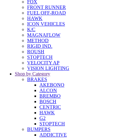
FOX
FRONT RUNNER
FUEL OFF-ROAD
HAWK
ICON VEHICLES
K/C
MAGNAFLOW
METHOD
RIGID IND.
ROUSH
STOPTECH
VELOCITY AP
VISION LIGHTING
Shop by Category
BRAKES
AKEBONO
ALCON
BREMBO
BOSCH
CENTRIC
HAWK
G2
STOPTECH
BUMPERS
ADDICTIVE