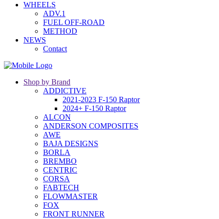
WHEELS
ADV.1
FUEL OFF-ROAD
METHOD
NEWS
Contact
Shop by Brand
ADDICTIVE
2021-2023 F-150 Raptor
2024+ F-150 Raptor
ALCON
ANDERSON COMPOSITES
AWE
BAJA DESIGNS
BORLA
BREMBO
CENTRIC
CORSA
FABTECH
FLOWMASTER
FOX
FRONT RUNNER