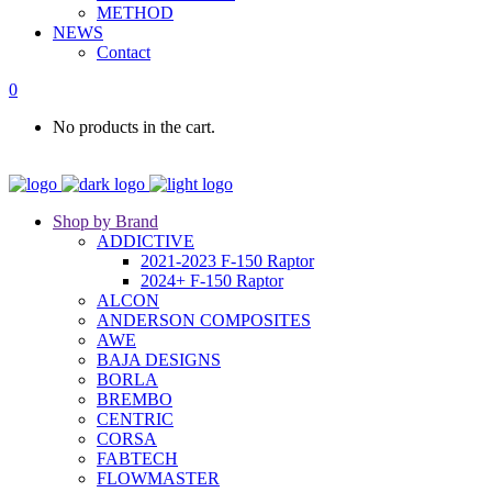
METHOD
NEWS
Contact
0
No products in the cart.
Shop by Brand
ADDICTIVE
2021-2023 F-150 Raptor
2024+ F-150 Raptor
ALCON
ANDERSON COMPOSITES
AWE
BAJA DESIGNS
BORLA
BREMBO
CENTRIC
CORSA
FABTECH
FLOWMASTER