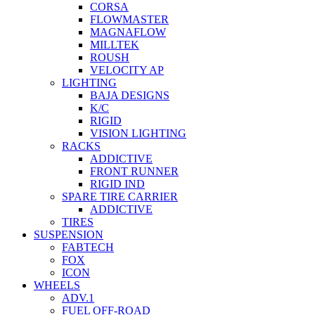
CORSA
FLOWMASTER
MAGNAFLOW
MILLTEK
ROUSH
VELOCITY AP
LIGHTING
BAJA DESIGNS
K/C
RIGID
VISION LIGHTING
RACKS
ADDICTIVE
FRONT RUNNER
RIGID IND
SPARE TIRE CARRIER
ADDICTIVE
TIRES
SUSPENSION
FABTECH
FOX
ICON
WHEELS
ADV.1
FUEL OFF-ROAD