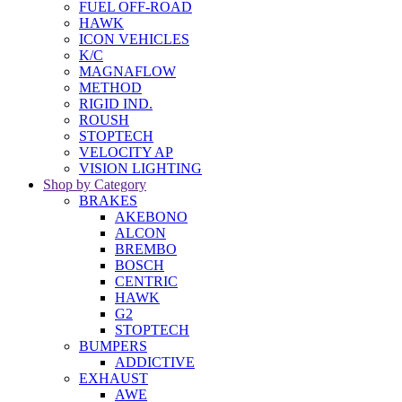
FUEL OFF-ROAD
HAWK
ICON VEHICLES
K/C
MAGNAFLOW
METHOD
RIGID IND.
ROUSH
STOPTECH
VELOCITY AP
VISION LIGHTING
Shop by Category
BRAKES
AKEBONO
ALCON
BREMBO
BOSCH
CENTRIC
HAWK
G2
STOPTECH
BUMPERS
ADDICTIVE
EXHAUST
AWE