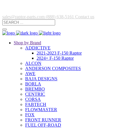
sales@raptor-parts.com
(888) 638-5161
Contact us
Shop by Brand
ADDICTIVE
2021-2023 F-150 Raptor
2024+ F-150 Raptor
ALCON
ANDERSON COMPOSITES
AWE
BAJA DESIGNS
BORLA
BREMBO
CENTRIC
CORSA
FABTECH
FLOWMASTER
FOX
FRONT RUNNER
FUEL OFF-ROAD