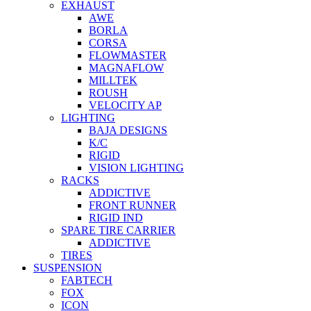
EXHAUST
AWE
BORLA
CORSA
FLOWMASTER
MAGNAFLOW
MILLTEK
ROUSH
VELOCITY AP
LIGHTING
BAJA DESIGNS
K/C
RIGID
VISION LIGHTING
RACKS
ADDICTIVE
FRONT RUNNER
RIGID IND
SPARE TIRE CARRIER
ADDICTIVE
TIRES
SUSPENSION
FABTECH
FOX
ICON