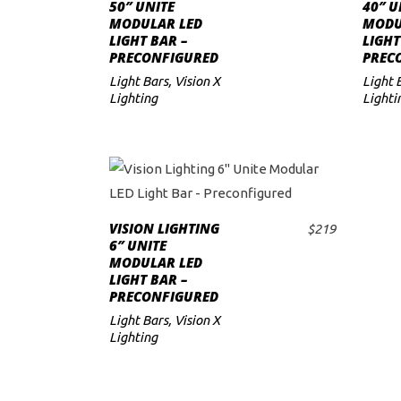
SELECT OPTIONS
has
50″ UNITE
40″ U
MODULAR LED
MODU
to
multiple
LIGHT BAR –
LIGHT
variants.
PRECONFIGURED
PREC
low
The
Light Bars
,
Vision X
Light 
Lighting
options
Lighti
may
be
chosen
This
on
product
the
VISION LIGHTING
$
219
SELECT OPTIONS
has
product
6″ UNITE
MODULAR LED
multiple
page
LIGHT BAR –
variants.
PRECONFIGURED
The
Light Bars
,
Vision X
Lighting
options
may
be