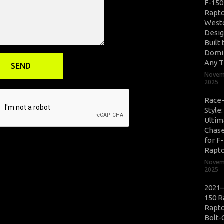
F-150
Rapto
West
Desig
Built 
Domi
Any T
Novem
2025
Race
Style
Ultim
Chase
for F
Rapt
Novem
2025
2021–
150 R
Rapto
Bolt-