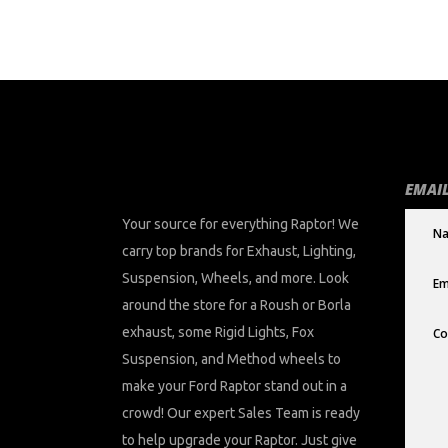
chosen
on
the
product
page
EMAIL
Your source for everything Raptor! We
carry top brands for Exhaust, Lighting,
Suspension, Wheels, and more. Look
around the store for a Roush or Borla
exhaust, some Rigid Lights, Fox
Suspension, and Method wheels to
make your Ford Raptor stand out in a
crowd! Our expert Sales Team is ready
to help upgrade your Raptor. Just give