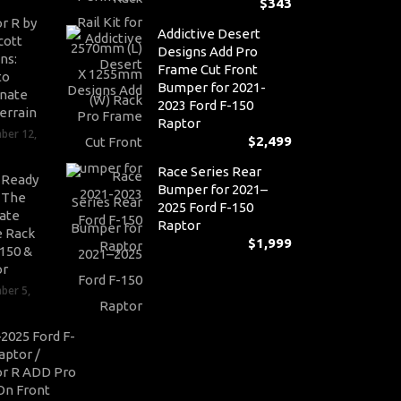
$
343
r R by
Addictive Desert
cott
Designs Add Pro
ns:
Frame Cut Front
to
Bumper for 2021-
nate
2023 Ford F-150
errain
Raptor
ber 12,
$
2,499
Race Series Rear
-Ready
Bumper for 2021–
: The
2025 Ford F-150
ate
Raptor
 Rack
$
1,999
-150 &
or
ber 5,
2025 Ford F-
aptor /
r R ADD Pro
On Front