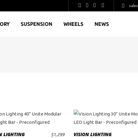
sale
GORY
SUSPENSION
WHEELS
NEWS
This
This
product
product
N LIGHTING
VISION LIGHTING
$
1,299