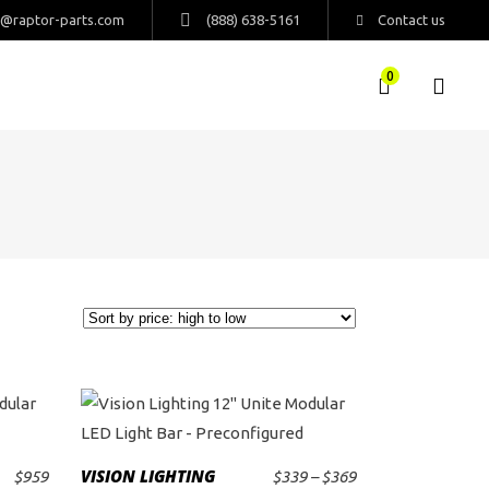
s@raptor-parts.com
(888) 638-5161
Contact us
0
This
product
VISION LIGHTING
Price
$
959
$
339
–
$
369