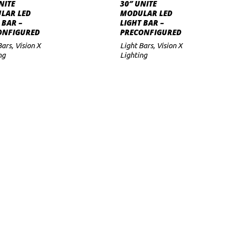
SELECT OPTIONS
SELECT OPTION
has
has
NITE
30″ UNITE
LAR LED
MODULAR LED
multiple
multiple
 BAR –
LIGHT BAR –
variants.
variants.
ONFIGURED
PRECONFIGURED
The
The
Bars
,
Vision X
Light Bars
,
Vision X
ng
options
Lighting
options
may
may
be
be
chosen
chosen
on
on
the
the
product
product
page
page