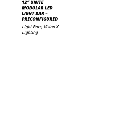
S
SELECT OPTIONS
has
12″ UNITE
range:
MODULAR LED
$339
multiple
LIGHT BAR –
through
variants.
PRECONFIGURED
$369
The
Light Bars
,
Vision X
Lighting
options
may
be
chosen
on
the
product
page