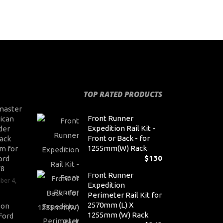
TOP RATED PRODUCTS
master
Front Runner
ican
Expedition Rail Kit -
der
Front or Back - for
ack
1255mm(W) Rack
m for
$
130
ord
V8
Front Runner
ber 4,
Expedition
Perimeter Rail Kit for
2570mm (L) X
son
1255mm (W) Rack
Ford