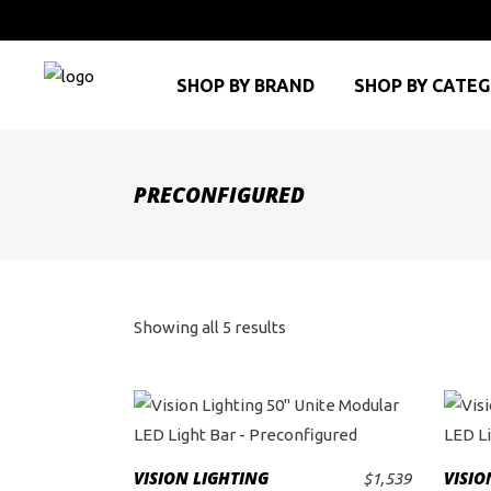
SHOP BY BRAND
SHOP BY CATE
PRECONFIGURED
Sorted
Showing all 5 results
by
price:
This
product
high
VISION LIGHTING
VISIO
$
1,539