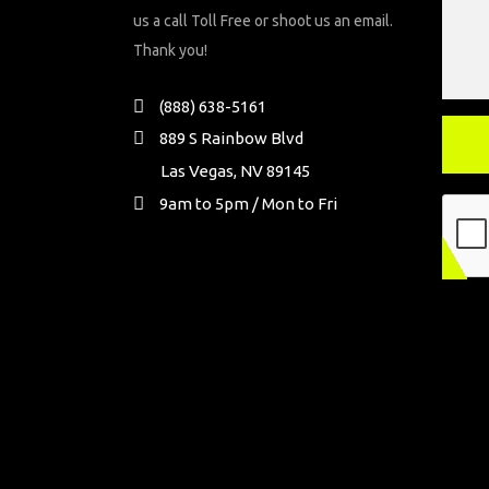
us a call Toll Free or shoot us an email.
Thank you!
(888) 638-5161
889 S Rainbow Blvd
Las Vegas, NV 89145
9am to 5pm / Mon to Fri