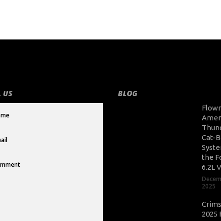
 US
BLOG
Flow
Amer
Thun
Cat-B
Syste
the F
6.2L 
Decem
2025
Crim
2025 