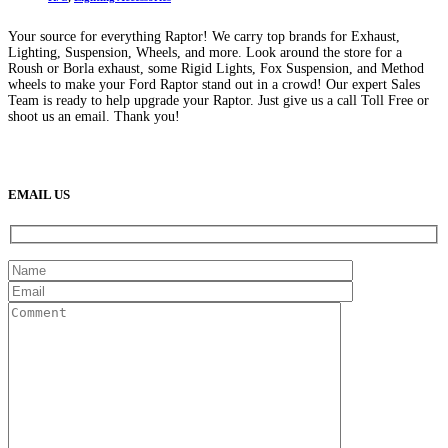
Your source for everything Raptor! We carry top brands for Exhaust,
Lighting, Suspension, Wheels, and more. Look around the store for a
Roush or Borla exhaust, some Rigid Lights, Fox Suspension, and Method
wheels to make your Ford Raptor stand out in a crowd! Our expert Sales
Team is ready to help upgrade your Raptor. Just give us a call Toll Free or
shoot us an email. Thank you!
(888) 638-5161
889 S Rainbow Blvd
Las Vegas, NV
89145
9am to 5pm / Mon to Fri
EMAIL US