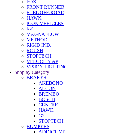
FOX
FRONT RUNNER
FUEL OFF-ROAD
HAWK
ICON VEHICLES
K/C
MAGNAFLOW
METHOD
RIGID IND.
ROUSH
STOPTECH
VELOCITY AP
VISION LIGHTING
Shop by Category
BRAKES
AKEBONO
ALCON
BREMBO
BOSCH
CENTRIC
HAWK
G2
STOPTECH
BUMPERS
ADDICTIVE