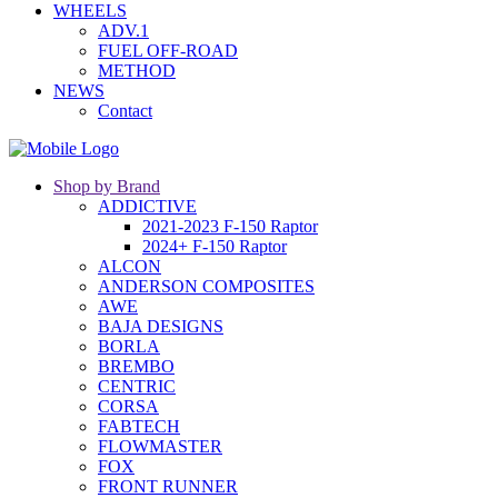
WHEELS
ADV.1
FUEL OFF-ROAD
METHOD
NEWS
Contact
Shop by Brand
ADDICTIVE
2021-2023 F-150 Raptor
2024+ F-150 Raptor
ALCON
ANDERSON COMPOSITES
AWE
BAJA DESIGNS
BORLA
BREMBO
CENTRIC
CORSA
FABTECH
FLOWMASTER
FOX
FRONT RUNNER