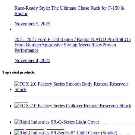
Race-Ready Style: The Ultimate Chase Rack for F-150 &
Raptor
November 5, 2025
2021–2025 Ford F-150 Raptor / Raptor R ADD Pro Bolt-On
Front BumperAggressive Styling Meets Race-Proven
Performance
November 4, 2025
Top rated products
FOX 2.0 Factory Series Smooth Body Remote Reservoir
Shock
$
450
FOX 2.0 Factory Series Coilover Remote Reservoir Shock
$
520
Rigid Industries
SR-Q-Series Light Cover
$
16
Rigid