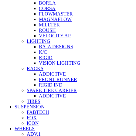
BORLA
CORSA
FLOWMASTER
MAGNAFLOW
MILLTEK
ROUSH
VELOCITY AP
LIGHTING
BAJA DESIGNS
K/C
RIGID
VISION LIGHTING
RACKS
ADDICTIVE
FRONT RUNNER
RIGID IND
SPARE TIRE CARRIER
ADDICTIVE
TIRES
SUSPENSION
FABTECH
FOX
ICON
WHEELS
ADV.1