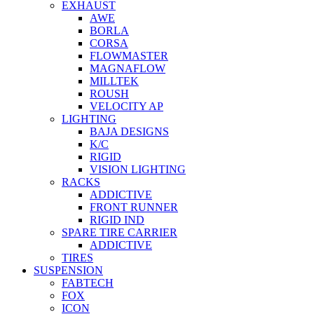
EXHAUST
AWE
BORLA
CORSA
FLOWMASTER
MAGNAFLOW
MILLTEK
ROUSH
VELOCITY AP
LIGHTING
BAJA DESIGNS
K/C
RIGID
VISION LIGHTING
RACKS
ADDICTIVE
FRONT RUNNER
RIGID IND
SPARE TIRE CARRIER
ADDICTIVE
TIRES
SUSPENSION
FABTECH
FOX
ICON