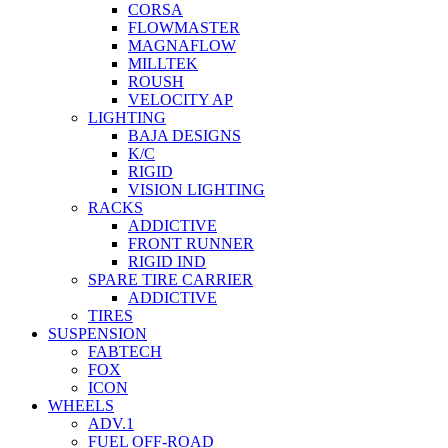
CORSA
FLOWMASTER
MAGNAFLOW
MILLTEK
ROUSH
VELOCITY AP
LIGHTING
BAJA DESIGNS
K/C
RIGID
VISION LIGHTING
RACKS
ADDICTIVE
FRONT RUNNER
RIGID IND
SPARE TIRE CARRIER
ADDICTIVE
TIRES
SUSPENSION
FABTECH
FOX
ICON
WHEELS
ADV.1
FUEL OFF-ROAD