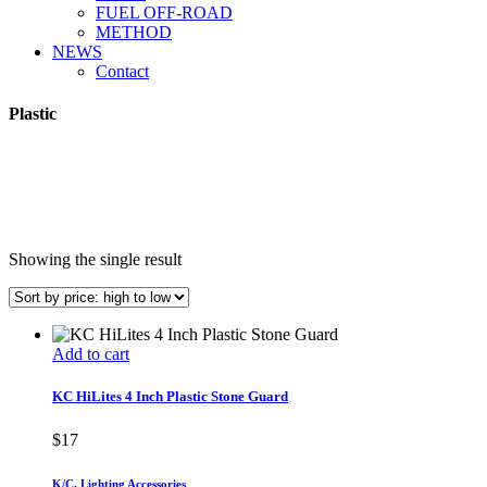
FUEL OFF-ROAD
METHOD
NEWS
Contact
Plastic
Showing the single result
Add to cart
KC HiLites 4 Inch Plastic Stone Guard
$
17
K/C
,
Lighting Accessories