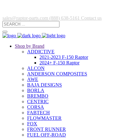
sales@raptor-parts.com
(888) 638-5161
Contact us
Shop by Brand
ADDICTIVE
2021-2023 F-150 Raptor
2024+ F-150 Raptor
ALCON
ANDERSON COMPOSITES
AWE
BAJA DESIGNS
BORLA
BREMBO
CENTRIC
CORSA
FABTECH
FLOWMASTER
FOX
FRONT RUNNER
FUEL OFF-ROAD