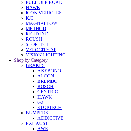
FUEL OFF-ROAD
HAWK
ICON VEHICLES
K/C
MAGNAFLOW
METHOD
RIGID IND.
ROUSH
STOPTECH
VELOCITY AP
VISION LIGHTING
Shop by Category
BRAKES
AKEBONO
ALCON
BREMBO
BOSCH
CENTRIC
HAWK
G2
STOPTECH
BUMPERS
ADDICTIVE
EXHAUST
AWE