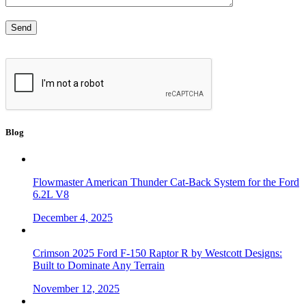
Blog
Flowmaster American Thunder Cat-Back System for the Ford
6.2L V8
December 4, 2025
Crimson 2025 Ford F-150 Raptor R by Westcott Designs:
Built to Dominate Any Terrain
November 12, 2025