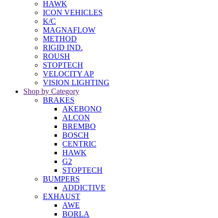
HAWK
ICON VEHICLES
K/C
MAGNAFLOW
METHOD
RIGID IND.
ROUSH
STOPTECH
VELOCITY AP
VISION LIGHTING
Shop by Category
BRAKES
AKEBONO
ALCON
BREMBO
BOSCH
CENTRIC
HAWK
G2
STOPTECH
BUMPERS
ADDICTIVE
EXHAUST
AWE
BORLA