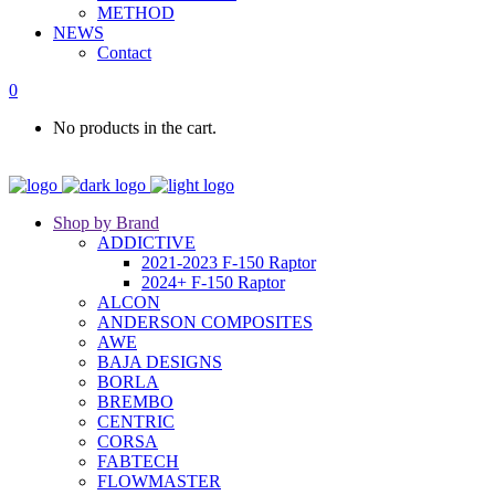
METHOD
NEWS
Contact
0
No products in the cart.
Shop by Brand
ADDICTIVE
2021-2023 F-150 Raptor
2024+ F-150 Raptor
ALCON
ANDERSON COMPOSITES
AWE
BAJA DESIGNS
BORLA
BREMBO
CENTRIC
CORSA
FABTECH
FLOWMASTER