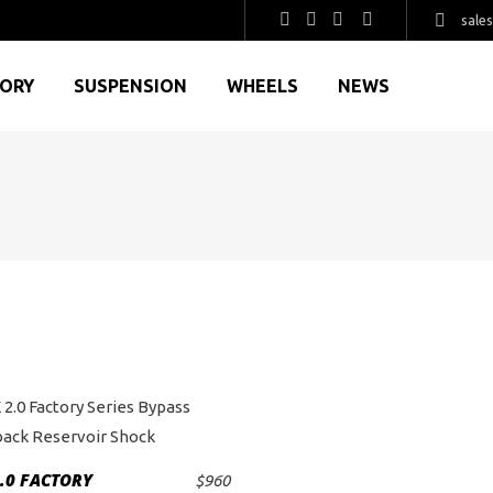
sale
GORY
SUSPENSION
WHEELS
NEWS
.0 FACTORY
$
960