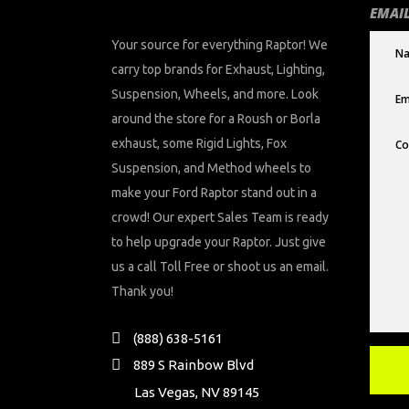
EMAIL
Your source for everything Raptor! We
carry top brands for Exhaust, Lighting,
Suspension, Wheels, and more. Look
around the store for a Roush or Borla
exhaust, some Rigid Lights, Fox
Suspension, and Method wheels to
make your Ford Raptor stand out in a
crowd! Our expert Sales Team is ready
to help upgrade your Raptor. Just give
us a call Toll Free or shoot us an email.
Thank you!
(888) 638-5161
889 S Rainbow Blvd
Las Vegas, NV 89145