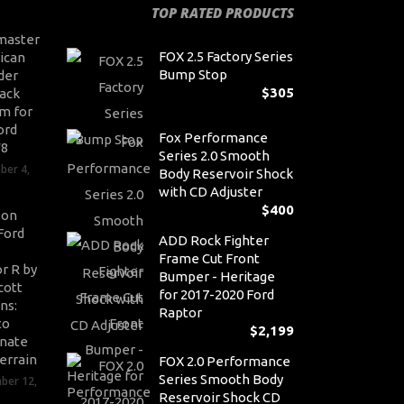
TOP RATED PRODUCTS
master
FOX 2.5 Factory Series
ican
Bump Stop
der
$
305
ack
m for
ord
Fox Performance
V8
Series 2.0 Smooth
ber 4,
Body Reservoir Shock
with CD Adjuster
$
400
son
Ford
ADD Rock Fighter
Frame Cut Front
r R by
Bumper - Heritage
cott
for 2017-2020 Ford
ns:
Raptor
to
$
2,199
nate
errain
FOX 2.0 Performance
Series Smooth Body
ber 12,
Reservoir Shock CD