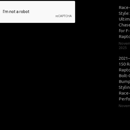
Race
Style
Ultim
Chase
for F
Rapt
Novem
2025
2021–
150 R
Rapto
Bolt-
Bump
Styli
Race
Perf
Novemb