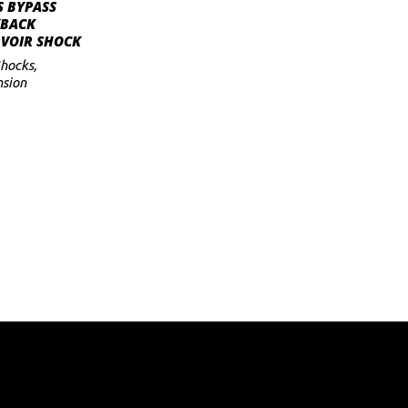
ADD TO CART
S BYPASS
YBACK
RVOIR SHOCK
hocks
,
sion