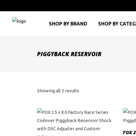
SHOP BY BRAND
SHOP BY CATE
PIGGYBACK RESERVOIR
Sorted
Showing all 2 results
by
price:
high
FOX 2