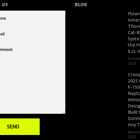
 US
BLOG
Flow
Amer
Thun
Cat-B
Syste
the F
6.2L 
Decem
2025
Crim
2025 
F-150
Rapto
West
Desig
Built 
Domi
Any T
Novem
2025