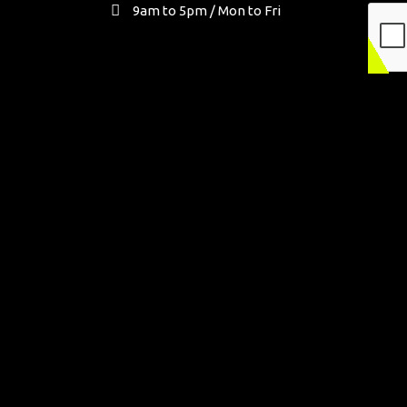
9am to 5pm / Mon to Fri