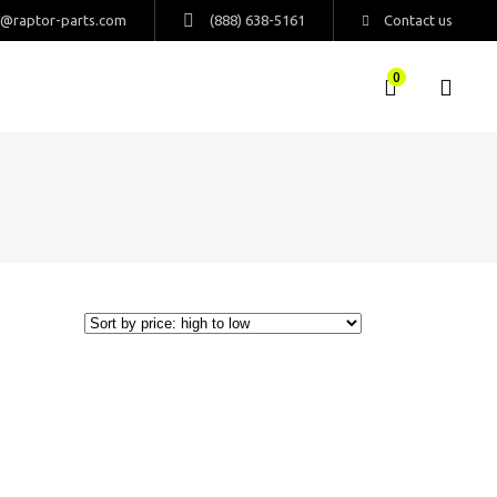
s@raptor-parts.com
(888) 638-5161
Contact us
0