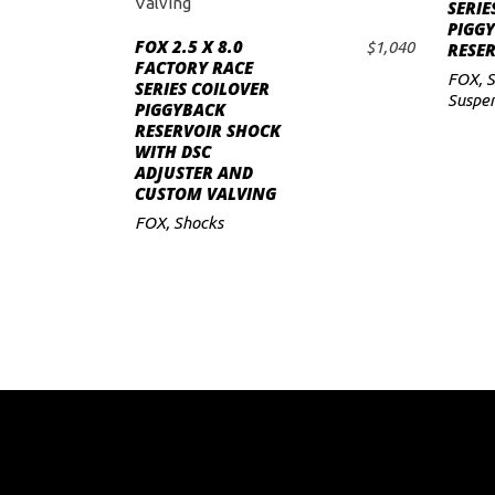
SERIE
PIGG
to
FOX 2.5 X 8.0
$
1,040
RESE
ADD TO CART
FACTORY RACE
low
FOX
,
S
SERIES COILOVER
Suspen
PIGGYBACK
RESERVOIR SHOCK
WITH DSC
ADJUSTER AND
CUSTOM VALVING
FOX
,
Shocks