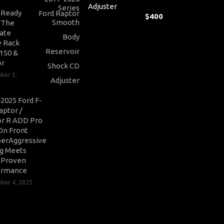
Adjuster
-Ready
$
400
: The
ate
 Rack
-150 &
or
ber 5,
2025 Ford F-
aptor /
r R ADD Pro
On Front
erAggressive
ng Meets
-Proven
ormance
er 4, 2025