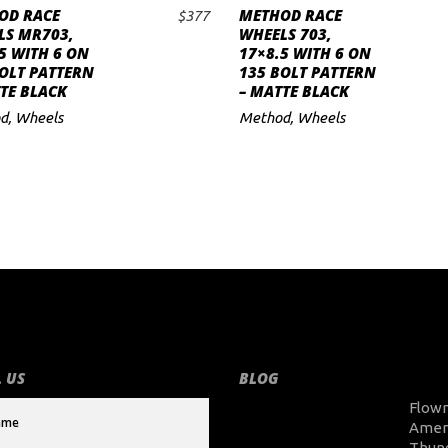
OD RACE
METHOD RACE
$
377
ADD TO CART
ADD TO CART
LS MR703,
WHEELS 703,
5 WITH 6 ON
17×8.5 WITH 6 ON
OLT PATTERN
135 BOLT PATTERN
TE BLACK
– MATTE BLACK
d
,
Wheels
Method
,
Wheels
 US
BLOG
Flow
Amer
Thun