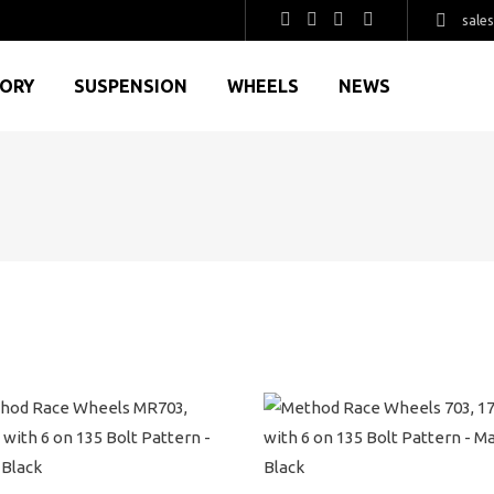
sale
GORY
SUSPENSION
WHEELS
NEWS