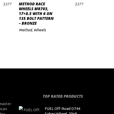
METHOD RACE
$
377
$
377
ADD TO CART
WHEELS MR703,
17×8.5 WITH 6 ON
135 BOLT PATTERN
– BRONZE
Method
,
Wheels
TOP RATED PRODUCTS
master
FUEL Off-Road D744
ican
Saber Wheel, 20x9
der