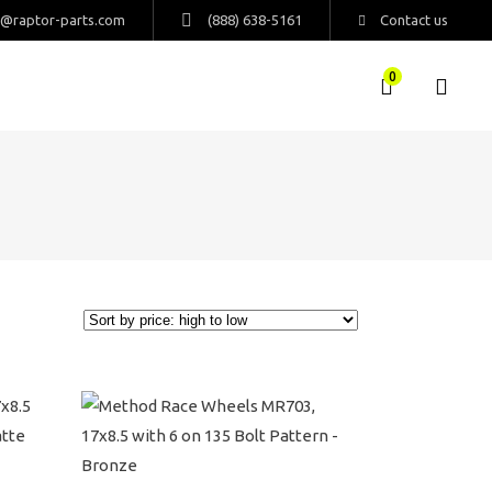
s@raptor-parts.com
(888) 638-5161
Contact us
0