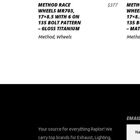
METHOD RACE
METH
$
377
ADD TO CART
to
WHEELS MR703,
WHEE
17×8.5 WITH 6 ON
17×8.
low
135 BOLT PATTERN
135 B
– GLOSS TITANIUM
– MAT
Method
,
Wheels
Metho
EMAIL
Your source for everything Raptor! We
carry top brands for Exhaust, Lighting,