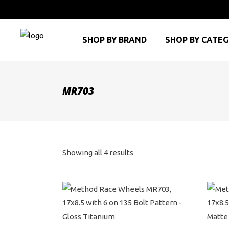
SHOP BY BRAND
SHOP BY CATE
MR703
Sorted
Showing all 4 results
by
price:
high