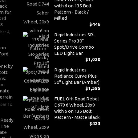
with 6 on 135 Bolt
ack
Pattern - Black /
m for
Milled
ord
$
446
V8
ber 4,
Rigid Industries SR-
Series Pro 30"
Spot/Drive Combo
son
LED Light Bar
Ford
$
1,020
r R by
Rigid Industries
cott
Radiance Curve Plus
ns:
50" Light Bar (Amber)
to
$
1,385
nate
errain
FUEL Off-Road Rebel
ber 12,
D679 6 Wheel, 20x9
with 6 on 135 Bolt
Pattern - Matte Black
-Ready
$
423
: The
ate