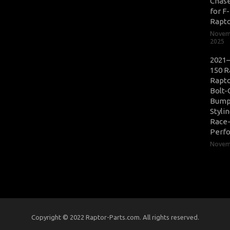
Chase
for F
Rapt
Novem
2025
2021–
150 R
Rapto
Bolt-
Bump
Styli
Race
Perf
Novemb
Copyright © 2022 Raptor-Parts.com. All rights reserved.