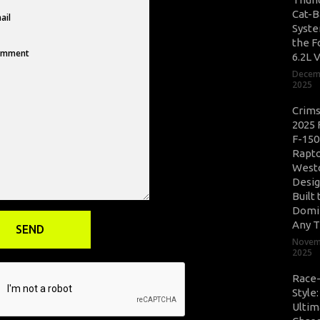
Cat-B
Syste
the F
6.2L 
Decem
2025
Crim
2025 
F-150
Rapto
West
Desig
Built 
Domi
Any T
Novem
2025
Race
Style
Ultim