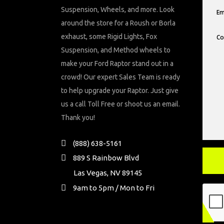
Suspension, Wheels, and more. Look
around the store for a Roush or Borla
exhaust, some Rigid Lights, Fox
Suspension, and Method wheels to
make your Ford Raptor stand out in a
crowd! Our expert Sales Team is ready
to help upgrade your Raptor. Just give
us a call Toll Free or shoot us an email.
Thank you!
(888) 638-5161
889 S Rainbow Blvd
Las Vegas, NV 89145
9am to 5pm / Mon to Fri