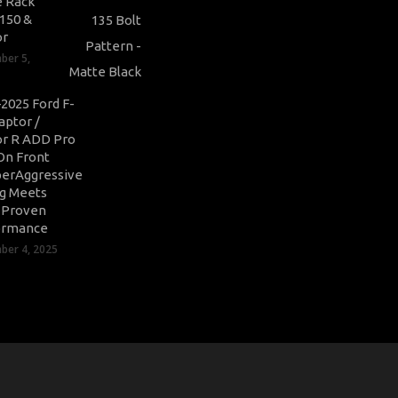
 Rack
-150 &
or
ber 5,
2025 Ford F-
aptor /
r R ADD Pro
On Front
erAggressive
ng Meets
-Proven
ormance
er 4, 2025