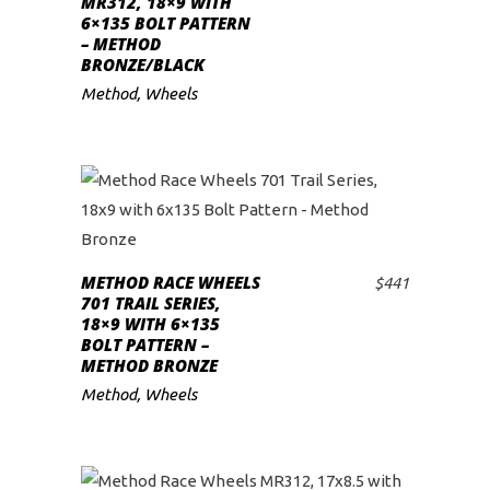
MR312, 18×9 WITH
6×135 BOLT PATTERN
low
– METHOD
BRONZE/BLACK
Method
,
Wheels
METHOD RACE WHEELS
$
441
ADD TO CART
701 TRAIL SERIES,
18×9 WITH 6×135
BOLT PATTERN –
METHOD BRONZE
Method
,
Wheels