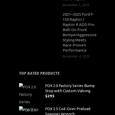
November 5, 2025
2021–2025 Ford F-
150 Raptor /
Raptor R ADD Pro
Bolt-On Front
BumperAggressive
Styling Meets
Race-Proven
Performance
November 4, 2025
TOP RATED PRODUCTS
FOX 2.0 Factory Series Bump
Stop with Custom Valving
$
295
FOX 2.5 Coil-Over Preload
Spanner Wrench