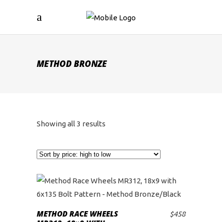
METHOD BRONZE
Sorted
Showing all 3 results
by
price:
high
to
METHOD RACE WHEELS
$
458
ADD TO CART