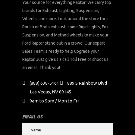
Your source for everything Raptor! We carry top
brands for Exhaust, Lighting, Suspension,
Wheels, and more. Look around the store for a
Roush or Borla exhaust, some Rigid Lights, Fox
Suspension, and Method wheels to make your
Ford Raptor stand out in a crowd! Our expert
Sales Team is ready to help upgrade your
Raptor. Just give us a call Toll Free or shoot us
an email. Thank you!
(888) 638-5161
889 S Rainbow Blvd
Las Vegas, NV 89145
9am to 5pm / Mon to Fri
EMAIL US