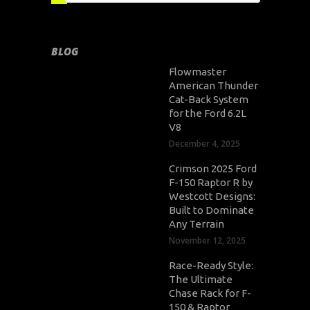
BLOG
Flowmaster
American Thunder
Cat-Back System
for the Ford 6.2L
V8
December 4, 2025
Crimson 2025 Ford
F-150 Raptor R by
Westcott Designs:
Built to Dominate
Any Terrain
November 12, 2025
Race-Ready Style:
The Ultimate
Chase Rack for F-
150 & Raptor