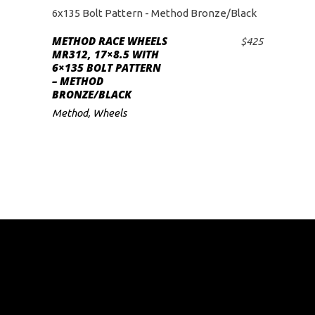
METHOD RACE WHEELS
$
425
ADD TO CART
MR312, 17×8.5 WITH
6×135 BOLT PATTERN
– METHOD
BRONZE/BLACK
Method
,
Wheels