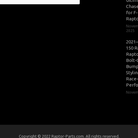
Ultim
Chase
for F
Rapt
Novem
2025
2021–
150 R
Rapto
Bolt-
Bump
Styli
Race
Perf
Novemb
Copyright © 2022 Raptor-Parts.com. All rights reserved.