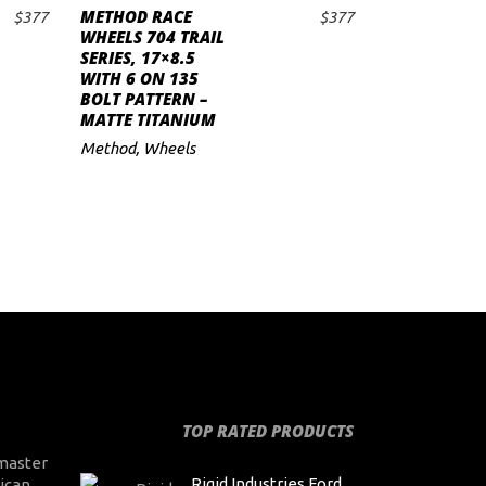
METHOD RACE
$
377
$
377
ADD TO CART
WHEELS 704 TRAIL
SERIES, 17×8.5
WITH 6 ON 135
BOLT PATTERN –
MATTE TITANIUM
Method
,
Wheels
TOP RATED PRODUCTS
master
Rigid Industries Ford
ican