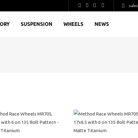
sale
GORY
SUSPENSION
WHEELS
NEWS