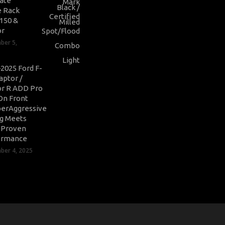
ate
 Rack
-150 &
or
ber 5,
2025 Ford F-
aptor /
r R ADD Pro
On Front
erAggressive
ng Meets
-Proven
ormance
er 4, 2025