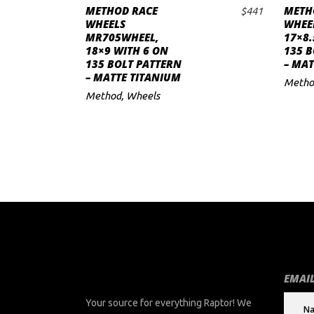
METHOD RACE
METH
$
441
ADD TO CART
to
WHEELS
WHEE
MR705WHEEL,
17×8.
low
18×9 WITH 6 ON
135 B
135 BOLT PATTERN
– MAT
– MATTE TITANIUM
Metho
Method
,
Wheels
EMAIL
Your source for everything Raptor! We