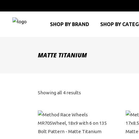
SHOP BY BRAND
SHOP BY CATE
MATTE TITANIUM
Sorted
Showing all 4 results
by
price:
high