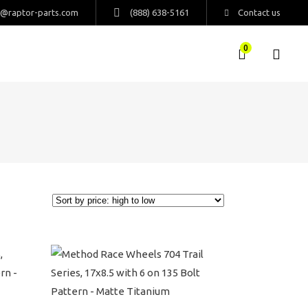
s@raptor-parts.com
(888) 638-5161
Contact us
0