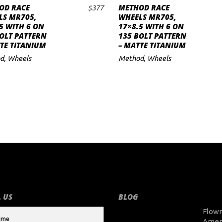
OD RACE
METHOD RACE
$
377
ADD TO CART
ADD TO CART
LS MR705,
WHEELS MR705,
5 WITH 6 ON
17×8.5 WITH 6 ON
OLT PATTERN
135 BOLT PATTERN
TE TITANIUM
– MATTE TITANIUM
d
,
Wheels
Method
,
Wheels
 US
BLOG
Flow
Amer