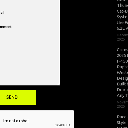
Thun
Cat-B
Syste
the F
6.2L 
Decem
2025
Crim
2025 
F-150
Rapto
West
Desig
Built 
Domi
Any T
Novem
2025
Race
Style