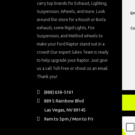
carry top brands for Exhaust, Lighting,
Suspension, Wheels, and more. Look
around the store for a Roush or Borla
exhaust, some Rigid Lights, Fox
Suspension, and Method wheels to
make your Ford Raptor stand out in a
crowd! Our expert Sales Team is ready
to help upgrade your Raptor. Just give
us a call Toll Free or shoot us an email.
Thank you!
(888) 638-5161
889 S Rainbow Blvd
Las Vegas, NV 89145
9am to 5pm / Mon to Fri