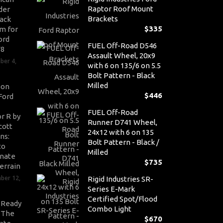
Raptor Roof Mount
der
Brackets
ack
$
335
m for
ord
FUEL Off-Road D546
V8
Assault Wheel, 20x9
ber 4,
with 6 on 135/6 on 5.5
Bolt Pattern - Black
Milled
son
$
446
Ford
FUEL Off-Road
r R by
Runner D741 Wheel,
cott
24x12 with 6 on 135
ns:
Bolt Pattern - Black /
to
Milled
nate
$
735
errain
ber 12,
Rigid Industries SR-
Series E-Mark
Certified Spot/Flood
-Ready
Combo Light
: The
$
670