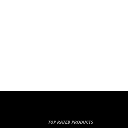
TOP RATED PRODUCTS