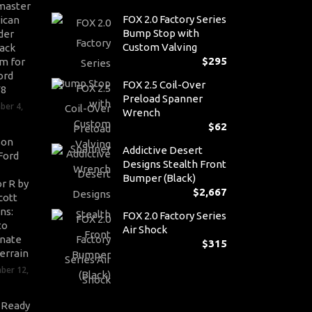
master
FOX 2.0 Factory Series
ican
Bump Stop with
der
Custom Valving
ack
$
295
m for
ord
FOX 2.5 Coil-Over
V8
Preload Spanner
ber 4,
Wrench
$
62
son
Addictive Desert
Ford
Designs Stealth Front
Bumper (Black)
r R by
$
2,667
cott
ns:
FOX 2.0 Factory Series
to
Air Shock
nate
$
315
errain
ber 12,
-Ready