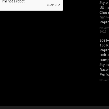
Style
Ultim
Chase
for F
Rapt
Novem
2025
2021–
150 R
Rapto
Bolt-
Bump
Styli
Race
Perf
Novemb