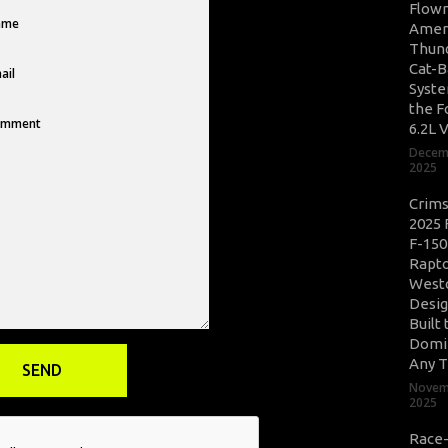
Flow
Amer
Thun
Cat-B
Syste
the F
6.2L 
Decem
2025
Crim
2025 
F-150
Rapto
West
Desig
Built 
Domi
Any T
Novem
2025
Race