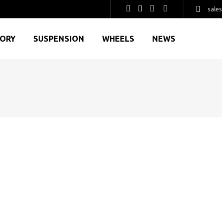
sale
GORY
SUSPENSION
WHEELS
NEWS