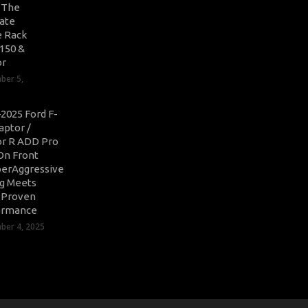
: The
ate
 Rack
-150 &
or
ber 5,
2025 Ford F-
aptor /
r R ADD Pro
On Front
erAggressive
ng Meets
-Proven
ormance
er 4, 2025