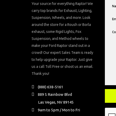
Your source for everything Raptor! We
carry top brands for Exhaust, Lighting,
Suspension, Wheels, and more. Look
around the store for a Roush or Borla
exhaust, some Rigid Lights, Fox
Suspension, and Method wheels to
make your Ford Raptor stand out in a
crowd! Our expert Sales Team is ready
to help upgrade your Raptor. Just give
us a call Toll Free or shoot us an email.
Thank you!
(888) 638-5161
889 S Rainbow Blvd
Las Vegas, NV 89145
9am to 5pm / Mon to Fri