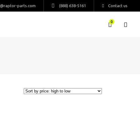
s@raptor-parts.com
(888) 638-5161
Contact us
0