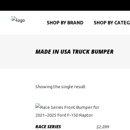
SHOP BY BRAND
SHOP BY CATE
MADE IN USA TRUCK BUMPER
Showing the single result
RACE SERIES
$
2,899