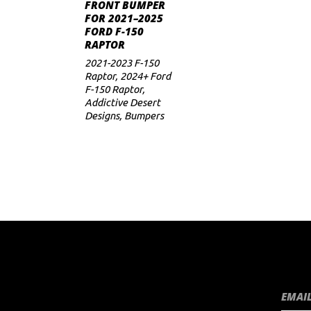
ADD TO CART
FRONT BUMPER
FOR 2021–2025
FORD F-150
RAPTOR
2021-2023 F-150
Raptor
,
2024+ Ford
F-150 Raptor
,
Addictive Desert
Designs
,
Bumpers
EMAIL