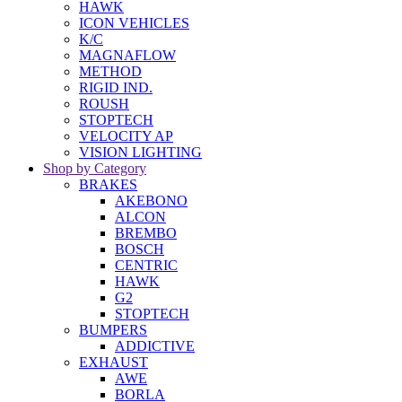
HAWK
ICON VEHICLES
K/C
MAGNAFLOW
METHOD
RIGID IND.
ROUSH
STOPTECH
VELOCITY AP
VISION LIGHTING
Shop by Category
BRAKES
AKEBONO
ALCON
BREMBO
BOSCH
CENTRIC
HAWK
G2
STOPTECH
BUMPERS
ADDICTIVE
EXHAUST
AWE
BORLA