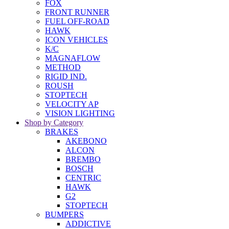
FOX
FRONT RUNNER
FUEL OFF-ROAD
HAWK
ICON VEHICLES
K/C
MAGNAFLOW
METHOD
RIGID IND.
ROUSH
STOPTECH
VELOCITY AP
VISION LIGHTING
Shop by Category
BRAKES
AKEBONO
ALCON
BREMBO
BOSCH
CENTRIC
HAWK
G2
STOPTECH
BUMPERS
ADDICTIVE