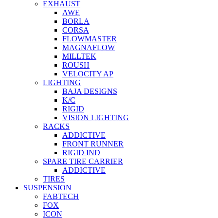
EXHAUST
AWE
BORLA
CORSA
FLOWMASTER
MAGNAFLOW
MILLTEK
ROUSH
VELOCITY AP
LIGHTING
BAJA DESIGNS
K/C
RIGID
VISION LIGHTING
RACKS
ADDICTIVE
FRONT RUNNER
RIGID IND
SPARE TIRE CARRIER
ADDICTIVE
TIRES
SUSPENSION
FABTECH
FOX
ICON