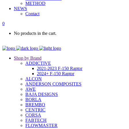
METHOD
NEWS
Contact
0
No products in the cart.
Shop by Brand
ADDICTIVE
2021-2023 F-150 Raptor
2024+ F-150 Raptor
ALCON
ANDERSON COMPOSITES
AWE
BAJA DESIGNS
BORLA
BREMBO
CENTRIC
CORSA
FABTECH
FLOWMASTER