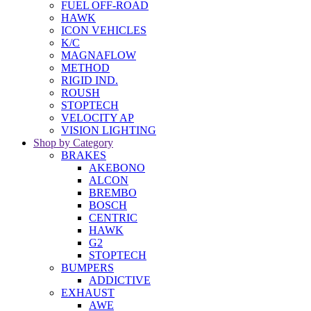
FUEL OFF-ROAD
HAWK
ICON VEHICLES
K/C
MAGNAFLOW
METHOD
RIGID IND.
ROUSH
STOPTECH
VELOCITY AP
VISION LIGHTING
Shop by Category
BRAKES
AKEBONO
ALCON
BREMBO
BOSCH
CENTRIC
HAWK
G2
STOPTECH
BUMPERS
ADDICTIVE
EXHAUST
AWE