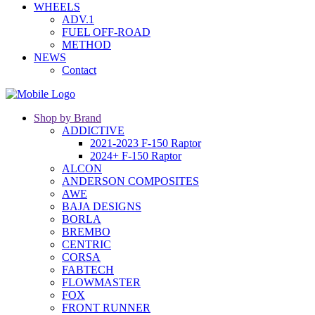
WHEELS
ADV.1
FUEL OFF-ROAD
METHOD
NEWS
Contact
Shop by Brand
ADDICTIVE
2021-2023 F-150 Raptor
2024+ F-150 Raptor
ALCON
ANDERSON COMPOSITES
AWE
BAJA DESIGNS
BORLA
BREMBO
CENTRIC
CORSA
FABTECH
FLOWMASTER
FOX
FRONT RUNNER