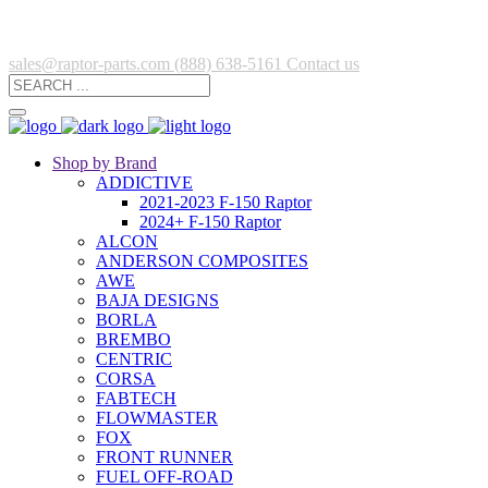
sales@raptor-parts.com
(888) 638-5161
Contact us
Shop by Brand
ADDICTIVE
2021-2023 F-150 Raptor
2024+ F-150 Raptor
ALCON
ANDERSON COMPOSITES
AWE
BAJA DESIGNS
BORLA
BREMBO
CENTRIC
CORSA
FABTECH
FLOWMASTER
FOX
FRONT RUNNER
FUEL OFF-ROAD