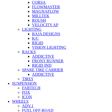
CORSA
FLOWMASTER
MAGNAFLOW
MILLTEK
ROUSH
VELOCITY AP
LIGHTING
BAJA DESIGNS
K/C
RIGID
VISION LIGHTING
RACKS
ADDICTIVE
FRONT RUNNER
RIGID IND
SPARE TIRE CARRIER
ADDICTIVE
TIRES
SUSPENSION
FABTECH
FOX
ICON
WHEELS
ADV.1
FUEL OFF-ROAD