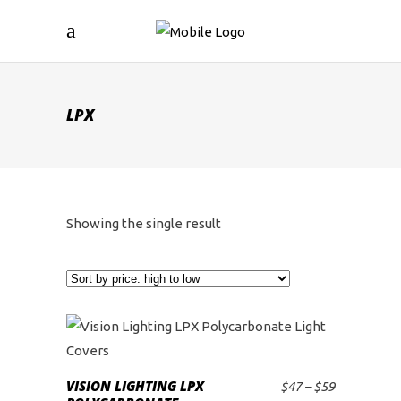
LPX
Showing the single result
This
product
VISION LIGHTING LPX
Price
$
47
–
$
59
SELECT OPTIONS
has