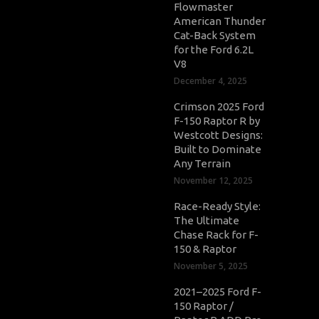
Flowmaster
American Thunder
Cat-Back System
for the Ford 6.2L
V8
December 4, 2025
Crimson 2025 Ford
F-150 Raptor R by
Westcott Designs:
Built to Dominate
Any Terrain
November 12, 2025
Race-Ready Style:
The Ultimate
Chase Rack for F-
150 & Raptor
November 5, 2025
2021–2025 Ford F-
150 Raptor /