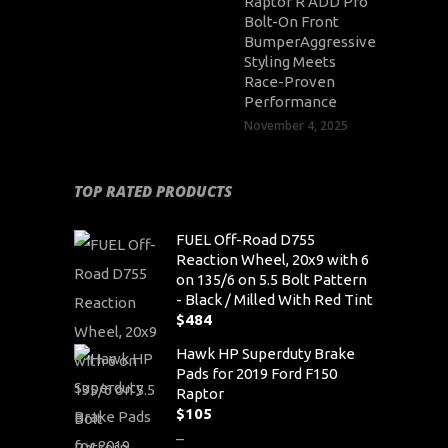
Raptor R ADD Pro
Bolt-On Front
BumperAggressive
Styling Meets
Race-Proven
Performance
November 4, 2025
TOP RATED PRODUCTS
FUEL Off-Road D755
Reaction Wheel, 20x9 with 6
on 135/6 on 5.5 Bolt Pattern
- Black / Milled With Red Tint
$
484
Hawk HP Superduty Brake
Pads for 2019 Ford F150
Raptor
$
105
–