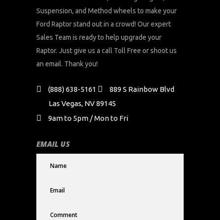
Suspension, and Method wheels to make your
Ford Raptor stand out in a crowd! Our expert
Sales Team is ready to help upgrade your
Raptor. Just give us a call Toll Free or shoot us
an email. Thank you!
(888) 638-5161
889 S Rainbow Blvd
Las Vegas, NV 89145
9am to 5pm / Mon to Fri
EMAIL US