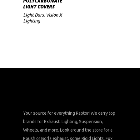
POLYCARBONATE
range:
LIGHT COVERS
$47
multiple
through
Light Bars
,
Vision X
variants.
$59
Lighting
The
options
may
be
chosen
on
the
product
page
Your source for everything Raptor! We carry top
brands for Exhaust, Lighting, Suspension,
Wheels, and more. Look around the store for a
Roush or Borla exhaust, some Rigid Lights, Fox