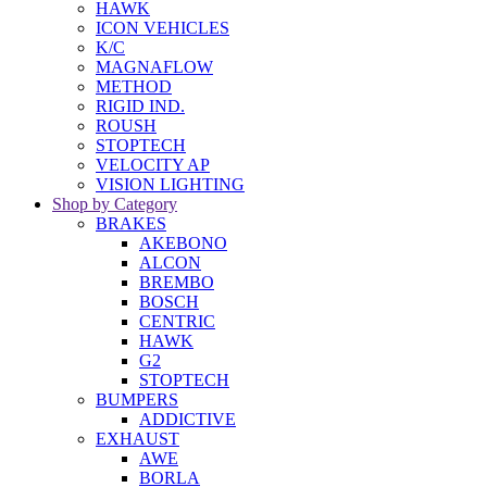
HAWK
ICON VEHICLES
K/C
MAGNAFLOW
METHOD
RIGID IND.
ROUSH
STOPTECH
VELOCITY AP
VISION LIGHTING
Shop by Category
BRAKES
AKEBONO
ALCON
BREMBO
BOSCH
CENTRIC
HAWK
G2
STOPTECH
BUMPERS
ADDICTIVE
EXHAUST
AWE
BORLA