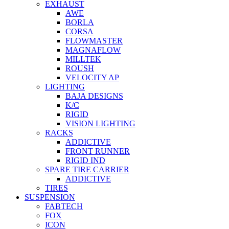
EXHAUST
AWE
BORLA
CORSA
FLOWMASTER
MAGNAFLOW
MILLTEK
ROUSH
VELOCITY AP
LIGHTING
BAJA DESIGNS
K/C
RIGID
VISION LIGHTING
RACKS
ADDICTIVE
FRONT RUNNER
RIGID IND
SPARE TIRE CARRIER
ADDICTIVE
TIRES
SUSPENSION
FABTECH
FOX
ICON