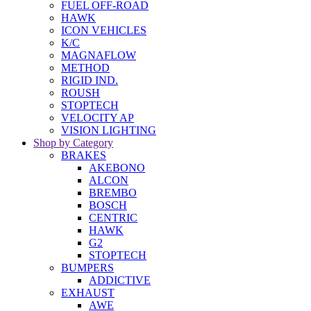
FUEL OFF-ROAD
HAWK
ICON VEHICLES
K/C
MAGNAFLOW
METHOD
RIGID IND.
ROUSH
STOPTECH
VELOCITY AP
VISION LIGHTING
Shop by Category
BRAKES
AKEBONO
ALCON
BREMBO
BOSCH
CENTRIC
HAWK
G2
STOPTECH
BUMPERS
ADDICTIVE
EXHAUST
AWE