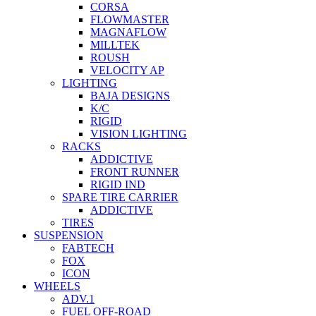
CORSA
FLOWMASTER
MAGNAFLOW
MILLTEK
ROUSH
VELOCITY AP
LIGHTING
BAJA DESIGNS
K/C
RIGID
VISION LIGHTING
RACKS
ADDICTIVE
FRONT RUNNER
RIGID IND
SPARE TIRE CARRIER
ADDICTIVE
TIRES
SUSPENSION
FABTECH
FOX
ICON
WHEELS
ADV.1
FUEL OFF-ROAD