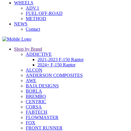
WHEELS
ADV.1
FUEL OFF-ROAD
METHOD
NEWS
Contact
Shop by Brand
ADDICTIVE
2021-2023 F-150 Raptor
2024+ F-150 Raptor
ALCON
ANDERSON COMPOSITES
AWE
BAJA DESIGNS
BORLA
BREMBO
CENTRIC
CORSA
FABTECH
FLOWMASTER
FOX
FRONT RUNNER