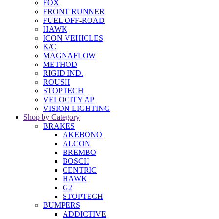
FOX
FRONT RUNNER
FUEL OFF-ROAD
HAWK
ICON VEHICLES
K/C
MAGNAFLOW
METHOD
RIGID IND.
ROUSH
STOPTECH
VELOCITY AP
VISION LIGHTING
Shop by Category
BRAKES
AKEBONO
ALCON
BREMBO
BOSCH
CENTRIC
HAWK
G2
STOPTECH
BUMPERS
ADDICTIVE