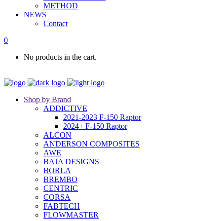
METHOD
NEWS
Contact
0
No products in the cart.
Shop by Brand
ADDICTIVE
2021-2023 F-150 Raptor
2024+ F-150 Raptor
ALCON
ANDERSON COMPOSITES
AWE
BAJA DESIGNS
BORLA
BREMBO
CENTRIC
CORSA
FABTECH
FLOWMASTER