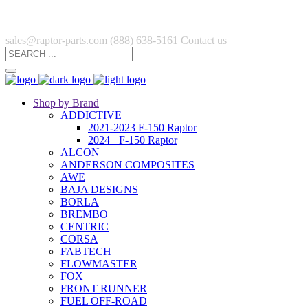
sales@raptor-parts.com
(888) 638-5161
Contact us
Shop by Brand
ADDICTIVE
2021-2023 F-150 Raptor
2024+ F-150 Raptor
ALCON
ANDERSON COMPOSITES
AWE
BAJA DESIGNS
BORLA
BREMBO
CENTRIC
CORSA
FABTECH
FLOWMASTER
FOX
FRONT RUNNER
FUEL OFF-ROAD