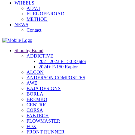
WHEELS
ADV.1
FUEL OFF-ROAD
METHOD
NEWS
Contact
Shop by Brand
ADDICTIVE
2021-2023 F-150 Raptor
2024+ F-150 Raptor
ALCON
ANDERSON COMPOSITES
AWE
BAJA DESIGNS
BORLA
BREMBO
CENTRIC
CORSA
FABTECH
FLOWMASTER
FOX
FRONT RUNNER