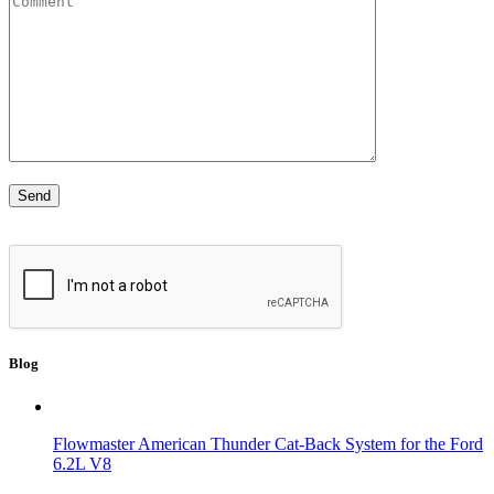
Blog
Flowmaster American Thunder Cat-Back System for the Ford
6.2L V8