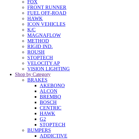
FOX
FRONT RUNNER
FUEL OFF-ROAD
HAWK
ICON VEHICLES
K/C
MAGNAFLOW
METHOD
RIGID IND.
ROUSH
STOPTECH
VELOCITY AP
VISION LIGHTING
Shop by Category
BRAKES
AKEBONO
ALCON
BREMBO
BOSCH
CENTRIC
HAWK
G2
STOPTECH
BUMPERS
ADDICTIVE