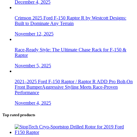
December 4, 2025
Crimson 2025 Ford F-150 Raptor R by Westcott Designs:
Built to Dominate Any Terrain
November 12, 2025
Race-Ready Style: The Ultimate Chase Rack for F-150 &
Raptor
November 5, 2025
2021–2025 Ford F-150 Raptor / Raptor R ADD Pro Bolt-On
Front BumperAggressive Styling Meets Race-Proven
Performance
November 4, 2025
Top rated products