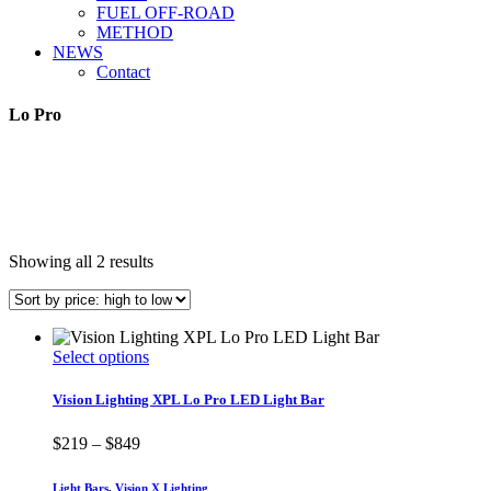
FUEL OFF-ROAD
METHOD
NEWS
Contact
Lo Pro
Sorted
Showing all 2 results
by
price:
high
to
This
Select options
low
product
has
Vision Lighting XPL Lo Pro LED Light Bar
multiple
variants.
Price
$
219
–
$
849
The
range:
options
$219
Light Bars
,
Vision X Lighting