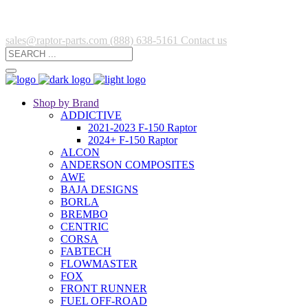
sales@raptor-parts.com
(888) 638-5161
Contact us
Shop by Brand
ADDICTIVE
2021-2023 F-150 Raptor
2024+ F-150 Raptor
ALCON
ANDERSON COMPOSITES
AWE
BAJA DESIGNS
BORLA
BREMBO
CENTRIC
CORSA
FABTECH
FLOWMASTER
FOX
FRONT RUNNER
FUEL OFF-ROAD