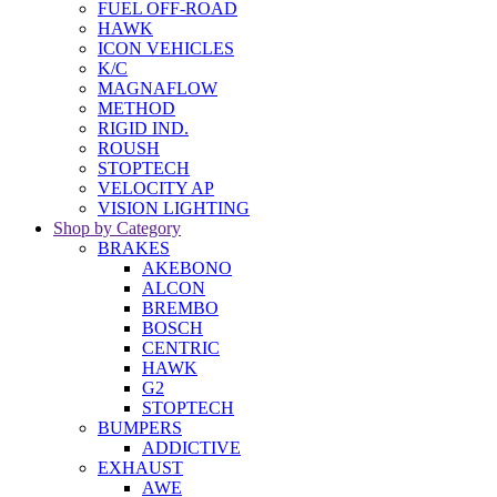
FUEL OFF-ROAD
HAWK
ICON VEHICLES
K/C
MAGNAFLOW
METHOD
RIGID IND.
ROUSH
STOPTECH
VELOCITY AP
VISION LIGHTING
Shop by Category
BRAKES
AKEBONO
ALCON
BREMBO
BOSCH
CENTRIC
HAWK
G2
STOPTECH
BUMPERS
ADDICTIVE
EXHAUST
AWE