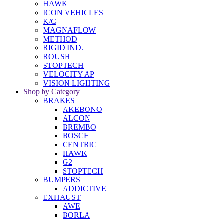
HAWK
ICON VEHICLES
K/C
MAGNAFLOW
METHOD
RIGID IND.
ROUSH
STOPTECH
VELOCITY AP
VISION LIGHTING
Shop by Category
BRAKES
AKEBONO
ALCON
BREMBO
BOSCH
CENTRIC
HAWK
G2
STOPTECH
BUMPERS
ADDICTIVE
EXHAUST
AWE
BORLA