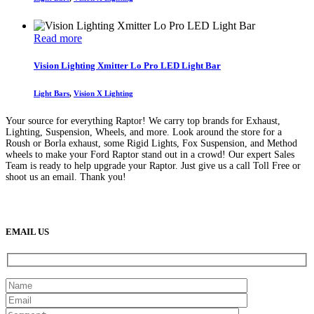
may
through
be
$849
chosen
Read more
on
the
product
Vision Lighting Xmitter Lo Pro LED Light Bar
page
Light Bars
,
Vision X Lighting
Your source for everything Raptor! We carry top brands for Exhaust,
Lighting, Suspension, Wheels, and more. Look around the store for a
Roush or Borla exhaust, some Rigid Lights, Fox Suspension, and Method
wheels to make your Ford Raptor stand out in a crowd! Our expert Sales
Team is ready to help upgrade your Raptor. Just give us a call Toll Free or
shoot us an email. Thank you!
(888) 638-5161
889 S Rainbow Blvd
Las Vegas, NV
89145
9am to 5pm / Mon to Fri
EMAIL US