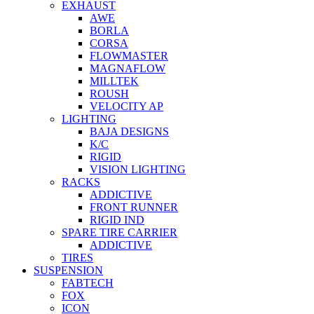
EXHAUST
AWE
BORLA
CORSA
FLOWMASTER
MAGNAFLOW
MILLTEK
ROUSH
VELOCITY AP
LIGHTING
BAJA DESIGNS
K/C
RIGID
VISION LIGHTING
RACKS
ADDICTIVE
FRONT RUNNER
RIGID IND
SPARE TIRE CARRIER
ADDICTIVE
TIRES
SUSPENSION
FABTECH
FOX
ICON