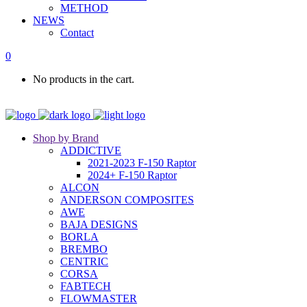
METHOD
NEWS
Contact
0
No products in the cart.
Shop by Brand
ADDICTIVE
2021-2023 F-150 Raptor
2024+ F-150 Raptor
ALCON
ANDERSON COMPOSITES
AWE
BAJA DESIGNS
BORLA
BREMBO
CENTRIC
CORSA
FABTECH
FLOWMASTER