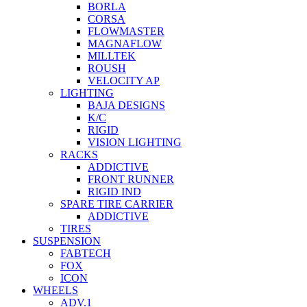
BORLA
CORSA
FLOWMASTER
MAGNAFLOW
MILLTEK
ROUSH
VELOCITY AP
LIGHTING
BAJA DESIGNS
K/C
RIGID
VISION LIGHTING
RACKS
ADDICTIVE
FRONT RUNNER
RIGID IND
SPARE TIRE CARRIER
ADDICTIVE
TIRES
SUSPENSION
FABTECH
FOX
ICON
WHEELS
ADV.1