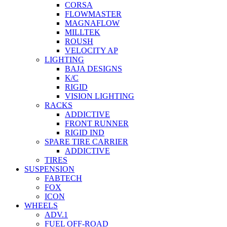
CORSA
FLOWMASTER
MAGNAFLOW
MILLTEK
ROUSH
VELOCITY AP
LIGHTING
BAJA DESIGNS
K/C
RIGID
VISION LIGHTING
RACKS
ADDICTIVE
FRONT RUNNER
RIGID IND
SPARE TIRE CARRIER
ADDICTIVE
TIRES
SUSPENSION
FABTECH
FOX
ICON
WHEELS
ADV.1
FUEL OFF-ROAD