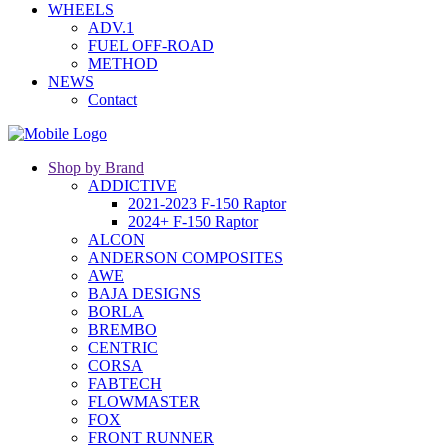
WHEELS
ADV.1
FUEL OFF-ROAD
METHOD
NEWS
Contact
Shop by Brand
ADDICTIVE
2021-2023 F-150 Raptor
2024+ F-150 Raptor
ALCON
ANDERSON COMPOSITES
AWE
BAJA DESIGNS
BORLA
BREMBO
CENTRIC
CORSA
FABTECH
FLOWMASTER
FOX
FRONT RUNNER