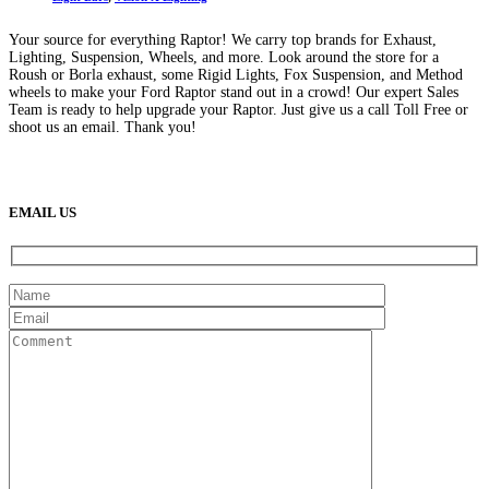
may
be
Your source for everything Raptor! We carry top brands for Exhaust,
chosen
Lighting, Suspension, Wheels, and more. Look around the store for a
on
Roush or Borla exhaust, some Rigid Lights, Fox Suspension, and Method
the
wheels to make your Ford Raptor stand out in a crowd! Our expert Sales
product
Team is ready to help upgrade your Raptor. Just give us a call Toll Free or
page
shoot us an email. Thank you!
(888) 638-5161
889 S Rainbow Blvd
Las Vegas, NV
89145
9am to 5pm / Mon to Fri
EMAIL US