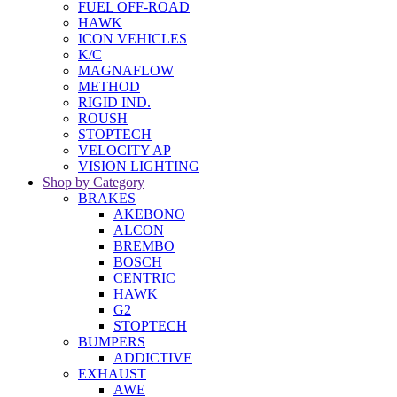
FUEL OFF-ROAD
HAWK
ICON VEHICLES
K/C
MAGNAFLOW
METHOD
RIGID IND.
ROUSH
STOPTECH
VELOCITY AP
VISION LIGHTING
Shop by Category
BRAKES
AKEBONO
ALCON
BREMBO
BOSCH
CENTRIC
HAWK
G2
STOPTECH
BUMPERS
ADDICTIVE
EXHAUST
AWE