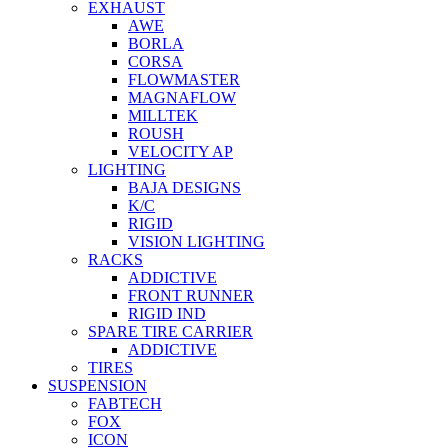
EXHAUST
AWE
BORLA
CORSA
FLOWMASTER
MAGNAFLOW
MILLTEK
ROUSH
VELOCITY AP
LIGHTING
BAJA DESIGNS
K/C
RIGID
VISION LIGHTING
RACKS
ADDICTIVE
FRONT RUNNER
RIGID IND
SPARE TIRE CARRIER
ADDICTIVE
TIRES
SUSPENSION
FABTECH
FOX
ICON