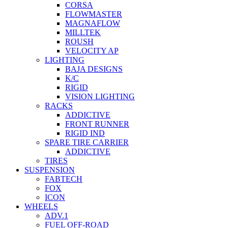
CORSA
FLOWMASTER
MAGNAFLOW
MILLTEK
ROUSH
VELOCITY AP
LIGHTING
BAJA DESIGNS
K/C
RIGID
VISION LIGHTING
RACKS
ADDICTIVE
FRONT RUNNER
RIGID IND
SPARE TIRE CARRIER
ADDICTIVE
TIRES
SUSPENSION
FABTECH
FOX
ICON
WHEELS
ADV.1
FUEL OFF-ROAD