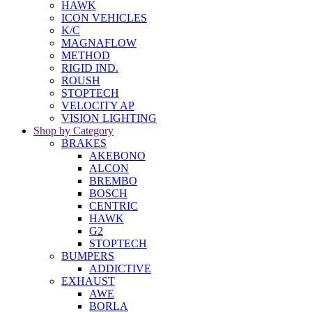
HAWK
ICON VEHICLES
K/C
MAGNAFLOW
METHOD
RIGID IND.
ROUSH
STOPTECH
VELOCITY AP
VISION LIGHTING
Shop by Category
BRAKES
AKEBONO
ALCON
BREMBO
BOSCH
CENTRIC
HAWK
G2
STOPTECH
BUMPERS
ADDICTIVE
EXHAUST
AWE
BORLA