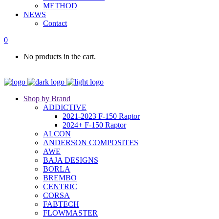
METHOD
NEWS
Contact
0
No products in the cart.
Shop by Brand
ADDICTIVE
2021-2023 F-150 Raptor
2024+ F-150 Raptor
ALCON
ANDERSON COMPOSITES
AWE
BAJA DESIGNS
BORLA
BREMBO
CENTRIC
CORSA
FABTECH
FLOWMASTER