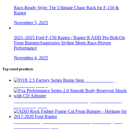
Race-Ready Style: The Ultimate Chase Rack for F-150 &
Raptor
November 5, 2025
2021–2025 Ford F-150 Raptor / Raptor R ADD Pro Bolt-On
Front BumperAggressive Styling Meets Race-Proven
Performance
November 4, 2025
Top rated products
FOX 2.5 Factory
Series Bump Stop
$
305
Fox Performance Series 2.0 Smooth Body Reservoir Shock
with CD Adjuster
$
400
ADD Rock Fighter Frame Cut Front Bumper - Heritage for
2017-2020 Ford Raptor
$
2,199