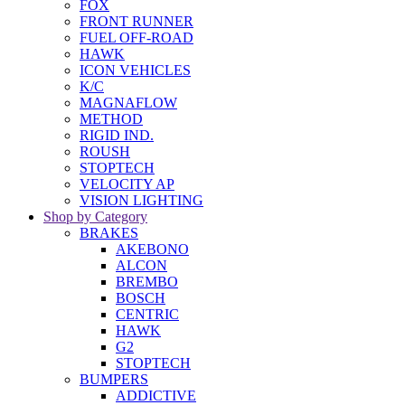
FOX
FRONT RUNNER
FUEL OFF-ROAD
HAWK
ICON VEHICLES
K/C
MAGNAFLOW
METHOD
RIGID IND.
ROUSH
STOPTECH
VELOCITY AP
VISION LIGHTING
Shop by Category
BRAKES
AKEBONO
ALCON
BREMBO
BOSCH
CENTRIC
HAWK
G2
STOPTECH
BUMPERS
ADDICTIVE