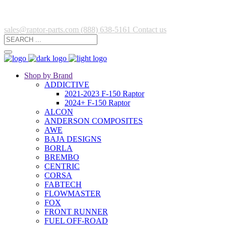
sales@raptor-parts.com
(888) 638-5161
Contact us
Shop by Brand
ADDICTIVE
2021-2023 F-150 Raptor
2024+ F-150 Raptor
ALCON
ANDERSON COMPOSITES
AWE
BAJA DESIGNS
BORLA
BREMBO
CENTRIC
CORSA
FABTECH
FLOWMASTER
FOX
FRONT RUNNER
FUEL OFF-ROAD