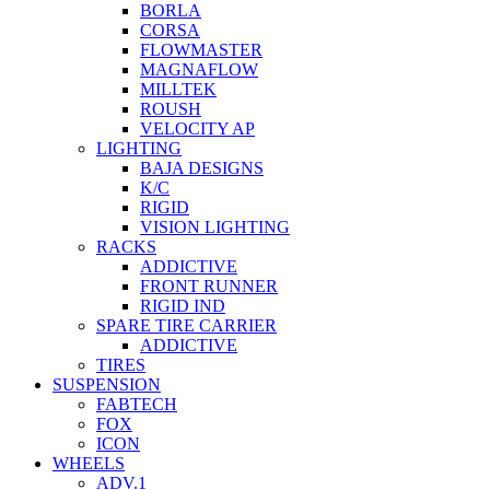
BORLA
CORSA
FLOWMASTER
MAGNAFLOW
MILLTEK
ROUSH
VELOCITY AP
LIGHTING
BAJA DESIGNS
K/C
RIGID
VISION LIGHTING
RACKS
ADDICTIVE
FRONT RUNNER
RIGID IND
SPARE TIRE CARRIER
ADDICTIVE
TIRES
SUSPENSION
FABTECH
FOX
ICON
WHEELS
ADV.1