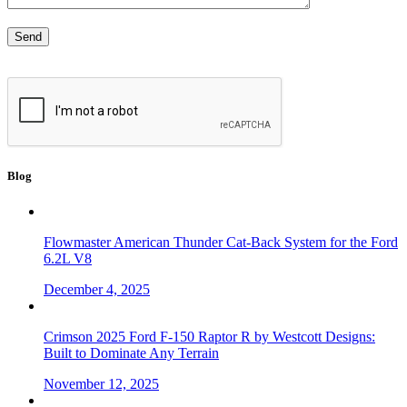
Blog
Flowmaster American Thunder Cat-Back System for the Ford
6.2L V8
December 4, 2025
Crimson 2025 Ford F-150 Raptor R by Westcott Designs:
Built to Dominate Any Terrain
November 12, 2025