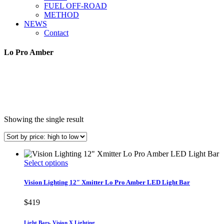
FUEL OFF-ROAD
METHOD
NEWS
Contact
Lo Pro Amber
Showing the single result
This
Select options
product
has
Vision Lighting 12″ Xmitter Lo Pro Amber LED Light Bar
multiple
variants.
$
419
The
options
Light Bars
,
Vision X Lighting