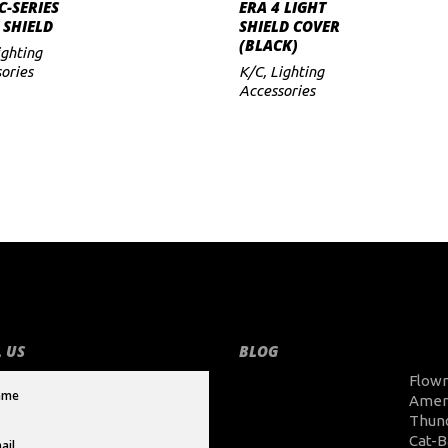
ADD TO CART
ADD TO CART
C-SERIES
ERA 4 LIGHT
 SHIELD
SHIELD COVER
(BLACK)
ighting
ories
K/C
,
Lighting
Accessories
 US
BLOG
Flow
Amer
Thun
Cat-B