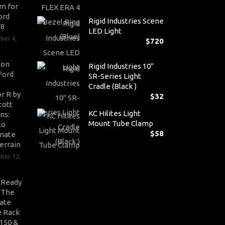
m for
ord
Rigid Industries Scene
V8
LED Light
ber 4,
$
720
son
Rigid Industries 10"
Ford
SR-Series Light
Cradle (Black )
r R by
$
32
cott
KC Hilites Light
ns:
Mount Tube Clamp
to
$
58
nate
errain
ber 12,
-Ready
: The
ate
 Rack
-150 &