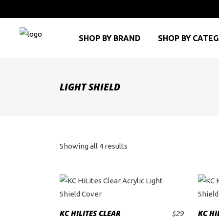
SHOP BY BRAND
SHOP BY CATE
LIGHT SHIELD
Sorted
Showing all 4 results
by
price:
high
KC HILITES CLEAR
KC HI
$
29