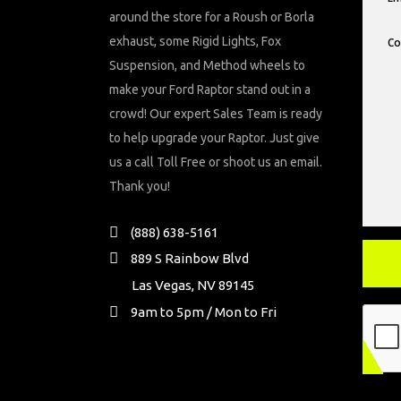
around the store for a Roush or Borla
exhaust, some Rigid Lights, Fox
Suspension, and Method wheels to
make your Ford Raptor stand out in a
crowd! Our expert Sales Team is ready
to help upgrade your Raptor. Just give
us a call Toll Free or shoot us an email.
Thank you!
(888) 638-5161
889 S Rainbow Blvd
Las Vegas, NV 89145
9am to 5pm / Mon to Fri