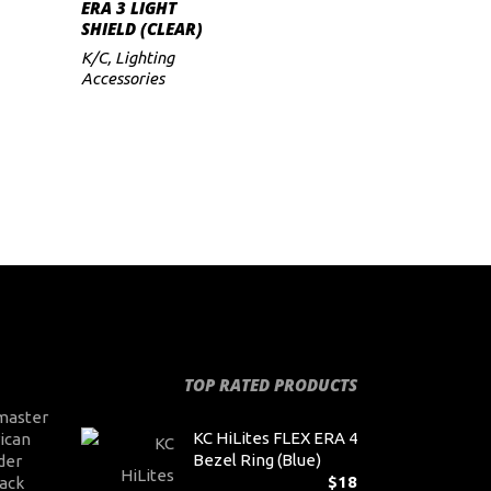
ADD TO CART
ERA 3 LIGHT
SHIELD (CLEAR)
K/C
,
Lighting
Accessories
TOP RATED PRODUCTS
master
KC HiLites FLEX ERA 4
ican
Bezel Ring (Blue)
der
$
18
ack