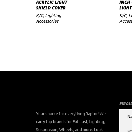
ADD TO CART
ACRYLIC LIGHT
INCH 
SHIELD COVER
LIGHT
to
K/C
,
Lighting
K/C
,
L
low
Accessories
Access
EMAIL
Your source for everything Raptor! We
carry top brands for Exhaust, Lighting,
Suspension, Wheels, and more. Look