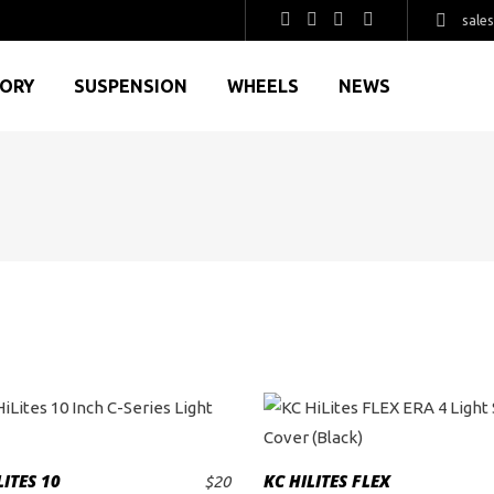
sale
GORY
SUSPENSION
WHEELS
NEWS
LITES 10
KC HILITES FLEX
$
20