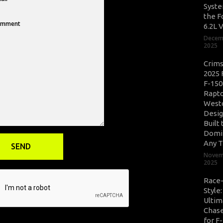
Syste
the F
6.2L 
Decem
2025
Crim
2025 
F-150
Rapto
West
Desig
Built 
Domi
Any T
Novem
2025
Race
Style
Ultim
Chase
for F