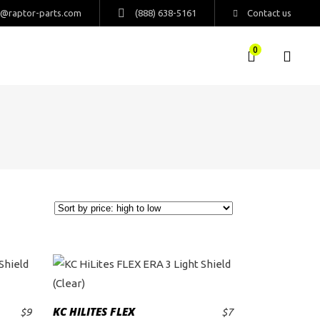
s@raptor-parts.com
(888) 638-5161
Contact us
0
KC HILITES FLEX
$
9
$
7