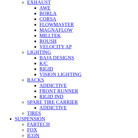
EXHAUST
AWE
BORLA
CORSA
FLOWMASTER
MAGNAFLOW
MILLTEK
ROUSH
VELOCITY AP
LIGHTING
BAJA DESIGNS
K/C
RIGID
VISION LIGHTING
RACKS
ADDICTIVE
FRONT RUNNER
RIGID IND
SPARE TIRE CARRIER
ADDICTIVE
TIRES
SUSPENSION
FABTECH
FOX
ICON