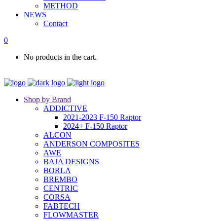
METHOD
NEWS
Contact
0
No products in the cart.
Shop by Brand
ADDICTIVE
2021-2023 F-150 Raptor
2024+ F-150 Raptor
ALCON
ANDERSON COMPOSITES
AWE
BAJA DESIGNS
BORLA
BREMBO
CENTRIC
CORSA
FABTECH
FLOWMASTER