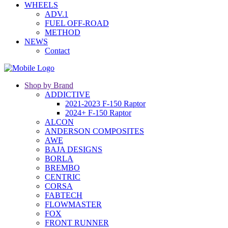
WHEELS
ADV.1
FUEL OFF-ROAD
METHOD
NEWS
Contact
Shop by Brand
ADDICTIVE
2021-2023 F-150 Raptor
2024+ F-150 Raptor
ALCON
ANDERSON COMPOSITES
AWE
BAJA DESIGNS
BORLA
BREMBO
CENTRIC
CORSA
FABTECH
FLOWMASTER
FOX
FRONT RUNNER