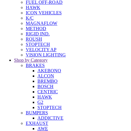
FUEL OFF-ROAD
HAWK
ICON VEHICLES
K/C
MAGNAFLOW
METHOD
RIGID IND.
ROUSH
STOPTECH
VELOCITY AP
VISION LIGHTING
Shop by Category
BRAKES
AKEBONO
ALCON
BREMBO
BOSCH
CENTRIC
HAWK
G2
STOPTECH
BUMPERS
ADDICTIVE
EXHAUST
AWE