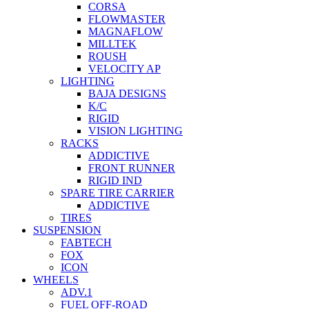
CORSA
FLOWMASTER
MAGNAFLOW
MILLTEK
ROUSH
VELOCITY AP
LIGHTING
BAJA DESIGNS
K/C
RIGID
VISION LIGHTING
RACKS
ADDICTIVE
FRONT RUNNER
RIGID IND
SPARE TIRE CARRIER
ADDICTIVE
TIRES
SUSPENSION
FABTECH
FOX
ICON
WHEELS
ADV.1
FUEL OFF-ROAD