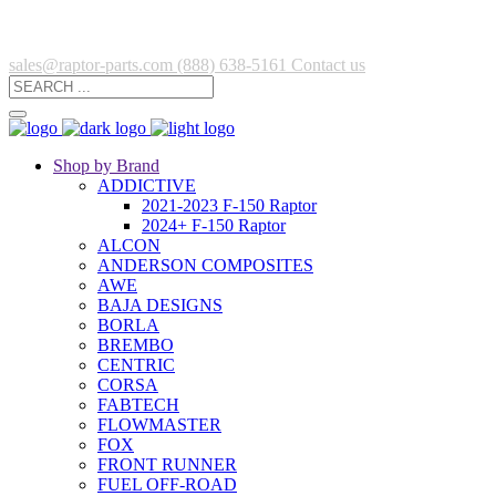
sales@raptor-parts.com
(888) 638-5161
Contact us
Shop by Brand
ADDICTIVE
2021-2023 F-150 Raptor
2024+ F-150 Raptor
ALCON
ANDERSON COMPOSITES
AWE
BAJA DESIGNS
BORLA
BREMBO
CENTRIC
CORSA
FABTECH
FLOWMASTER
FOX
FRONT RUNNER
FUEL OFF-ROAD