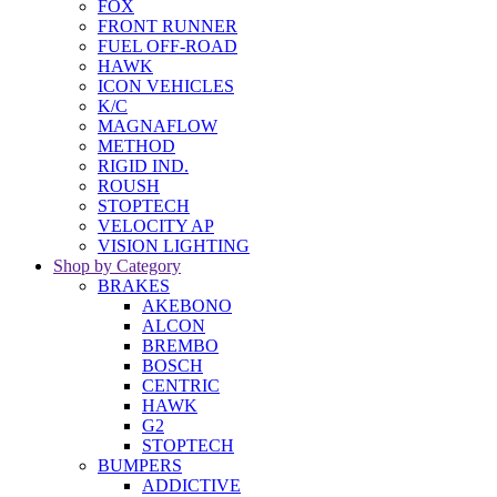
FOX
FRONT RUNNER
FUEL OFF-ROAD
HAWK
ICON VEHICLES
K/C
MAGNAFLOW
METHOD
RIGID IND.
ROUSH
STOPTECH
VELOCITY AP
VISION LIGHTING
Shop by Category
BRAKES
AKEBONO
ALCON
BREMBO
BOSCH
CENTRIC
HAWK
G2
STOPTECH
BUMPERS
ADDICTIVE