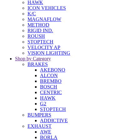
HAWK
ICON VEHICLES
K/C
MAGNAFLOW
METHOD
RIGID IND.
ROUSH
STOPTECH
VELOCITY AP
VISION LIGHTING
Shop by Category
BRAKES
AKEBONO
ALCON
BREMBO
BOSCH
CENTRIC
HAWK
G2
STOPTECH
BUMPERS
ADDICTIVE
EXHAUST
AWE
BORLA